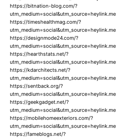
https://bitnation-blog.com/?
utm_medium=social&utm_source=heylink.me
https://timeshealthmag.com/?
utm_medium=social&utm_source=heylink.me
https://designmode24.com/?
utm_medium=social&utm_source=heylink.me
https://hearthstats.net/?
utm_medium=social&utm_source=heylink.me
https://kdarchitects.net/?
utm_medium=social&utm_source=heylink.me
https://sentback.org/?
utm_medium=social&utm_source=heylink.me
https://geekgadget.net/?
utm_medium=social&utm_source=heylink.me
https://mobilehomeexteriors.com/?
utm_medium=social&utm_source=heylink.me
https://fameblogs.net/?