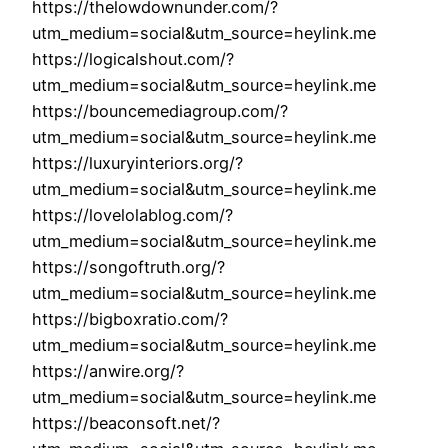
https://thelowdownunder.com/?
utm_medium=social&utm_source=heylink.me
https://logicalshout.com/?
utm_medium=social&utm_source=heylink.me
https://bouncemediagroup.com/?
utm_medium=social&utm_source=heylink.me
https://luxuryinteriors.org/?
utm_medium=social&utm_source=heylink.me
https://lovelolablog.com/?
utm_medium=social&utm_source=heylink.me
https://songoftruth.org/?
utm_medium=social&utm_source=heylink.me
https://bigboxratio.com/?
utm_medium=social&utm_source=heylink.me
https://anwire.org/?
utm_medium=social&utm_source=heylink.me
https://beaconsoft.net/?