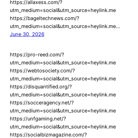
https://allaxess.com/?
utm_medium=social&utm_source=heylink.me
https://bageltechnews.com/?
utm_medium=social&utm_source=heylink.me…
June 30, 2026
https://pro-reed.com/?
utm_medium=social&utm_source=heylink.me
https://webtosociety.com/?
utm_medium=social&utm_source=heylink.me
https://disquantified.org/?
utm_medium=social&utm_source=heylink.me
https://socceragency.net/?
utm_medium=social&utm_source=heylink.me
https://unfgaming.net/?
utm_medium=social&utm_source=heylink.me
https://socialbizmagazine.com/?