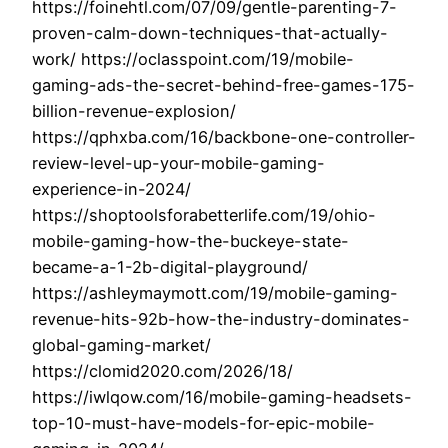
https://foinehtl.com/07/09/gentle-parenting-7-
proven-calm-down-techniques-that-actually-
work/ https://oclasspoint.com/19/mobile-
gaming-ads-the-secret-behind-free-games-175-
billion-revenue-explosion/
https://qphxba.com/16/backbone-one-controller-
review-level-up-your-mobile-gaming-
experience-in-2024/
https://shoptoolsforabetterlife.com/19/ohio-
mobile-gaming-how-the-buckeye-state-
became-a-1-2b-digital-playground/
https://ashleymaymott.com/19/mobile-gaming-
revenue-hits-92b-how-the-industry-dominates-
global-gaming-market/
https://clomid2020.com/2026/18/
https://iwlqow.com/16/mobile-gaming-headsets-
top-10-must-have-models-for-epic-mobile-