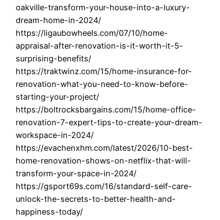
oakville-transform-your-house-into-a-luxury-
dream-home-in-2024/
https://ligaubowheels.com/07/10/home-
appraisal-after-renovation-is-it-worth-it-5-
surprising-benefits/
https://traktwinz.com/15/home-insurance-for-
renovation-what-you-need-to-know-before-
starting-your-project/
https://boltrocksbargains.com/15/home-office-
renovation-7-expert-tips-to-create-your-dream-
workspace-in-2024/
https://evachenxhm.com/latest/2026/10-best-
home-renovation-shows-on-netflix-that-will-
transform-your-space-in-2024/
https://gsport69s.com/16/standard-self-care-
unlock-the-secrets-to-better-health-and-
happiness-today/