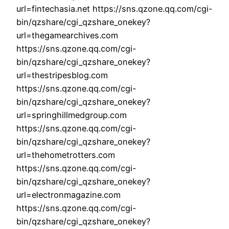
url=fintechasia.net https://sns.qzone.qq.com/cgi-
bin/qzshare/cgi_qzshare_onekey?
url=thegamearchives.com
https://sns.qzone.qq.com/cgi-
bin/qzshare/cgi_qzshare_onekey?
url=thestripesblog.com
https://sns.qzone.qq.com/cgi-
bin/qzshare/cgi_qzshare_onekey?
url=springhillmedgroup.com
https://sns.qzone.qq.com/cgi-
bin/qzshare/cgi_qzshare_onekey?
url=thehometrotters.com
https://sns.qzone.qq.com/cgi-
bin/qzshare/cgi_qzshare_onekey?
url=electronmagazine.com
https://sns.qzone.qq.com/cgi-
bin/qzshare/cgi_qzshare_onekey?