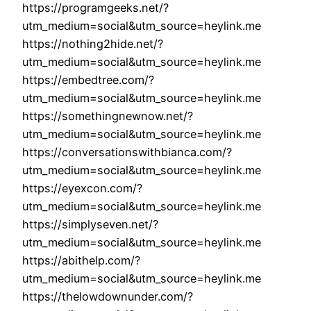
https://programgeeks.net/?
utm_medium=social&utm_source=heylink.me
https://nothing2hide.net/?
utm_medium=social&utm_source=heylink.me
https://embedtree.com/?
utm_medium=social&utm_source=heylink.me
https://somethingnewnow.net/?
utm_medium=social&utm_source=heylink.me
https://conversationswithbianca.com/?
utm_medium=social&utm_source=heylink.me
https://eyexcon.com/?
utm_medium=social&utm_source=heylink.me
https://simplyseven.net/?
utm_medium=social&utm_source=heylink.me
https://abithelp.com/?
utm_medium=social&utm_source=heylink.me
https://thelowdownunder.com/?