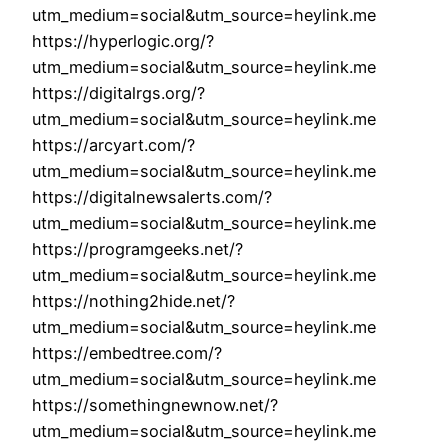
utm_medium=social&utm_source=heylink.me
https://hyperlogic.org/?
utm_medium=social&utm_source=heylink.me
https://digitalrgs.org/?
utm_medium=social&utm_source=heylink.me
https://arcyart.com/?
utm_medium=social&utm_source=heylink.me
https://digitalnewsalerts.com/?
utm_medium=social&utm_source=heylink.me
https://programgeeks.net/?
utm_medium=social&utm_source=heylink.me
https://nothing2hide.net/?
utm_medium=social&utm_source=heylink.me
https://embedtree.com/?
utm_medium=social&utm_source=heylink.me
https://somethingnewnow.net/?
utm_medium=social&utm_source=heylink.me