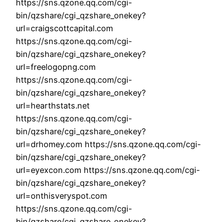
https://sns.qzone.qq.com/cgi-
bin/qzshare/cgi_qzshare_onekey?
url=craigscottcapital.com
https://sns.qzone.qq.com/cgi-
bin/qzshare/cgi_qzshare_onekey?
url=freelogopng.com
https://sns.qzone.qq.com/cgi-
bin/qzshare/cgi_qzshare_onekey?
url=hearthstats.net
https://sns.qzone.qq.com/cgi-
bin/qzshare/cgi_qzshare_onekey?
url=drhomey.com https://sns.qzone.qq.com/cgi-
bin/qzshare/cgi_qzshare_onekey?
url=eyexcon.com https://sns.qzone.qq.com/cgi-
bin/qzshare/cgi_qzshare_onekey?
url=onthisveryspot.com
https://sns.qzone.qq.com/cgi-
bin/qzshare/cgi_qzshare_onekey?