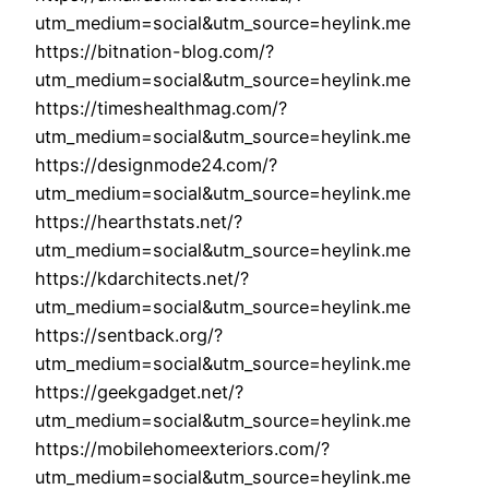
utm_medium=social&utm_source=heylink.me
https://bitnation-blog.com/?
utm_medium=social&utm_source=heylink.me
https://timeshealthmag.com/?
utm_medium=social&utm_source=heylink.me
https://designmode24.com/?
utm_medium=social&utm_source=heylink.me
https://hearthstats.net/?
utm_medium=social&utm_source=heylink.me
https://kdarchitects.net/?
utm_medium=social&utm_source=heylink.me
https://sentback.org/?
utm_medium=social&utm_source=heylink.me
https://geekgadget.net/?
utm_medium=social&utm_source=heylink.me
https://mobilehomeexteriors.com/?
utm_medium=social&utm_source=heylink.me