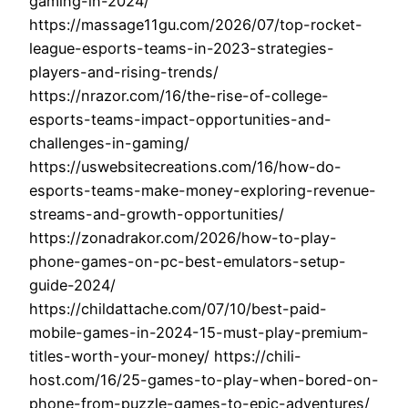
gaming-in-2024/
https://massage11gu.com/2026/07/top-rocket-
league-esports-teams-in-2023-strategies-
players-and-rising-trends/
https://nrazor.com/16/the-rise-of-college-
esports-teams-impact-opportunities-and-
challenges-in-gaming/
https://uswebsitecreations.com/16/how-do-
esports-teams-make-money-exploring-revenue-
streams-and-growth-opportunities/
https://zonadrakor.com/2026/how-to-play-
phone-games-on-pc-best-emulators-setup-
guide-2024/
https://childattache.com/07/10/best-paid-
mobile-games-in-2024-15-must-play-premium-
titles-worth-your-money/ https://chili-
host.com/16/25-games-to-play-when-bored-on-
phone-from-puzzle-games-to-epic-adventures/