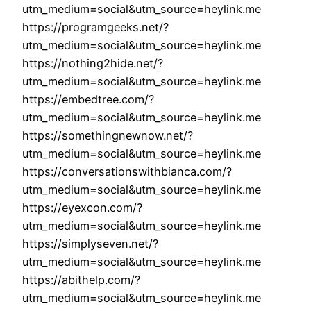
utm_medium=social&utm_source=heylink.me
https://programgeeks.net/?
utm_medium=social&utm_source=heylink.me
https://nothing2hide.net/?
utm_medium=social&utm_source=heylink.me
https://embedtree.com/?
utm_medium=social&utm_source=heylink.me
https://somethingnewnow.net/?
utm_medium=social&utm_source=heylink.me
https://conversationswithbianca.com/?
utm_medium=social&utm_source=heylink.me
https://eyexcon.com/?
utm_medium=social&utm_source=heylink.me
https://simplyseven.net/?
utm_medium=social&utm_source=heylink.me
https://abithelp.com/?
utm_medium=social&utm_source=heylink.me