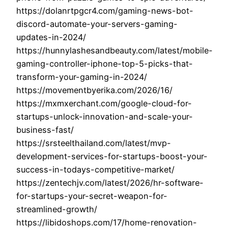
https://dolanrtpgcr4.com/gaming-news-bot-
discord-automate-your-servers-gaming-
updates-in-2024/
https://hunnylashesandbeauty.com/latest/mobile-
gaming-controller-iphone-top-5-picks-that-
transform-your-gaming-in-2024/
https://movementbyerika.com/2026/16/
https://mxmxerchant.com/google-cloud-for-
startups-unlock-innovation-and-scale-your-
business-fast/
https://srsteelthailand.com/latest/mvp-
development-services-for-startups-boost-your-
success-in-todays-competitive-market/
https://zentechjv.com/latest/2026/hr-software-
for-startups-your-secret-weapon-for-
streamlined-growth/
https://libidoshops.com/17/home-renovation-