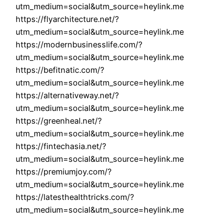
utm_medium=social&utm_source=heylink.me
https://flyarchitecture.net/?
utm_medium=social&utm_source=heylink.me
https://modernbusinesslife.com/?
utm_medium=social&utm_source=heylink.me
https://befitnatic.com/?
utm_medium=social&utm_source=heylink.me
https://alternativeway.net/?
utm_medium=social&utm_source=heylink.me
https://greenheal.net/?
utm_medium=social&utm_source=heylink.me
https://fintechasia.net/?
utm_medium=social&utm_source=heylink.me
https://premiumjoy.com/?
utm_medium=social&utm_source=heylink.me
https://latesthealthtricks.com/?
utm_medium=social&utm_source=heylink.me