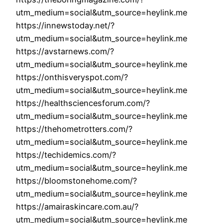
utm_medium=social&utm_source=heylink.me
https://innewstoday.net/?
utm_medium=social&utm_source=heylink.me
https://avstarnews.com/?
utm_medium=social&utm_source=heylink.me
https://onthisveryspot.com/?
utm_medium=social&utm_source=heylink.me
https://healthsciencesforum.com/?
utm_medium=social&utm_source=heylink.me
https://thehometrotters.com/?
utm_medium=social&utm_source=heylink.me
https://techidemics.com/?
utm_medium=social&utm_source=heylink.me
https://bloomstonehome.com/?
utm_medium=social&utm_source=heylink.me
https://amairaskincare.com.au/?
utm_medium=social&utm_source=heylink.me