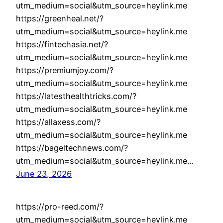
utm_medium=social&utm_source=heylink.me
https://greenheal.net/?
utm_medium=social&utm_source=heylink.me
https://fintechasia.net/?
utm_medium=social&utm_source=heylink.me
https://premiumjoy.com/?
utm_medium=social&utm_source=heylink.me
https://latesthealthtricks.com/?
utm_medium=social&utm_source=heylink.me
https://allaxess.com/?
utm_medium=social&utm_source=heylink.me
https://bageltechnews.com/?
utm_medium=social&utm_source=heylink.me…
June 23, 2026
https://pro-reed.com/?
utm_medium=social&utm_source=heylink.me