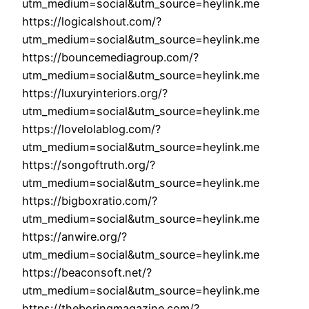
utm_medium=social&utm_source=heylink.me
https://logicalshout.com/?
utm_medium=social&utm_source=heylink.me
https://bouncemediagroup.com/?
utm_medium=social&utm_source=heylink.me
https://luxuryinteriors.org/?
utm_medium=social&utm_source=heylink.me
https://lovelolablog.com/?
utm_medium=social&utm_source=heylink.me
https://songoftruth.org/?
utm_medium=social&utm_source=heylink.me
https://bigboxratio.com/?
utm_medium=social&utm_source=heylink.me
https://anwire.org/?
utm_medium=social&utm_source=heylink.me
https://beaconsoft.net/?
utm_medium=social&utm_source=heylink.me
https://theboringmagazine.com/?