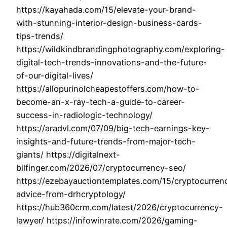
https://kayahada.com/15/elevate-your-brand-
with-stunning-interior-design-business-cards-
tips-trends/
https://wildkindbrandingphotography.com/exploring-
digital-tech-trends-innovations-and-the-future-
of-our-digital-lives/
https://allopurinolcheapestoffers.com/how-to-
become-an-x-ray-tech-a-guide-to-career-
success-in-radiologic-technology/
https://aradvl.com/07/09/big-tech-earnings-key-
insights-and-future-trends-from-major-tech-
giants/ https://digitalnext-
bilfinger.com/2026/07/cryptocurrency-seo/
https://ezebayauctiontemplates.com/15/cryptocurren
advice-from-drhcryptology/
https://hub360crm.com/latest/2026/cryptocurrency-
lawyer/ https://infowinrate.com/2026/gaming-