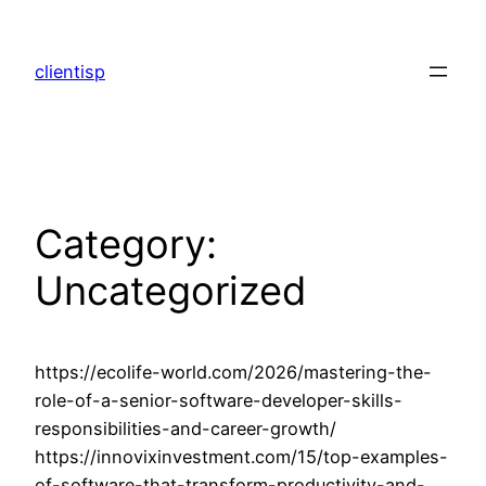
Skip
to
clientisp
content
Category:
Uncategorized
https://ecolife-world.com/2026/mastering-the-
role-of-a-senior-software-developer-skills-
responsibilities-and-career-growth/
https://innovixinvestment.com/15/top-examples-
of-software-that-transform-productivity-and-