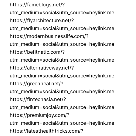
https://fameblogs.net/?
utm_medium=social&utm_source=heylink.me
https://flyarchitecture.net/?
utm_medium=social&utm_source=heylink.me
https://modernbusinesslife.com/?
utm_medium=social&utm_source=heylink.me
https://befitnatic.com/?
utm_medium=social&utm_source=heylink.me
https://alternativeway.net/?
utm_medium=social&utm_source=heylink.me
https://greenheal.net/?
utm_medium=social&utm_source=heylink.me
https://fintechasia.net/?
utm_medium=social&utm_source=heylink.me
https://premiumjoy.com/?
utm_medium=social&utm_source=heylink.me
https://latesthealthtricks.com/?