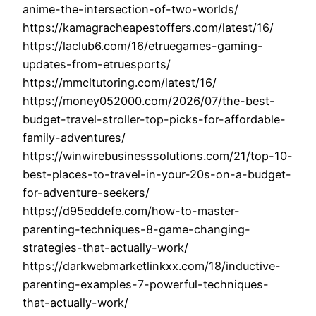
anime-the-intersection-of-two-worlds/
https://kamagracheapestoffers.com/latest/16/
https://laclub6.com/16/etruegames-gaming-
updates-from-etruesports/
https://mmcltutoring.com/latest/16/
https://money052000.com/2026/07/the-best-
budget-travel-stroller-top-picks-for-affordable-
family-adventures/
https://winwirebusinesssolutions.com/21/top-10-
best-places-to-travel-in-your-20s-on-a-budget-
for-adventure-seekers/
https://d95eddefe.com/how-to-master-
parenting-techniques-8-game-changing-
strategies-that-actually-work/
https://darkwebmarketlinkxx.com/18/inductive-
parenting-examples-7-powerful-techniques-
that-actually-work/