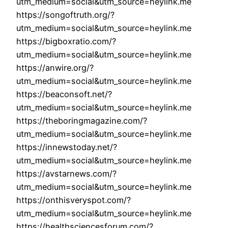
utm_medium=social&utm_source=heylink.me
https://songoftruth.org/?
utm_medium=social&utm_source=heylink.me
https://bigboxratio.com/?
utm_medium=social&utm_source=heylink.me
https://anwire.org/?
utm_medium=social&utm_source=heylink.me
https://beaconsoft.net/?
utm_medium=social&utm_source=heylink.me
https://theboringmagazine.com/?
utm_medium=social&utm_source=heylink.me
https://innewstoday.net/?
utm_medium=social&utm_source=heylink.me
https://avstarnews.com/?
utm_medium=social&utm_source=heylink.me
https://onthisveryspot.com/?
utm_medium=social&utm_source=heylink.me
https://healthsciencesforum.com/?