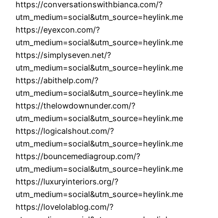
https://conversationswithbianca.com/?
utm_medium=social&utm_source=heylink.me
https://eyexcon.com/?
utm_medium=social&utm_source=heylink.me
https://simplyseven.net/?
utm_medium=social&utm_source=heylink.me
https://abithelp.com/?
utm_medium=social&utm_source=heylink.me
https://thelowdownunder.com/?
utm_medium=social&utm_source=heylink.me
https://logicalshout.com/?
utm_medium=social&utm_source=heylink.me
https://bouncemediagroup.com/?
utm_medium=social&utm_source=heylink.me
https://luxuryinteriors.org/?
utm_medium=social&utm_source=heylink.me
https://lovelolablog.com/?