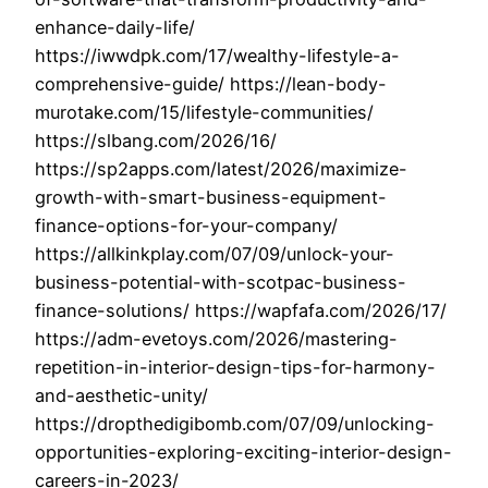
enhance-daily-life/
https://iwwdpk.com/17/wealthy-lifestyle-a-
comprehensive-guide/ https://lean-body-
murotake.com/15/lifestyle-communities/
https://slbang.com/2026/16/
https://sp2apps.com/latest/2026/maximize-
growth-with-smart-business-equipment-
finance-options-for-your-company/
https://allkinkplay.com/07/09/unlock-your-
business-potential-with-scotpac-business-
finance-solutions/ https://wapfafa.com/2026/17/
https://adm-evetoys.com/2026/mastering-
repetition-in-interior-design-tips-for-harmony-
and-aesthetic-unity/
https://dropthedigibomb.com/07/09/unlocking-
opportunities-exploring-exciting-interior-design-
careers-in-2023/