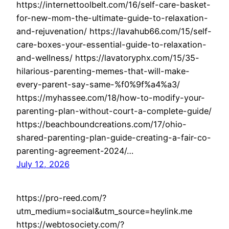
https://internettoolbelt.com/16/self-care-basket-
for-new-mom-the-ultimate-guide-to-relaxation-
and-rejuvenation/ https://lavahub66.com/15/self-
care-boxes-your-essential-guide-to-relaxation-
and-wellness/ https://lavatoryphx.com/15/35-
hilarious-parenting-memes-that-will-make-
every-parent-say-same-%f0%9f%a4%a3/
https://myhassee.com/18/how-to-modify-your-
parenting-plan-without-court-a-complete-guide/
https://beachboundcreations.com/17/ohio-
shared-parenting-plan-guide-creating-a-fair-co-
parenting-agreement-2024/…
July 12, 2026
https://pro-reed.com/?
utm_medium=social&utm_source=heylink.me
https://webtosociety.com/?