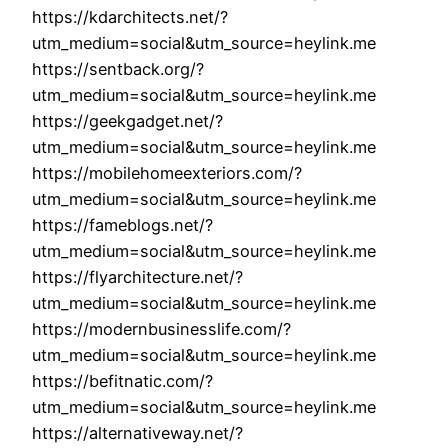
https://kdarchitects.net/?
utm_medium=social&utm_source=heylink.me
https://sentback.org/?
utm_medium=social&utm_source=heylink.me
https://geekgadget.net/?
utm_medium=social&utm_source=heylink.me
https://mobilehomeexteriors.com/?
utm_medium=social&utm_source=heylink.me
https://fameblogs.net/?
utm_medium=social&utm_source=heylink.me
https://flyarchitecture.net/?
utm_medium=social&utm_source=heylink.me
https://modernbusinesslife.com/?
utm_medium=social&utm_source=heylink.me
https://befitnatic.com/?
utm_medium=social&utm_source=heylink.me
https://alternativeway.net/?