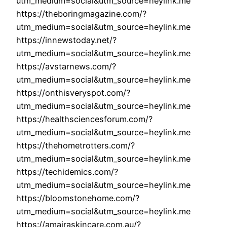
utm_medium=social&utm_source=heylink.me
https://theboringmagazine.com/?
utm_medium=social&utm_source=heylink.me
https://innewstoday.net/?
utm_medium=social&utm_source=heylink.me
https://avstarnews.com/?
utm_medium=social&utm_source=heylink.me
https://onthisveryspot.com/?
utm_medium=social&utm_source=heylink.me
https://healthsciencesforum.com/?
utm_medium=social&utm_source=heylink.me
https://thehometrotters.com/?
utm_medium=social&utm_source=heylink.me
https://techidemics.com/?
utm_medium=social&utm_source=heylink.me
https://bloomstonehome.com/?
utm_medium=social&utm_source=heylink.me
https://amairaskincare.com.au/?