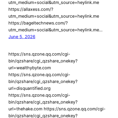
utm_medium=social&utm_source=heylink.me
https://allaxess.com/?
utm_medium=social&utm_source=heylink.me
https://bageltechnews.com/?
utm_medium=social&utm_source=heylink.me…
June 5, 2026
https://sns.qzone.qq.com/cgi-
bin/qzshare/cgi_qzshare_onekey?
url=wealthybyte.com
https://sns.qzone.qq.com/cgi-
bin/qzshare/cgi_qzshare_onekey?
url=disquantified.org
https://sns.qzone.qq.com/cgi-
bin/qzshare/cgi_qzshare_onekey?
url=thehake.com https://sns.qzone.qq.com/cgi-
bin/qzshare/cgi_qzshare_onekey?