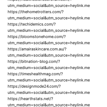
utm_medium=social&utm_source=heylink.me
https://thehometrotters.com/?
utm_medium=social&utm_source=heylink.me
https://techidemics.com/?
utm_medium=social&utm_source=heylink.me
https://bloomstonehome.com/?
utm_medium=social&utm_source=heylink.me
https://amairaskincare.com.au/?
utm_medium=social&utm_source=heylink.me
https://bitnation-blog.com/?
utm_medium=social&utm_source=heylink.me
https://timeshealthmag.com/?
utm_medium=social&utm_source=heylink.me
https://designmode24.com/?
utm_medium=social&utm_source=heylink.me
https://hearthstats.net/?
utm_medium=social&utm_source=heylink.me