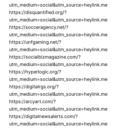
utm_medium=social&utm_source=heylink.me
https://disquantified.org/?
utm_medium=social&utm_source=heylink.me
https://socceragency.net/?
utm_medium=social&utm_source=heylink.me
https://unfgaming.net/?
utm_medium=social&utm_source=heylink.me
https://socialbizmagazine.com/?
utm_medium=social&utm_source=heylink.me
https://hyperlogic.org/?
utm_medium=social&utm_source=heylink.me
https://digitalrgs.org/?
utm_medium=social&utm_source=heylink.me
https://arcyart.com/?
utm_medium=social&utm_source=heylink.me
https://digitalnewsalerts.com/?
utm_medium=social&utm_source=heylink.me