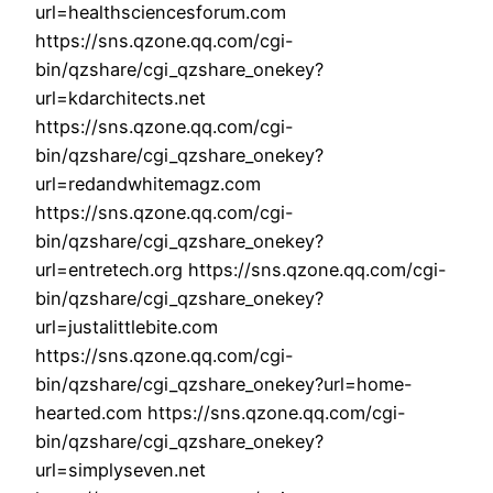
url=healthsciencesforum.com
https://sns.qzone.qq.com/cgi-
bin/qzshare/cgi_qzshare_onekey?
url=kdarchitects.net
https://sns.qzone.qq.com/cgi-
bin/qzshare/cgi_qzshare_onekey?
url=redandwhitemagz.com
https://sns.qzone.qq.com/cgi-
bin/qzshare/cgi_qzshare_onekey?
url=entretech.org https://sns.qzone.qq.com/cgi-
bin/qzshare/cgi_qzshare_onekey?
url=justalittlebite.com
https://sns.qzone.qq.com/cgi-
bin/qzshare/cgi_qzshare_onekey?url=home-
hearted.com https://sns.qzone.qq.com/cgi-
bin/qzshare/cgi_qzshare_onekey?
url=simplyseven.net