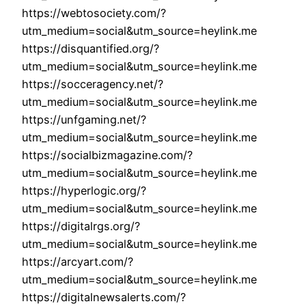
https://webtosociety.com/?
utm_medium=social&utm_source=heylink.me
https://disquantified.org/?
utm_medium=social&utm_source=heylink.me
https://socceragency.net/?
utm_medium=social&utm_source=heylink.me
https://unfgaming.net/?
utm_medium=social&utm_source=heylink.me
https://socialbizmagazine.com/?
utm_medium=social&utm_source=heylink.me
https://hyperlogic.org/?
utm_medium=social&utm_source=heylink.me
https://digitalrgs.org/?
utm_medium=social&utm_source=heylink.me
https://arcyart.com/?
utm_medium=social&utm_source=heylink.me
https://digitalnewsalerts.com/?