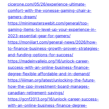
cicerone.com/05/26/experience-ultimate-
comfort-with-the-vonesse-gaming-chair-a-
gamers-dream/
https://minimasterswebit.com/general/top-
gaming-items-to-level-up-your-experience-in-
2023-essential-gear-for-gamers/
https://monjiiart.com/general-news/2026/how-
to-finance-business-growth-proven-strategies-
and-funding-options-for-success/
https://madeinvallejo.org/16/unlock-career-
success-with-an-online-business-finance-
degree-flexible-affordable-and-in-demand/
https://jijiman.org/latest/unlocking-the-future-
how-the-cpp-investment-board-manages-
canadian-retirement-savings/
https://gcnf2013.org/16/unlock-career-success-
with-an-online-business-finance-degree-