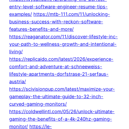
entry-level-software-engineer-resume-tips-
examples/
https://mtb-111.com/11/unlocking-
business-success-with-reckon-software-
features-benefits-and-more/
https://reaganator.com/11/discover-lifestyle-inc-
your-path-to-wellness-growth-and-intentional-
living/
https://replicaido.com/latest/2026/experience-
comfort-and-adventure-at-schneeweiss-
lifestyle-apartments-dorfstrase-21-serfaus-
austria/
https://scivisionpup.com/latest/maximize-your-
gameplay-the-ultimate-guide-to-32-inch-
curved-gaming-monitors/
https://coldwellintl.com/05/26/unlock-ultimate-
gaming-the-benefits-of-a-4k-240hz-gaming-
monitor/
https://le-