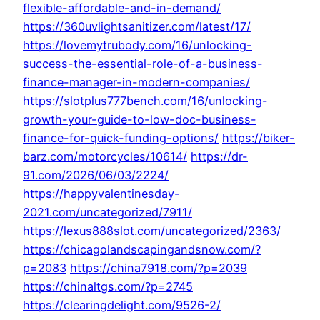
flexible-affordable-and-in-demand/
https://360uvlightsanitizer.com/latest/17/
https://lovemytrubody.com/16/unlocking-
success-the-essential-role-of-a-business-
finance-manager-in-modern-companies/
https://slotplus777bench.com/16/unlocking-
growth-your-guide-to-low-doc-business-
finance-for-quick-funding-options/
https://biker-
barz.com/motorcycles/10614/
https://dr-
91.com/2026/06/03/2224/
https://happyvalentinesday-
2021.com/uncategorized/7911/
https://lexus888slot.com/uncategorized/2363/
https://chicagolandscapingandsnow.com/?
p=2083
https://china7918.com/?p=2039
https://chinaltgs.com/?p=2745
https://clearingdelight.com/9526-2/