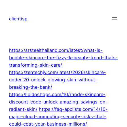
Skip
to
clientisp
content
https://srsteelthailand.com/latest/what-is-
bubble-skincare-the-fizzy-k-beauty-trend-thats-
transforming-skin-care/
https://zentechjv.com/latest/2026/skincare-
under-20-unlock-glowing-skin-without-
breaking-the-bank/
https://libidoshops.com/10/rhode-skincare-
discount-code-unlock-amazing-savings-on-
radiant-skin/
https://faq-apclists.com/14/10-
major-cloud-computing-security-risks-that-
could-cost-your-business-millions/