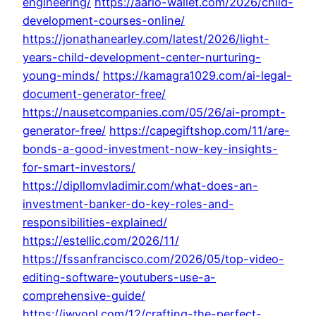
engineering/
https://aario-wallet.com/2026/child-
development-courses-online/
https://jonathanearley.com/latest/2026/light-
years-child-development-center-nurturing-
young-minds/
https://kamagra1029.com/ai-legal-
document-generator-free/
https://nausetcompanies.com/05/26/ai-prompt-
generator-free/
https://capegiftshop.com/11/are-
bonds-a-good-investment-now-key-insights-
for-smart-investors/
https://dipllomvladimir.com/what-does-an-
investment-banker-do-key-roles-and-
responsibilities-explained/
https://estellic.com/2026/11/
https://fssanfrancisco.com/2026/05/top-video-
editing-software-youtubers-use-a-
comprehensive-guide/
https://iwyopl.com/12/crafting-the-perfect-