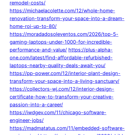
remodel-costs/
https://michaelacolette.com/12/whole-home-
renovation-transform-your-space-into-a-dream-
home-roi-up-to-80/
https://moradadosoleventos.com/2026/top-5-
gaming-laptops-under-1000-for-incredible-
performance-and-value/
https://plus-alpha-
one.com/latest/find-affordable-refurbished-
laptops-nearby-quality-deals-await-you/
https://pp-power.com/12/interior-plant-design-
transform-your-space-into-a-living-sanctuary/
https://collectors-wj.com/12/interior-design-
certificate-how-to-transform-your-creative-
passion-into-a-career/
https://iwdgev.com/11/chicago-software-
engineer-jobs/
https://madmatatus.com/11/embedded-software-