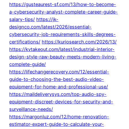
https://gusteaurest-sf.com/13/how-to-become-
a-cybersecurity-analyst-complete-career-guide-
salary-tips/
https://jk-
designco.com/latest/2026/essential-
cybersecurity-job-requirements-skills-degrees-
certifications/
https://kuriosearch.com/2026/13/
https://kvtakeout.com/latest/industrial-interior-
design-style-raw-beauty-meets-modern-living-
complete-guide/
https://lifechangerecovery.com/12/essential-
guide-to-choosing-the-best-audio-video-
equipment-for-home-and-professional-use/
https://maildeliverysys.com/top-audio-spy-
equipment-discreet-devices-for-security-and-
surveillance-needs/
https://margonluz.com/12/home-renovation-
estimator-expert-guide-to-calculate-your-