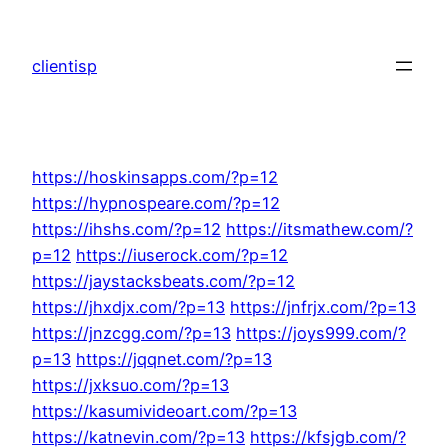
Skip
to
clientisp
content
https://hoskinsapps.com/?p=12
https://hypnospeare.com/?p=12
https://ihshs.com/?p=12
https://itsmathew.com/?
p=12
https://iuserock.com/?p=12
https://jaystacksbeats.com/?p=12
https://jhxdjx.com/?p=13
https://jnfrjx.com/?p=13
https://jnzcgg.com/?p=13
https://joys999.com/?
p=13
https://jqqnet.com/?p=13
https://jxksuo.com/?p=13
https://kasumivideoart.com/?p=13
https://katnevin.com/?p=13
https://kfsjgb.com/?