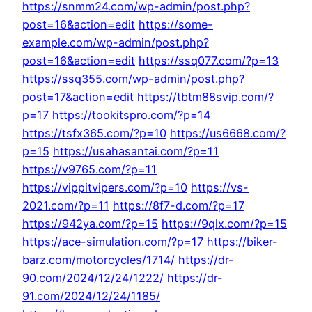
https://snmm24.com/wp-admin/post.php?
post=16&action=edit
https://some-
example.com/wp-admin/post.php?
post=16&action=edit
https://ssq077.com/?p=13
https://ssq355.com/wp-admin/post.php?
post=17&action=edit
https://tbtm88svip.com/?
p=17
https://tookitspro.com/?p=14
https://tsfx365.com/?p=10
https://us6668.com/?
p=15
https://usahasantai.com/?p=11
https://v9765.com/?p=11
https://vippitvipers.com/?p=10
https://vs-
2021.com/?p=11
https://8f7-d.com/?p=17
https://942ya.com/?p=15
https://9qlx.com/?p=15
https://ace-simulation.com/?p=17
https://biker-
barz.com/motorcycles/1714/
https://dr-
90.com/2024/12/24/1222/
https://dr-
91.com/2024/12/24/1185/