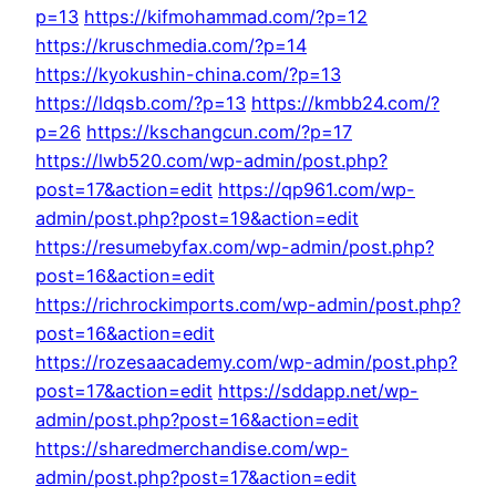
p=13
https://kifmohammad.com/?p=12
https://kruschmedia.com/?p=14
https://kyokushin-china.com/?p=13
https://ldqsb.com/?p=13
https://kmbb24.com/?
p=26
https://kschangcun.com/?p=17
https://lwb520.com/wp-admin/post.php?
post=17&action=edit
https://qp961.com/wp-
admin/post.php?post=19&action=edit
https://resumebyfax.com/wp-admin/post.php?
post=16&action=edit
https://richrockimports.com/wp-admin/post.php?
post=16&action=edit
https://rozesaacademy.com/wp-admin/post.php?
post=17&action=edit
https://sddapp.net/wp-
admin/post.php?post=16&action=edit
https://sharedmerchandise.com/wp-
admin/post.php?post=17&action=edit