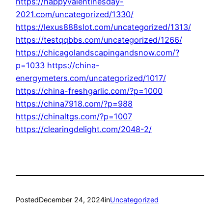
https://happyvalentinesday-
2021.com/uncategorized/1330/
https://lexus888slot.com/uncategorized/1313/
https://testqqbbs.com/uncategorized/1266/
https://chicagolandscapingandsnow.com/?
p=1033
https://china-
energymeters.com/uncategorized/1017/
https://china-freshgarlic.com/?p=1000
https://china7918.com/?p=988
https://chinaltgs.com/?p=1007
https://clearingdelight.com/2048-2/
Posted
December 24, 2024
in
Uncategorized