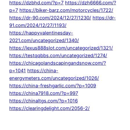
https://dzbhd.com/?p=7
https://dzh6666.com/?
p=7
https://biker-barz.com/motorcycles/1722/
https://dr-90.com/2024/12/27/1230/
https://dr-
91.com/2024/12/27/1193/
https://happyvalentinesday-
2021.com/uncategorized/1340/
https://lexus888slot.com/uncategorized/1321/
https://testqqbbs.com/uncategorized/1274/
https://chicagolandscapingandsnow.com/?
p=1041
https://china-
energymeters.com/uncategorized/1026/
https://china-freshgarlic.com/?p=1009
https://china7918.com/?p=997
https://chinaltgs.com/?p=1016
https://clearingdelight.com/2056-2/