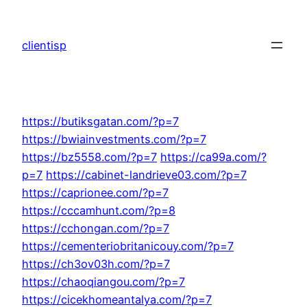
Skip
to
clientisp
content
https://butiksgatan.com/?p=7
https://bwiainvestments.com/?p=7
https://bz5558.com/?p=7
https://ca99a.com/?
p=7
https://cabinet-landrieve03.com/?p=7
https://caprionee.com/?p=7
https://cccamhunt.com/?p=8
https://cchongan.com/?p=7
https://cementeriobritanicouy.com/?p=7
https://ch3ov03h.com/?p=7
https://chaoqiangou.com/?p=7
https://cicekhomeantalya.com/?p=7