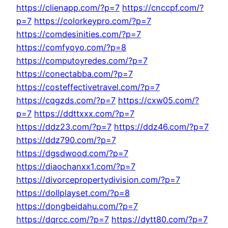
https://clienapp.com/?p=7
https://cnccpf.com/?
p=7
https://colorkeypro.com/?p=7
https://comdesinities.com/?p=7
https://comfyoyo.com/?p=8
https://computoyredes.com/?p=7
https://conectabba.com/?p=7
https://costeffectivetravel.com/?p=7
https://cqgzds.com/?p=7
https://cxw05.com/?
p=7
https://ddttxxx.com/?p=7
https://ddz23.com/?p=7
https://ddz46.com/?p=7
https://ddz790.com/?p=7
https://dgsdwood.com/?p=7
https://diaochanxx1.com/?p=7
https://divorcepropertydivision.com/?p=7
https://dollplayset.com/?p=8
https://dongbeidahu.com/?p=7
https://dqrcc.com/?p=7
https://dytt80.com/?p=7