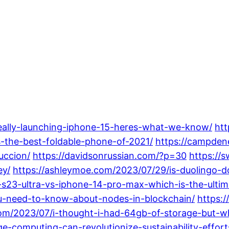
really-launching-iphone-15-heres-what-we-know/
htt
s-the-best-foldable-phone-of-2021/
https://campden
uccion/
https://davidsonrussian.com/?p=30
https://
ey/
https://ashleymoe.com/2023/07/29/is-duolingo
-s23-ultra-vs-iphone-14-pro-max-which-is-the-ultim
ou-need-to-know-about-nodes-in-blockchain/
https:
com/2023/07/i-thought-i-had-64gb-of-storage-but-
-computing-can-revolutionize-sustainability-effort