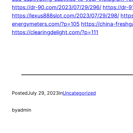
https://dr-90.com/2023/07/29/296/
https://dr-
https://lexus888slot.com/2023/07/29/298/
http
energymeters.com/?p=105
https://china-fresh
https://clearingdelight.com/?p=111
Posted
July 29, 2023
in
Uncategorized
by
admin