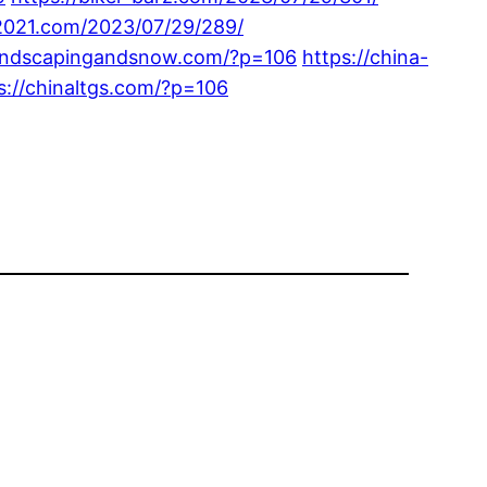
-2021.com/2023/07/29/289/
landscapingandsnow.com/?p=106
https://china-
s://chinaltgs.com/?p=106