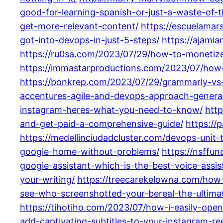
good-for-learning-spanish-or-just-a-waste-of-t
get-more-relevant-content/
https://escuelamar
got-into-devops-in-just-5-steps/
https://ajami
https://ru0sa.com/2023/07/29/how-to-monetize-
https://immastarproductions.com/2023/07/how-
https://bonkrep.com/2023/07/29/grammarly-vs-
accentures-agile-and-devops-approach-generat
instagram-heres-what-you-need-to-know/
htt
and-get-paid-a-comprehensive-guide/
https://
https://medellinciudadcluster.com/devops-unit-
google-home-without-problems/
https://nsffu
google-assistant-which-is-the-best-voice-assis
your-writing/
https://treecarekelowna.com/how-
see-who-screenshotted-your-bereal-the-ultima
https://tihotiho.com/2023/07/how-i-easily-ope
add-captivating-subtitles-to-your-instagram-ree