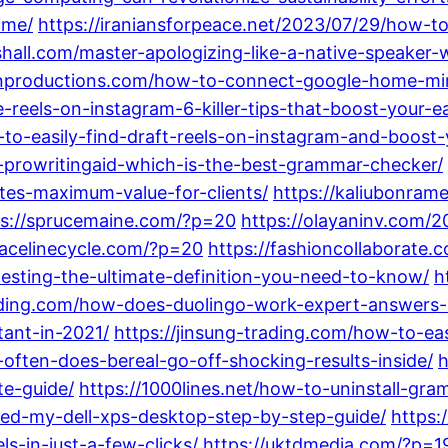
ime/
https://iraniansforpeace.net/2023/07/29/how-
shall.com/master-apologizing-like-a-native-speaker-
anproductions.com/how-to-connect-google-home-min
reels-on-instagram-6-killer-tips-that-boost-your-e
to-easily-find-draft-reels-on-instagram-and-boost
prowritingaid-which-is-the-best-grammar-checker/
es-maximum-value-for-clients/
https://kaliubonram
ps://sprucemaine.com/?p=20
https://olayaninv.com/
pacelinecycle.com/?p=20
https://fashioncollaborate.
testing-the-ultimate-definition-you-need-to-know/
h
nding.com/how-does-duolingo-work-expert-answers-i
tant-in-2021/
https://jinsung-trading.com/how-to-ea
often-does-bereal-go-off-shocking-results-inside/
h
te-guide/
https://1000lines.net/how-to-uninstall-gr
ned-my-dell-xps-desktop-step-by-step-guide/
https:
ls-in-just-a-few-clicks/
https://uktdmedia.com/?p=1