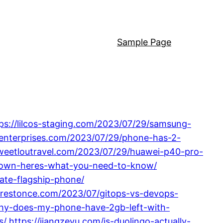
Sample Page
ps://lilcos-staging.com/2023/07/29/samsung-
enterprises.com/2023/07/29/phone-has-2-
sweetloutravel.com/2023/07/29/huawei-p40-pro-
-down-heres-what-you-need-to-know/
ate-flagship-phone/
//restonce.com/2023/07/gitops-vs-devops-
why-does-my-phone-have-2gb-left-with-
s/
https://jiangzeyu.com/is-duolingo-actually-