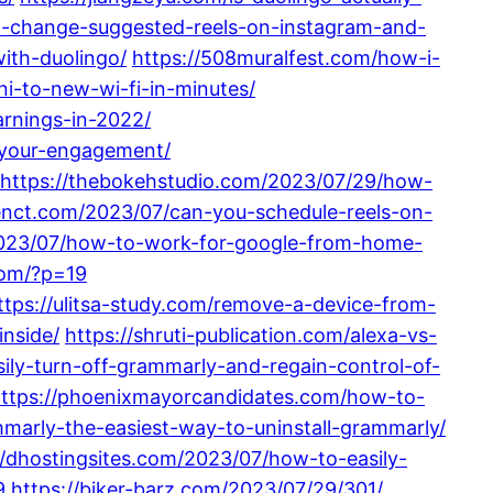
to-change-suggested-reels-on-instagram-and-
with-duolingo/
https://508muralfest.com/how-i-
i-to-new-wi-fi-in-minutes/
arnings-in-2022/
-your-engagement/
https://thebokehstudio.com/2023/07/29/how-
enct.com/2023/07/can-you-schedule-reels-on-
2023/07/how-to-work-for-google-from-home-
com/?p=19
ttps://ulitsa-study.com/remove-a-device-from-
nside/
https://shruti-publication.com/alexa-vs-
sily-turn-off-grammarly-and-regain-control-of-
ttps://phoenixmayorcandidates.com/how-to-
ammarly-the-easiest-way-to-uninstall-grammarly/
//dhostingsites.com/2023/07/how-to-easily-
9
https://biker-barz.com/2023/07/29/301/