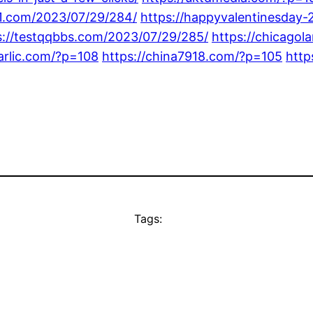
91.com/2023/07/29/284/
https://happyvalentinesday
s://testqqbbs.com/2023/07/29/285/
https://chicago
garlic.com/?p=108
https://china7918.com/?p=105
http
Tags: