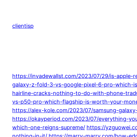
Skip
to
content
clientisp
https://invadewallst.com/2023/07/29/is-apple-
galaxy-z-fold-3-vs-google-pixel-6-pro-which-i
hairline-cracks-nothing-to-do-with-phone-trad
vs-p50-pro-which-flagship-is-worth-your-mon
https://alex-kole.com/2023/07/samsung-galaxy
https://okayperiod.com/2023/07/everything-y
which-one-reigns-supreme/
https://yzguowei.
nothing-in-it/
https://marry-marry.com/how-edge