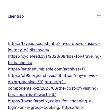
Skip
to
clientisp
content
https://fxvision.cc/istanbul-in-europe-or-asia-a-
journey-of-discovery/
https://cyclefeed.xyz/2023/08/tips-for-traveling-
to-bahamas/
https://eatthehumblepie.com/archives/17
https://cf98.org/archives/19
https://my-movie-
db.org/archives/19
https://g2-
components.xyz/2023/08/the-cost-of-visiting-
bora-bora-is-it-worth-it/
https://foysalfarabi.xyz/tips-for-changing-a-
flight-on-a-group-booking/
https://mit-