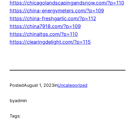
https://chicagolandscapingandsnow.com/?p=110
https://china-energymeters.com/?p=109
https://china-freshgarlic.com/?p=112
https://china7918.com/?p=109
https://chinaltgs.com/?p=110
https://clearingdelight.com/?p=115
Posted
August 1, 2023
in
Uncategorized
by
admin
Tags: