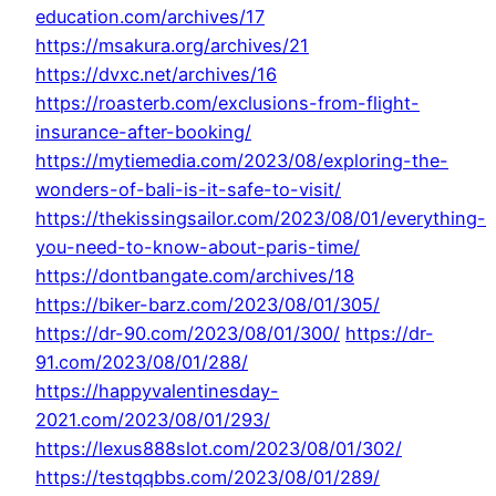
education.com/archives/17
https://msakura.org/archives/21
https://dvxc.net/archives/16
https://roasterb.com/exclusions-from-flight-
insurance-after-booking/
https://mytiemedia.com/2023/08/exploring-the-
wonders-of-bali-is-it-safe-to-visit/
https://thekissingsailor.com/2023/08/01/everything-
you-need-to-know-about-paris-time/
https://dontbangate.com/archives/18
https://biker-barz.com/2023/08/01/305/
https://dr-90.com/2023/08/01/300/
https://dr-
91.com/2023/08/01/288/
https://happyvalentinesday-
2021.com/2023/08/01/293/
https://lexus888slot.com/2023/08/01/302/
https://testqqbbs.com/2023/08/01/289/