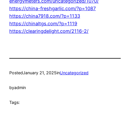
energymeters.com/uncategorized/1070/
https://china-freshgarlic.com/?p=1087
https://china7918.com/?p=1133
https://chinaltgs.com/?p=1119
https://clearingdelight.com/2116-2/
Posted
January 21, 2025
in
Uncategorized
by
admin
Tags: