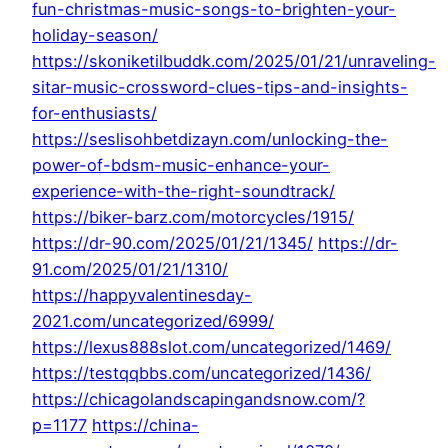
fun-christmas-music-songs-to-brighten-your-
holiday-season/
https://skoniketilbuddk.com/2025/01/21/unraveling-
sitar-music-crossword-clues-tips-and-insights-
for-enthusiasts/
https://seslisohbetdizayn.com/unlocking-the-
power-of-bdsm-music-enhance-your-
experience-with-the-right-soundtrack/
https://biker-barz.com/motorcycles/1915/
https://dr-90.com/2025/01/21/1345/
https://dr-
91.com/2025/01/21/1310/
https://happyvalentinesday-
2021.com/uncategorized/6999/
https://lexus888slot.com/uncategorized/1469/
https://testqqbbs.com/uncategorized/1436/
https://chicagolandscapingandsnow.com/?
p=1177
https://china-