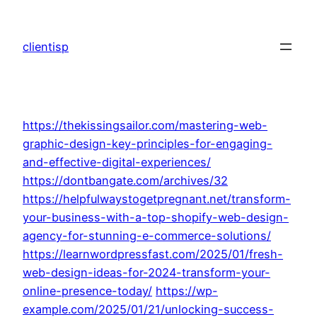
Skip
to
clientisp
content
https://thekissingsailor.com/mastering-web-
graphic-design-key-principles-for-engaging-
and-effective-digital-experiences/
https://dontbangate.com/archives/32
https://helpfulwaystogetpregnant.net/transform-
your-business-with-a-top-shopify-web-design-
agency-for-stunning-e-commerce-solutions/
https://learnwordpressfast.com/2025/01/fresh-
web-design-ideas-for-2024-transform-your-
online-presence-today/
https://wp-
example.com/2025/01/21/unlocking-success-