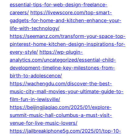
essential-tips-for-web-design-freelance-
careers/
https://livewscore.com/top-smart-
gadgets-for-home-and-kitchen-enhance-your-
life-with-technology/
https://seemanz.com/transform-your-space-top-
pinterest-home-kitchen-design-inspirations-for-
every-style/
https://wp-plugin-
analytics.com/uncategorized/essential-child-
development-timeline-key-milestones-from-
birth-to-adolescence/
https://wachengdu.com/discover-the-best-
music-city-mall-movies-your-ultimate-guide-to-
film-fun-in-lewisville/
https://beijingjiaqiao.com/2025/01/explore-
summit-music-hall-columbus-a-must-visit-
venue-for-live-music-lovers/
https://jailbreakiphone5g.com/2025/01/top-10-