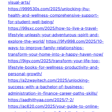
visual-arts/
https://999530s.com/2025/unlocking-jhu-
health-and-wellness-comprehensive-support-
for-student-well-being/
https://99sxc.com/2025/how-to-live-a-travel-
lifestyle-unleash-your-adventurous-spirit-and-
explore-the-world/
https://9fyl998.com/2025/10-
ways-to-improve-family-relationships-
transform-your-home-into-a-happy-haven-now/
https://9jgv.com/2025/transform-your-life-top-
lifestyle-books-for-wellness-productivity-and-
personal-growth/
https://a2zwayitech.com/2025/unlocking-
success-with-a-bachelor-of-business-
administration-in-finance-career-paths-skills/
https://aadhithyaa.com/2025/7-2/
https://ac620.com/2025/your-guide-to-online-