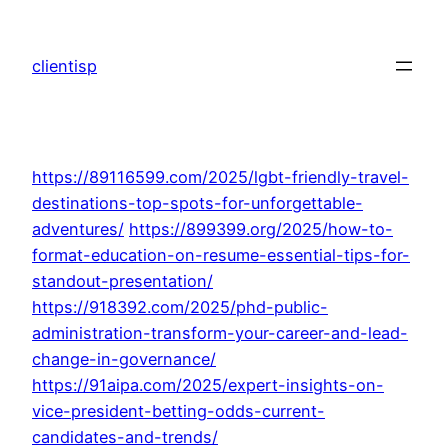
Skip
to
clientisp
content
https://89116599.com/2025/lgbt-friendly-travel-
destinations-top-spots-for-unforgettable-
adventures/
https://899399.org/2025/how-to-
format-education-on-resume-essential-tips-for-
standout-presentation/
https://918392.com/2025/phd-public-
administration-transform-your-career-and-lead-
change-in-governance/
https://91aipa.com/2025/expert-insights-on-
vice-president-betting-odds-current-
candidates-and-trends/