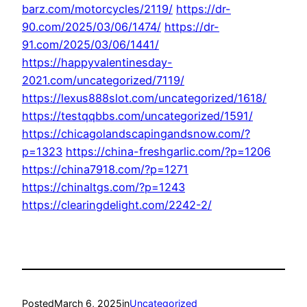
barz.com/motorcycles/2119/
https://dr-
90.com/2025/03/06/1474/
https://dr-
91.com/2025/03/06/1441/
https://happyvalentinesday-
2021.com/uncategorized/7119/
https://lexus888slot.com/uncategorized/1618/
https://testqqbbs.com/uncategorized/1591/
https://chicagolandscapingandsnow.com/?
p=1323
https://china-freshgarlic.com/?p=1206
https://china7918.com/?p=1271
https://chinaltgs.com/?p=1243
https://clearingdelight.com/2242-2/
Posted
March 6, 2025
in
Uncategorized