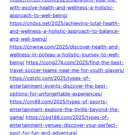
with-evolve-health-and-wellness-a-holistic-
approach-to-well-being/
https://cndxs.net/2025/achieving-total-health-
and-wellness-a-holistic-approach-to-balance-
and-well-being/
https://cnwnw.com/2025/discover-health-and-
wellness-in-poteau-a-holistic-journey-to-well-
being/
https://cong274.com/2025/find-the-best-
travel-soccer-teams-near-me-for-youth-players/
https://cqtzlc.com/2025/types-of-
entertainment-events-discover-the-best-
options-for-unforgettable-experiences/
https://crn89.com/2025/types-of-sports-
entertainment-explore-the-thrills-beyond-the-
game/
https://csg188.com/2025/types-of-
entertainment-venues-discover-your-perfect-
spot-for-fun-and-adventure/