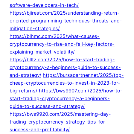
software-developers-in-tech/
https://bjirest.com/2025/understanding-return-
oriented-programming-techniques-threats-and-
mitigation-strategies/
https://blhmc.com/2025/what-causes-
cryptocurrency-to-rise-and-fall-key-factors-
explaining-market-volatility/
https://blltz.com/2025/how-to-start-trading-
cryptocurrency-a-beginners-guide-to-success-
and-strategy/
https://bursapartner.net/2025/top-
cheap-cryptocurrencies-to-invest-in-2023-for-
big-returns/
https://bws9907.com/2025/how-to-
start-trading-cryptocurrency-a-beginners-
guide-to-success-and-strategy/
https://bws9920.com/2025/mastering-day-
trading-cryptocurrency-strategy-tips-for-
success-and-profitability/