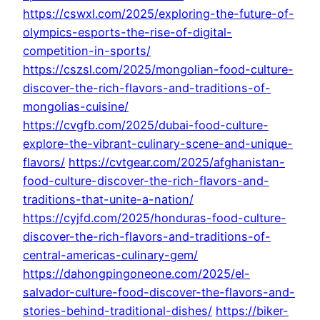
https://cswxl.com/2025/exploring-the-future-of-
olympics-esports-the-rise-of-digital-
competition-in-sports/
https://cszsl.com/2025/mongolian-food-culture-
discover-the-rich-flavors-and-traditions-of-
mongolias-cuisine/
https://cvgfb.com/2025/dubai-food-culture-
explore-the-vibrant-culinary-scene-and-unique-
flavors/
https://cvtgear.com/2025/afghanistan-
food-culture-discover-the-rich-flavors-and-
traditions-that-unite-a-nation/
https://cyjfd.com/2025/honduras-food-culture-
discover-the-rich-flavors-and-traditions-of-
central-americas-culinary-gem/
https://dahongpingoneone.com/2025/el-
salvador-culture-food-discover-the-flavors-and-
stories-behind-traditional-dishes/
https://biker-