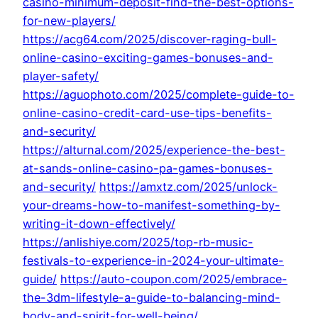
casino-minimum-deposit-find-the-best-options-
for-new-players/
https://acg64.com/2025/discover-raging-bull-
online-casino-exciting-games-bonuses-and-
player-safety/
https://aguophoto.com/2025/complete-guide-to-
online-casino-credit-card-use-tips-benefits-
and-security/
https://alturnal.com/2025/experience-the-best-
at-sands-online-casino-pa-games-bonuses-
and-security/
https://amxtz.com/2025/unlock-
your-dreams-how-to-manifest-something-by-
writing-it-down-effectively/
https://anlishiye.com/2025/top-rb-music-
festivals-to-experience-in-2024-your-ultimate-
guide/
https://auto-coupon.com/2025/embrace-
the-3dm-lifestyle-a-guide-to-balancing-mind-
body-and-spirit-for-well-being/