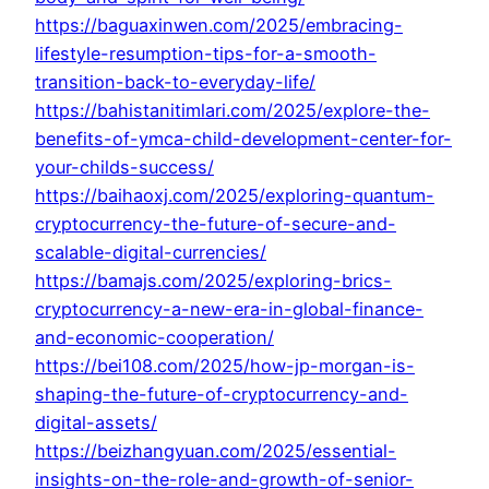
https://baguaxinwen.com/2025/embracing-
lifestyle-resumption-tips-for-a-smooth-
transition-back-to-everyday-life/
https://bahistanitimlari.com/2025/explore-the-
benefits-of-ymca-child-development-center-for-
your-childs-success/
https://baihaoxj.com/2025/exploring-quantum-
cryptocurrency-the-future-of-secure-and-
scalable-digital-currencies/
https://bamajs.com/2025/exploring-brics-
cryptocurrency-a-new-era-in-global-finance-
and-economic-cooperation/
https://bei108.com/2025/how-jp-morgan-is-
shaping-the-future-of-cryptocurrency-and-
digital-assets/
https://beizhangyuan.com/2025/essential-
insights-on-the-role-and-growth-of-senior-