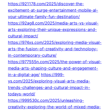
https://921178.com/2025/discover-the-
excitement-at-surge-entertainment-mobile-al-
your-ultimate-family-fun-destination/
https://92ag8.com/2025/media-arts-vs-visual-
arts-exploring-their-unique-expressions-and-
cultural-impact/
https://974xs.com/2025/exploring-media-visual-
arts-the-fusion-of-creativity-and-technology-
in-contemporary-culture/
https://977555n.com/2025/the-power-of-visual-
media-arts-shaping-culture-and-engagement-
in-a-digital-age/
https://999-
ys.com/2025/exploring-visual-arts-media-
trends-challenges-and-cultural-impact-in-
todays-world/
https://999530c.com/2025/unleashing-
creativity-exploring-the-world-of-mixed-media-