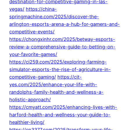
destination-for-competitive-gaming-in-las-
vegas/
https://china-
springmachine.com/2025/discover-the-
arlington-esports-arena-a-hub-for-gamers-and-
competitive-events/
https://chongxinhr.com/2025/betway-esports-
review-a-comprehensive-guide-to-betting-on-
your-favorite-games/
https://ci259.com/2025/exploring-farming-
simulator-esports-the-rise-of-agriculture-in-
competitive-gaming/
https://cjt-
yes.com/2025/enhance-your-life-with-
randolphs-family-health-and-wellness-a-
holistic-approach/
https://cmyatt.com/2025/enhancing-lives-with-
harford-health-and-wellness-your-guide-to-
healthier-living/
https://cn3377.com/2025/transform-your-life-