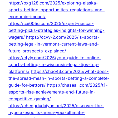
https://bxg128.com/2025/exploring-alaska-
sports-betting-opportunities-regulations-and-
economic-impact/
https://cai005u.com/2025/expert-nascar-
betting-picks-strategies-insights-for-winning-
wagers/
https://ccvv-2.com/2025/is-sports-
betting-legal-in-vermont-current-laws-and-
future-prospects-explained/
https://cfyly.com/2025/your-guide-to-online-
sports-betting-in-wisconsin-legal-tips-top-
platforms/
https://chao43.com/2025/what-does-
the-spread-mean-in-sports-betting-a-complete-
guide-for-bettors/
https://chaseall.com/2025/t1-
esports-rise-achievements-and-future-in-
competitive-gaming/
https://chengdudaiyun.net/2025/discover-the-
hyperx-esports-arena-your-ultimate-