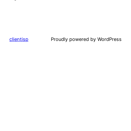
clientisp
Proudly powered by WordPress