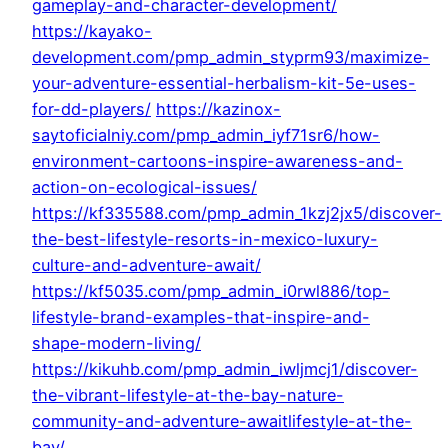
gameplay-and-character-development/
https://kayako-
development.com/pmp_admin_styprm93/maximize-
your-adventure-essential-herbalism-kit-5e-uses-
for-dd-players/
https://kazinox-
saytoficialniy.com/pmp_admin_iyf71sr6/how-
environment-cartoons-inspire-awareness-and-
action-on-ecological-issues/
https://kf335588.com/pmp_admin_1kzj2jx5/discover-
the-best-lifestyle-resorts-in-mexico-luxury-
culture-and-adventure-await/
https://kf5035.com/pmp_admin_i0rwl886/top-
lifestyle-brand-examples-that-inspire-and-
shape-modern-living/
https://kikuhb.com/pmp_admin_iwljmcj1/discover-
the-vibrant-lifestyle-at-the-bay-nature-
community-and-adventure-awaitlifestyle-at-the-
bay/