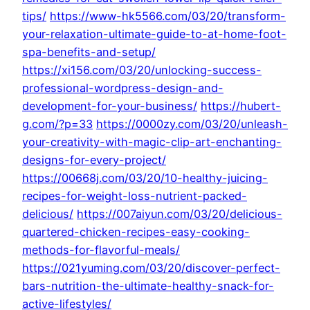
tips/
https://www-hk5566.com/03/20/transform-
your-relaxation-ultimate-guide-to-at-home-foot-
spa-benefits-and-setup/
https://xi156.com/03/20/unlocking-success-
professional-wordpress-design-and-
development-for-your-business/
https://hubert-
g.com/?p=33
https://0000zy.com/03/20/unleash-
your-creativity-with-magic-clip-art-enchanting-
designs-for-every-project/
https://00668j.com/03/20/10-healthy-juicing-
recipes-for-weight-loss-nutrient-packed-
delicious/
https://007aiyun.com/03/20/delicious-
quartered-chicken-recipes-easy-cooking-
methods-for-flavorful-meals/
https://021yuming.com/03/20/discover-perfect-
bars-nutrition-the-ultimate-healthy-snack-for-
active-lifestyles/