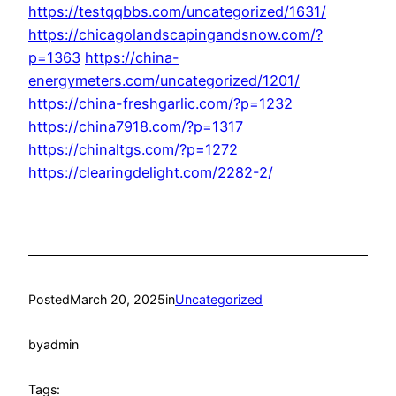
https://testqqbbs.com/uncategorized/1631/
https://chicagolandscapingandsnow.com/?
p=1363
https://china-
energymeters.com/uncategorized/1201/
https://china-freshgarlic.com/?p=1232
https://china7918.com/?p=1317
https://chinaltgs.com/?p=1272
https://clearingdelight.com/2282-2/
Posted
March 20, 2025
in
Uncategorized
by
admin
Tags: