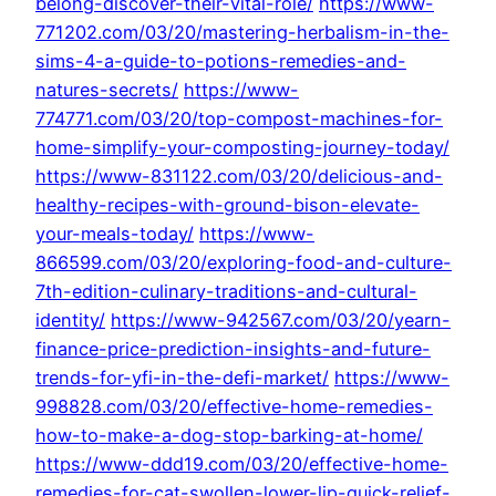
belong-discover-their-vital-role/
https://www-
771202.com/03/20/mastering-herbalism-in-the-
sims-4-a-guide-to-potions-remedies-and-
natures-secrets/
https://www-
774771.com/03/20/top-compost-machines-for-
home-simplify-your-composting-journey-today/
https://www-831122.com/03/20/delicious-and-
healthy-recipes-with-ground-bison-elevate-
your-meals-today/
https://www-
866599.com/03/20/exploring-food-and-culture-
7th-edition-culinary-traditions-and-cultural-
identity/
https://www-942567.com/03/20/yearn-
finance-price-prediction-insights-and-future-
trends-for-yfi-in-the-defi-market/
https://www-
998828.com/03/20/effective-home-remedies-
how-to-make-a-dog-stop-barking-at-home/
https://www-ddd19.com/03/20/effective-home-
remedies-for-cat-swollen-lower-lip-quick-relief-