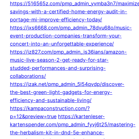
https://516565z.com/pmp_admin_yvmba3n7/maximiz
savings-with-a-certified-home-energy-audit-in-
portage-mi-improve-efficiency-today/
https://jxs6668.com/pmp_admin_78dvu68o/music-
event-production-companies-transform-your-
concert-into-an-unforgettable-experience/
https://jz827.com/pmp_admin_js36ians/amazon-
music-live-season-2-get-ready-for-star-
studded-performances-and-surprising-
collaborations/
https://jzak.net/pmp_admin_5l54qvdp/discover-
the-best-green-light-gadgets-for-energy-
efficiency-and-sustainable-living/
https://kampaconstruction.com/?
p=12&preview=true
https://kartenleser-
kartenspender.com/pmp_admin_fyvj6t25/mastering-
the-herbalism-kit-in-dnd-5e-enhance-