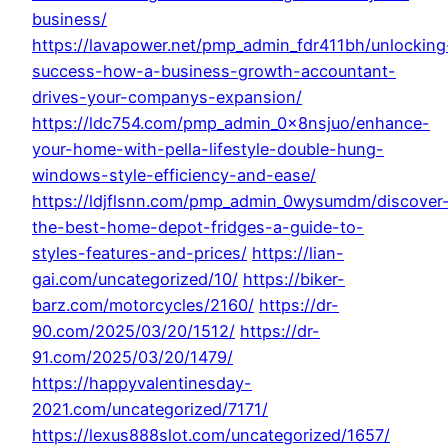
business/
https://lavapower.net/pmp_admin_fdr411bh/unlocking
success-how-a-business-growth-accountant-
drives-your-companys-expansion/
https://ldc754.com/pmp_admin_0x8nsjuo/enhance-
your-home-with-pella-lifestyle-double-hung-
windows-style-efficiency-and-ease/
https://ldjflsnn.com/pmp_admin_0wysumdm/discover
the-best-home-depot-fridges-a-guide-to-
styles-features-and-prices/
https://lian-
gai.com/uncategorized/10/
https://biker-
barz.com/motorcycles/2160/
https://dr-
90.com/2025/03/20/1512/
https://dr-
91.com/2025/03/20/1479/
https://happyvalentinesday-
2021.com/uncategorized/7171/
https://lexus888slot.com/uncategorized/1657/