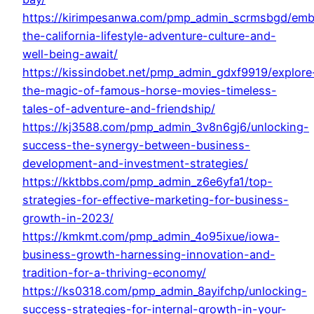
https://kirimpesanwa.com/pmp_admin_scrmsbgd/emb
the-california-lifestyle-adventure-culture-and-
well-being-await/
https://kissindobet.net/pmp_admin_gdxf9919/explore
the-magic-of-famous-horse-movies-timeless-
tales-of-adventure-and-friendship/
https://kj3588.com/pmp_admin_3v8n6gj6/unlocking-
success-the-synergy-between-business-
development-and-investment-strategies/
https://kktbbs.com/pmp_admin_z6e6yfa1/top-
strategies-for-effective-marketing-for-business-
growth-in-2023/
https://kmkmt.com/pmp_admin_4o95ixue/iowa-
business-growth-harnessing-innovation-and-
tradition-for-a-thriving-economy/
https://ks0318.com/pmp_admin_8ayifchp/unlocking-
success-strategies-for-internal-growth-in-your-