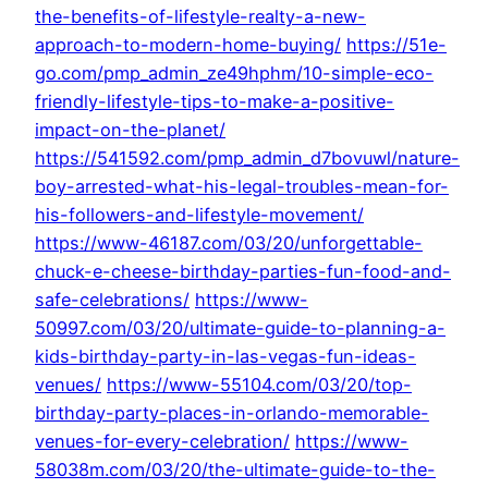
the-benefits-of-lifestyle-realty-a-new-
approach-to-modern-home-buying/
https://51e-
go.com/pmp_admin_ze49hphm/10-simple-eco-
friendly-lifestyle-tips-to-make-a-positive-
impact-on-the-planet/
https://541592.com/pmp_admin_d7bovuwl/nature-
boy-arrested-what-his-legal-troubles-mean-for-
his-followers-and-lifestyle-movement/
https://www-46187.com/03/20/unforgettable-
chuck-e-cheese-birthday-parties-fun-food-and-
safe-celebrations/
https://www-
50997.com/03/20/ultimate-guide-to-planning-a-
kids-birthday-party-in-las-vegas-fun-ideas-
venues/
https://www-55104.com/03/20/top-
birthday-party-places-in-orlando-memorable-
venues-for-every-celebration/
https://www-
58038m.com/03/20/the-ultimate-guide-to-the-