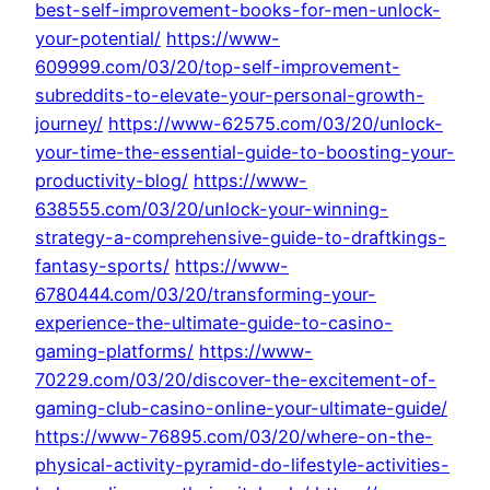
best-self-improvement-books-for-men-unlock-
your-potential/
https://www-
609999.com/03/20/top-self-improvement-
subreddits-to-elevate-your-personal-growth-
journey/
https://www-62575.com/03/20/unlock-
your-time-the-essential-guide-to-boosting-your-
productivity-blog/
https://www-
638555.com/03/20/unlock-your-winning-
strategy-a-comprehensive-guide-to-draftkings-
fantasy-sports/
https://www-
6780444.com/03/20/transforming-your-
experience-the-ultimate-guide-to-casino-
gaming-platforms/
https://www-
70229.com/03/20/discover-the-excitement-of-
gaming-club-casino-online-your-ultimate-guide/
https://www-76895.com/03/20/where-on-the-
physical-activity-pyramid-do-lifestyle-activities-