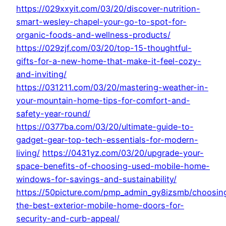
https://029xxyit.com/03/20/discover-nutrition-
smart-wesley-chapel-your-go-to-spot-for-
organic-foods-and-wellness-products/
https://029zjf.com/03/20/top-15-thoughtful-
gifts-for-a-new-home-that-make-it-feel-cozy-
and-inviting/
https://031211.com/03/20/mastering-weather-in-
your-mountain-home-tips-for-comfort-and-
safety-year-round/
https://0377ba.com/03/20/ultimate-guide-to-
gadget-gear-top-tech-essentials-for-modern-
living/
https://0431yz.com/03/20/upgrade-your-
space-benefits-of-choosing-used-mobile-home-
windows-for-savings-and-sustainability/
https://50picture.com/pmp_admin_gy8izsmb/choosin
the-best-exterior-mobile-home-doors-for-
security-and-curb-appeal/