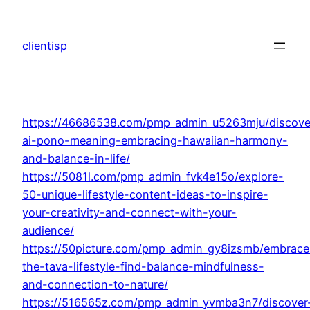
Skip
to
clientisp
content
https://46686538.com/pmp_admin_u5263mju/discove
ai-pono-meaning-embracing-hawaiian-harmony-
and-balance-in-life/
https://5081l.com/pmp_admin_fvk4e15o/explore-
50-unique-lifestyle-content-ideas-to-inspire-
your-creativity-and-connect-with-your-
audience/
https://50picture.com/pmp_admin_gy8izsmb/embrace
the-tava-lifestyle-find-balance-mindfulness-
and-connection-to-nature/
https://516565z.com/pmp_admin_yvmba3n7/discover