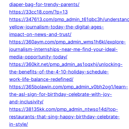
diaper-bag-for-trendy-parents/
https://33cc18.com/?p=13
https://347613.com/pmp_admin_t61qbc3h/understan
yellow-journalism-today-the-digital-ages-
impact-on-news-and-trust/
https://360aym.com/pmp_admin_wms1h6kl/explore-
journalism-internships-near-me-find-your-ideal-
media-opportunity-today/
https://360kit.net/pmp_admin_as1oqxhj/unlocking-
the-benefits-of-the-4-10-holiday-schedule-
work-life-balance-redefined/
https://365bolawin.com/pmp_admin_v0bh2og1/learn-
the-asl-sign-for-birthday-celebrate-with-joy-
and-inclusivity/
https://38135kk.com/pmp_admin_ntwso14d/top-
restaurants-that-sing-happy-birthday-celebrate-
in-style/