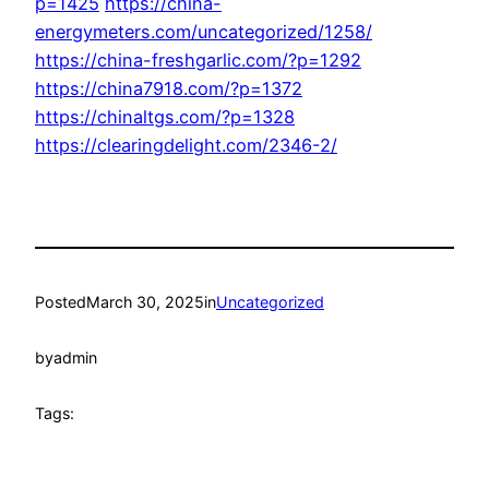
p=1425
https://china-
energymeters.com/uncategorized/1258/
https://china-freshgarlic.com/?p=1292
https://china7918.com/?p=1372
https://chinaltgs.com/?p=1328
https://clearingdelight.com/2346-2/
Posted
March 30, 2025
in
Uncategorized
by
admin
Tags: