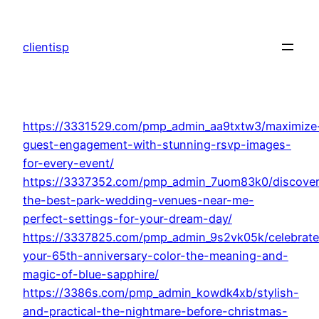
Skip
to
clientisp
content
https://3331529.com/pmp_admin_aa9txtw3/maximize
guest-engagement-with-stunning-rsvp-images-
for-every-event/
https://3337352.com/pmp_admin_7uom83k0/discover
the-best-park-wedding-venues-near-me-
perfect-settings-for-your-dream-day/
https://3337825.com/pmp_admin_9s2vk05k/celebrate
your-65th-anniversary-color-the-meaning-and-
magic-of-blue-sapphire/
https://3386s.com/pmp_admin_kowdk4xb/stylish-
and-practical-the-nightmare-before-christmas-