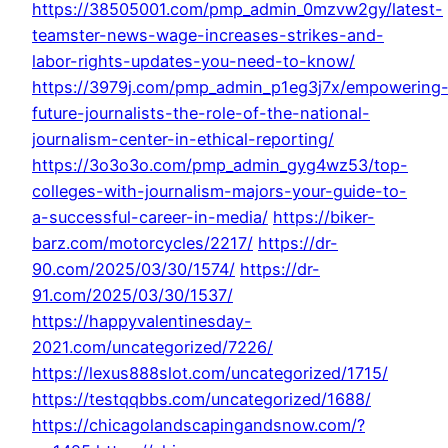
https://38505001.com/pmp_admin_0mzvw2gy/latest-
teamster-news-wage-increases-strikes-and-
labor-rights-updates-you-need-to-know/
https://3979j.com/pmp_admin_p1eg3j7x/empowering
future-journalists-the-role-of-the-national-
journalism-center-in-ethical-reporting/
https://3o3o3o.com/pmp_admin_gyg4wz53/top-
colleges-with-journalism-majors-your-guide-to-
a-successful-career-in-media/
https://biker-
barz.com/motorcycles/2217/
https://dr-
90.com/2025/03/30/1574/
https://dr-
91.com/2025/03/30/1537/
https://happyvalentinesday-
2021.com/uncategorized/7226/
https://lexus888slot.com/uncategorized/1715/
https://testqqbbs.com/uncategorized/1688/
https://chicagolandscapingandsnow.com/?