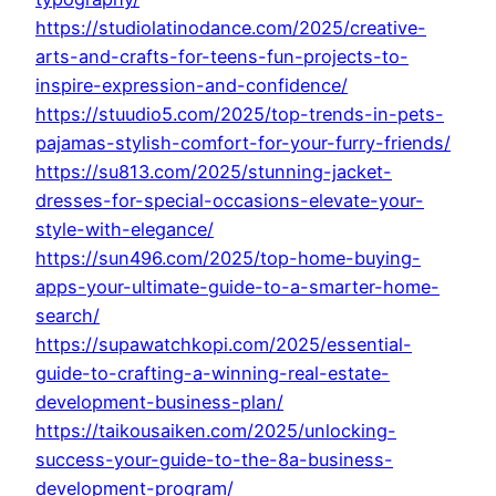
https://studiolatinodance.com/2025/creative-
arts-and-crafts-for-teens-fun-projects-to-
inspire-expression-and-confidence/
https://stuudio5.com/2025/top-trends-in-pets-
pajamas-stylish-comfort-for-your-furry-friends/
https://su813.com/2025/stunning-jacket-
dresses-for-special-occasions-elevate-your-
style-with-elegance/
https://sun496.com/2025/top-home-buying-
apps-your-ultimate-guide-to-a-smarter-home-
search/
https://supawatchkopi.com/2025/essential-
guide-to-crafting-a-winning-real-estate-
development-business-plan/
https://taikousaiken.com/2025/unlocking-
success-your-guide-to-the-8a-business-
development-program/