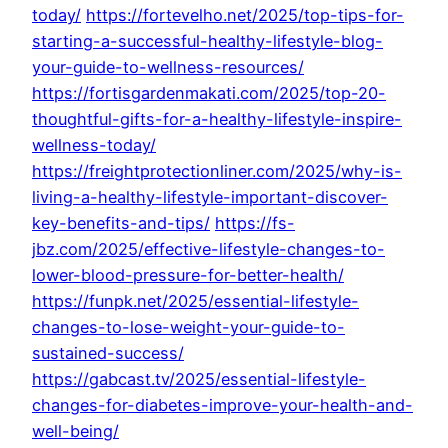
today/
https://fortevelho.net/2025/top-tips-for-
starting-a-successful-healthy-lifestyle-blog-
your-guide-to-wellness-resources/
https://fortisgardenmakati.com/2025/top-20-
thoughtful-gifts-for-a-healthy-lifestyle-inspire-
wellness-today/
https://freightprotectionliner.com/2025/why-is-
living-a-healthy-lifestyle-important-discover-
key-benefits-and-tips/
https://fs-
jbz.com/2025/effective-lifestyle-changes-to-
lower-blood-pressure-for-better-health/
https://funpk.net/2025/essential-lifestyle-
changes-to-lose-weight-your-guide-to-
sustained-success/
https://gabcast.tv/2025/essential-lifestyle-
changes-for-diabetes-improve-your-health-and-
well-being/