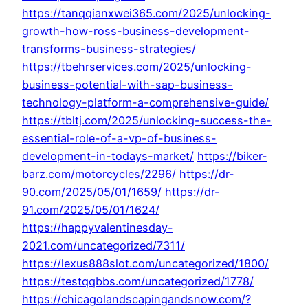
https://tanqqianxwei365.com/2025/unlocking-
growth-how-ross-business-development-
transforms-business-strategies/
https://tbehrservices.com/2025/unlocking-
business-potential-with-sap-business-
technology-platform-a-comprehensive-guide/
https://tbltj.com/2025/unlocking-success-the-
essential-role-of-a-vp-of-business-
development-in-todays-market/
https://biker-
barz.com/motorcycles/2296/
https://dr-
90.com/2025/05/01/1659/
https://dr-
91.com/2025/05/01/1624/
https://happyvalentinesday-
2021.com/uncategorized/7311/
https://lexus888slot.com/uncategorized/1800/
https://testqqbbs.com/uncategorized/1778/
https://chicagolandscapingandsnow.com/?