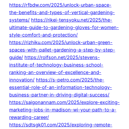
https://rfbdw.com/2025/unlock-urban-space-
the-benefits-and-types-of-vertical-gardening-
systems/
https://rikei-tensyoku.net/2025/the-
ultimate-guide-to-gardening-gloves-for-women-
style-comfort-and-protection/
https://rizhiku.com/2025/unlock-urban-green-
spaces-with-pallet-gardening-a-step-by-step-
guide/
https://rolfson.net/2025/stevens-
institute-of-technology-business-school-
ranking-an-overview-of-excellence-and-
innovation/
https://s-petro.com/2025/the-
essential-role-of-an-information-technology-
business-partner-in-driving-digital-success/
https://saigonannam.com/2025/explore-exciting-
marketing-jobs-in-madison-wi-your-path-to-a-
rewarding-career/
https://sdtsgk01.com/2025/exploring-remote-