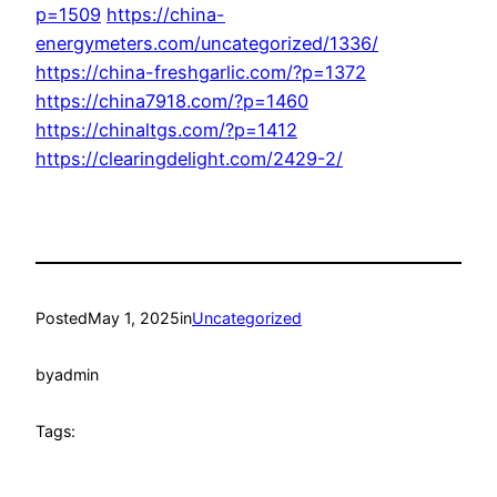
p=1509
https://china-
energymeters.com/uncategorized/1336/
https://china-freshgarlic.com/?p=1372
https://china7918.com/?p=1460
https://chinaltgs.com/?p=1412
https://clearingdelight.com/2429-2/
Posted
May 1, 2025
in
Uncategorized
by
admin
Tags: