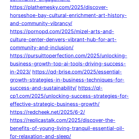
https://plathemesky.com/2025/discover-
horseshoe-bay-cultural-enrichment-art-history-
and-community-vibrancy/
https://pornopd.com/2025/mizel-arts-and-
culture-center-denvers-vibrant-hub-for-art-
community-and-inclusion/
https://pursuittoperfection.com/2025/unlocking-
business-growth-top-ai-tools-driving-success-
in-2023/
https://qd-brise.com/2025/essential-
growth-strategies-in-business-techniques-for-
success-and-sustainability/
https://ql-
cp1.com/2025/unlocking-success-strategies-for-
effective-strategic-business-growth/
https://redcheek.net/2025/6-2/
https://replicastalk.com/2025/discover-the-
benefits-of-young-living-tranquil-essential-oil-
for-relaxation-and-sleep/