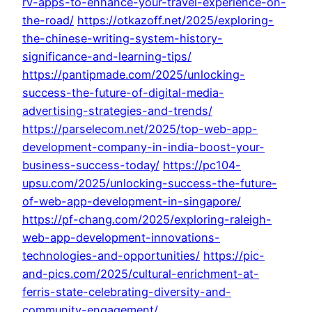
rv-apps-to-enhance-your-travel-experience-on-
the-road/
https://otkazoff.net/2025/exploring-
the-chinese-writing-system-history-
significance-and-learning-tips/
https://pantipmade.com/2025/unlocking-
success-the-future-of-digital-media-
advertising-strategies-and-trends/
https://parselecom.net/2025/top-web-app-
development-company-in-india-boost-your-
business-success-today/
https://pc104-
upsu.com/2025/unlocking-success-the-future-
of-web-app-development-in-singapore/
https://pf-chang.com/2025/exploring-raleigh-
web-app-development-innovations-
technologies-and-opportunities/
https://pic-
and-pics.com/2025/cultural-enrichment-at-
ferris-state-celebrating-diversity-and-
community-engagement/