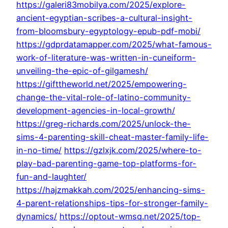
https://galeri83mobilya.com/2025/explore-
ancient-egyptian-scribes-a-cultural-insight-
from-bloomsbury-egyptology-epub-pdf-mobi/
https://gdprdatamapper.com/2025/what-famous-
work-of-literature-was-written-in-cuneiform-
unveiling-the-epic-of-gilgamesh/
https://gifttheworld.net/2025/empowering-
change-the-vital-role-of-latino-community-
development-agencies-in-local-growth/
https://greg-richards.com/2025/unlock-the-
sims-4-parenting-skill-cheat-master-family-life-
in-no-time/
https://gzlxjk.com/2025/where-to-
play-bad-parenting-game-top-platforms-for-
fun-and-laughter/
https://hajzmakkah.com/2025/enhancing-sims-
4-parent-relationships-tips-for-stronger-family-
dynamics/
https://optout-wmsq.net/2025/top-