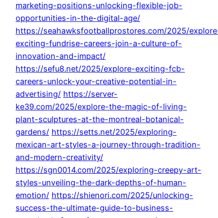
marketing-positions-unlocking-flexible-job-
opportunities-in-the-digital-age/
https://seahawksfootballprostores.com/2025/explore
exciting-fundrise-careers-join-a-culture-of-
innovation-and-impact/
https://sefu8.net/2025/explore-exciting-fcb-
careers-unlock-your-creative-potential-in-
advertising/
https://server-
ke39.com/2025/explore-the-magic-of-living-
plant-sculptures-at-the-montreal-botanical-
gardens/
https://setts.net/2025/exploring-
mexican-art-styles-a-journey-through-tradition-
and-modern-creativity/
https://sgn0014.com/2025/exploring-creepy-art-
styles-unveiling-the-dark-depths-of-human-
emotion/
https://shienori.com/2025/unlocking-
success-the-ultimate-guide-to-business-