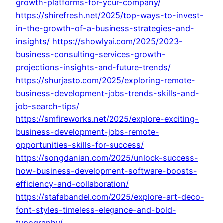
growth-platforms-for-your-company/
https://shirefresh.net/2025/top-ways-to-invest-
in-the-growth-of-a-business-strategies-and-
insights/
https://showlyai.com/2025/2023-
business-consulting-services-growth-
projections-insights-and-future-trends/
https://shurjasto.com/2025/exploring-remote-
business-development-jobs-trends-skills-and-
job-search-tips/
https://smfireworks.net/2025/explore-exciting-
business-development-jobs-remote-
opportunities-skills-for-success/
https://songdanian.com/2025/unlock-success-
how-business-development-software-boosts-
efficiency-and-collaboration/
https://stafabandel.com/2025/explore-art-deco-
font-styles-timeless-elegance-and-bold-
typography/