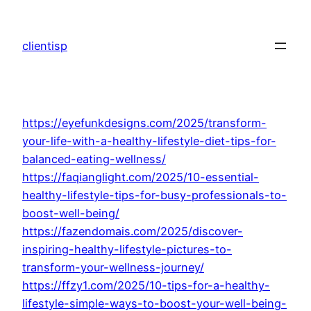
Skip
to
clientisp
content
https://eyefunkdesigns.com/2025/transform-
your-life-with-a-healthy-lifestyle-diet-tips-for-
balanced-eating-wellness/
https://faqianglight.com/2025/10-essential-
healthy-lifestyle-tips-for-busy-professionals-to-
boost-well-being/
https://fazendomais.com/2025/discover-
inspiring-healthy-lifestyle-pictures-to-
transform-your-wellness-journey/
https://ffzy1.com/2025/10-tips-for-a-healthy-
lifestyle-simple-ways-to-boost-your-well-being-