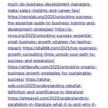
much-do-business-development-managers-
make-salary-insights-and-career-tips/
https://npnslab.org/2025/unlocking-success-
the-essential-guide-to-business-training-and-
development-strategies/
https://a-
nova.org/2025/unlocking-success-essential-
small-business-growth-strategy-for-lasting-
impact/
https://afa898.com/2025/top-business-
growth-consulting-firms-unlock-your-path-to-
success-and-expansion/
https://ah9ayu9c.com/2025/unlocking-organic-
business-growth-strategies-for-sustainable-
success/
https://aluha-
web.com/2025/understanding-rebuttal-
definition-and-significance-in-literature/
https://amwaysh.com/2025/understanding-
parallelism-in-literature-what-it-is-and-why-it-