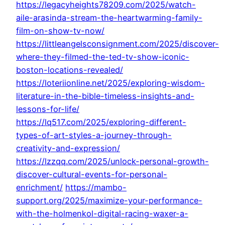
https://legacyheights78209.com/2025/watch-
aile-arasinda-stream-the-heartwarming-family-
film-on-show-tv-now/
https://littleangelsconsignment.com/2025/discover-
where-they-filmed-the-ted-tv-show-iconic-
boston-locations-revealed/
https://loteriionline.net/2025/exploring-wisdom-
literature-in-the-bible-timeless-insights-and-
lessons-for-life/
https://lq517.com/2025/exploring-different-
types-of-art-styles-a-journey-through-
creativity-and-expression/
https://lzzqq.com/2025/unlock-personal-growth-
discover-cultural-events-for-personal-
enrichment/
https://mambo-
support.org/2025/maximize-your-performance-
with-the-holmenkol-digital-racing-waxer-a-