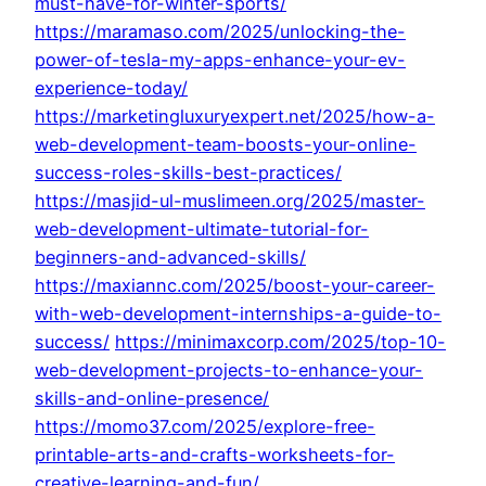
must-have-for-winter-sports/
https://maramaso.com/2025/unlocking-the-
power-of-tesla-my-apps-enhance-your-ev-
experience-today/
https://marketingluxuryexpert.net/2025/how-a-
web-development-team-boosts-your-online-
success-roles-skills-best-practices/
https://masjid-ul-muslimeen.org/2025/master-
web-development-ultimate-tutorial-for-
beginners-and-advanced-skills/
https://maxiannc.com/2025/boost-your-career-
with-web-development-internships-a-guide-to-
success/
https://minimaxcorp.com/2025/top-10-
web-development-projects-to-enhance-your-
skills-and-online-presence/
https://momo37.com/2025/explore-free-
printable-arts-and-crafts-worksheets-for-
creative-learning-and-fun/