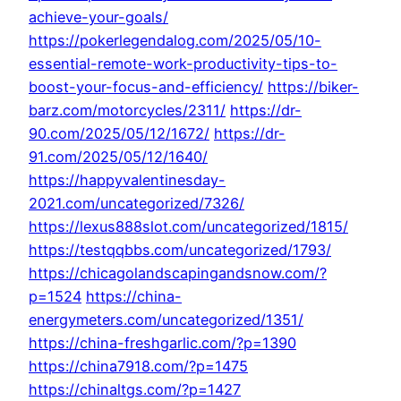
achieve-your-goals/
https://pokerlegendalog.com/2025/05/10-
essential-remote-work-productivity-tips-to-
boost-your-focus-and-efficiency/
https://biker-
barz.com/motorcycles/2311/
https://dr-
90.com/2025/05/12/1672/
https://dr-
91.com/2025/05/12/1640/
https://happyvalentinesday-
2021.com/uncategorized/7326/
https://lexus888slot.com/uncategorized/1815/
https://testqqbbs.com/uncategorized/1793/
https://chicagolandscapingandsnow.com/?
p=1524
https://china-
energymeters.com/uncategorized/1351/
https://china-freshgarlic.com/?p=1390
https://china7918.com/?p=1475
https://chinaltgs.com/?p=1427