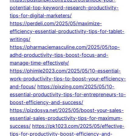
potential-top-keyword-research-productivity-
tips-for-digital-marketers/
https://perdeli.com/2025/05/maximize-
efficiency-essential-productivity-tips-for-tablet-
writings/
https://pharmaciemasculine.com/2025/05/top-
adhd-productivity-tips-boost-focus-and-
manage-time-effectively/
https://phimle2023.com/2025/05/10-essential-
work-productivity-tips-to-boost-your-efficiency-
and-focus/
https://pixzing.com/2025/05/10-
essential-productivity-tips-for-entrepreneurs-to-
boost-efficiency-and-success/
https://pizdosya.net/2025/05/boost-your-sales-
essential-sales-productivity-tips-for-maximum-
success/
https://pk1023.com/2025/05/effective-
tips-for-productivity-boost-efficiency-and-