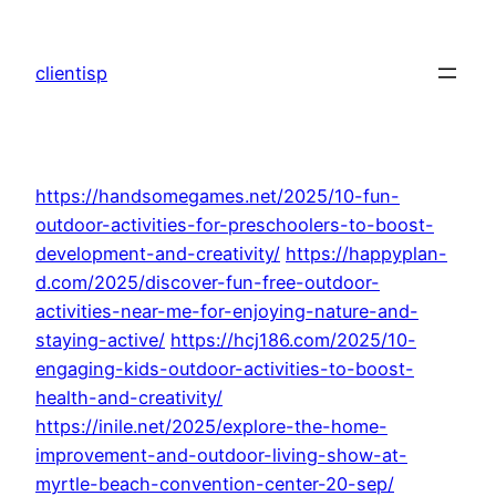
Skip
to
clientisp
content
https://handsomegames.net/2025/10-fun-
outdoor-activities-for-preschoolers-to-boost-
development-and-creativity/
https://happyplan-
d.com/2025/discover-fun-free-outdoor-
activities-near-me-for-enjoying-nature-and-
staying-active/
https://hcj186.com/2025/10-
engaging-kids-outdoor-activities-to-boost-
health-and-creativity/
https://inile.net/2025/explore-the-home-
improvement-and-outdoor-living-show-at-
myrtle-beach-convention-center-20-sep/