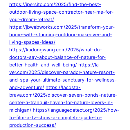
https://ipersito.com/2025/find-the-best-
outdoor-living-space-contractor-near-me-for-
your-dream-retreat/
https://jbwebworks.com/2025/transform-your-
home-with-stunning-outdoor-makeover-and-
living-spaces-ideas/
https://kudongwang.com/2025/what-do-
doctors-say-about-balance-of-nature-for-
better-health-and-well-being/
https://la-
ver.com/2025/discover-parador-nature-resort-
and-spa-your-ultimate-sanctuary-for-wellness-
and-adventure/
https://lacosta-
brava.com/2025/discover-seven-ponds-nature-
center-a-tranquil-haven-for-nature-lovers-in-
michigan/
https://languagedetect.org/2025/how-
to-film-a-tv-show-a-complete-guide-to-
production-success/