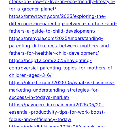
steps-on-how-to-live-an-eco-friendly-lifestyle-
for-a-greener-planet/
https://bmwrcwny.com/2025/exploring-the-
differences-in-parenting-between-mothers-and-
fathers-a-guide-to-child-development/
https://brenyule.com/2025/understanding-
parenting-differences-between-mothers-and-
fathers-for-healthier-child-development/
https://bsqp12.com/2025/navigating-
controversial-parenting-topics-for-mothers-of-
children-aged-3-6/
https://okaztle.com/2025/05/what-is-business-
marketing-understanding-strategies-for-
success-in-todays-market/
https://paynecreditrepair.com/2025/05/20-
essential-productivity-tips-for-work-boost-
focus-and-efficiency-today/
https://pdstdhbkj.com/2025/05/unlock-your-