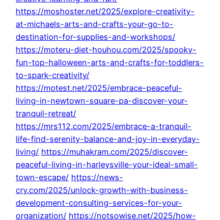
https://moshoster.net/2025/explore-creativity-
at-michaels-arts-and-crafts-your-go-to-
destination-for-supplies-and-workshops/
https://moteru-diet-houhou.com/2025/spooky-
fun-top-halloween-arts-and-crafts-for-toddlers-
to-spark-creativity/
https://motest.net/2025/embrace-peaceful-
living-in-newtown-square-pa-discover-your-
tranquil-retreat/
https://mrs112.com/2025/embrace-a-tranquil-
life-find-serenity-balance-and-joy-in-everyday-
living/
https://muhakram.com/2025/discover-
peaceful-living-in-harleysville-your-ideal-small-
town-escape/
https://news-
cry.com/2025/unlock-growth-with-business-
development-consulting-services-for-your-
organization/
https://notsowise.net/2025/how-