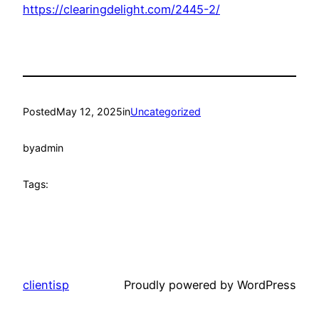
https://clearingdelight.com/2445-2/
Posted
May 12, 2025
in
Uncategorized
by
admin
Tags:
clientisp
Proudly powered by WordPress