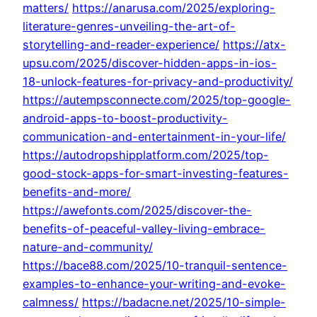
matters/
https://anarusa.com/2025/exploring-
literature-genres-unveiling-the-art-of-
storytelling-and-reader-experience/
https://atx-
upsu.com/2025/discover-hidden-apps-in-ios-
18-unlock-features-for-privacy-and-productivity/
https://autempsconnecte.com/2025/top-google-
android-apps-to-boost-productivity-
communication-and-entertainment-in-your-life/
https://autodropshipplatform.com/2025/top-
good-stock-apps-for-smart-investing-features-
benefits-and-more/
https://awefonts.com/2025/discover-the-
benefits-of-peaceful-valley-living-embrace-
nature-and-community/
https://bace88.com/2025/10-tranquil-sentence-
examples-to-enhance-your-writing-and-evoke-
calmness/
https://badacne.net/2025/10-simple-