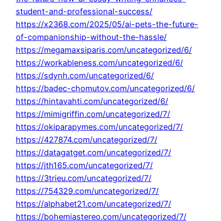
student-and-professional-success/
https://x2368.com/2025/05/ai-pets-the-future-
of-companionship-without-the-hassle/
https://megamaxsiparis.com/uncategorized/6/
https://workableness.com/uncategorized/6/
https://sdynh.com/uncategorized/6/
https://badec-chomutov.com/uncategorized/6/
https://hintavahti.com/uncategorized/6/
https://mimigriffin.com/uncategorized/7/
https://okiparapymes.com/uncategorized/7/
https://427874.com/uncategorized/7/
https://datagatget.com/uncategorized/7/
https://jth165.com/uncategorized/7/
https://3trieu.com/uncategorized/7/
https://754329.com/uncategorized/7/
https://alphabet21.com/uncategorized/7/
https://bohemiastereo.com/uncategorized/7/