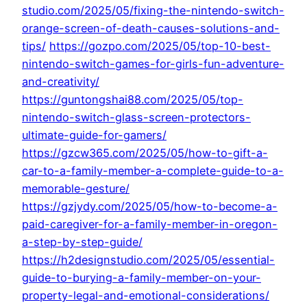
studio.com/2025/05/fixing-the-nintendo-switch-
orange-screen-of-death-causes-solutions-and-
tips/
https://gozpo.com/2025/05/top-10-best-
nintendo-switch-games-for-girls-fun-adventure-
and-creativity/
https://guntongshai88.com/2025/05/top-
nintendo-switch-glass-screen-protectors-
ultimate-guide-for-gamers/
https://gzcw365.com/2025/05/how-to-gift-a-
car-to-a-family-member-a-complete-guide-to-a-
memorable-gesture/
https://gzjydy.com/2025/05/how-to-become-a-
paid-caregiver-for-a-family-member-in-oregon-
a-step-by-step-guide/
https://h2designstudio.com/2025/05/essential-
guide-to-burying-a-family-member-on-your-
property-legal-and-emotional-considerations/