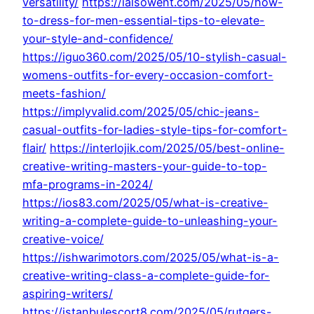
versatility/
https://ialsowent.com/2025/05/how-
to-dress-for-men-essential-tips-to-elevate-
your-style-and-confidence/
https://iguo360.com/2025/05/10-stylish-casual-
womens-outfits-for-every-occasion-comfort-
meets-fashion/
https://implyvalid.com/2025/05/chic-jeans-
casual-outfits-for-ladies-style-tips-for-comfort-
flair/
https://interlojik.com/2025/05/best-online-
creative-writing-masters-your-guide-to-top-
mfa-programs-in-2024/
https://ios83.com/2025/05/what-is-creative-
writing-a-complete-guide-to-unleashing-your-
creative-voice/
https://ishwarimotors.com/2025/05/what-is-a-
creative-writing-class-a-complete-guide-for-
aspiring-writers/
https://istanbulescort8.com/2025/05/rutgers-