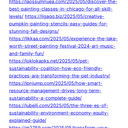
https://laossumnuea.com/2025/05/discover-the-
best-painting-classes-in-chicago-for-all-skill-
levels/
https://ligaqq.biz/2025/05/creative-
pumpkin-painting-stencils-easy-guides-for-
stunning-fall-designs/
https://llkkaa.com/2025/05/experience-the-lake-
worth-street-painting-festival-2024-art-music-
and-family-fun/
https://loklokapks.net/2025/05/pet-
sustainability-coalition-how-eco-friendly-
practices-are-transforming-the-pet-industry/
https://lpnjump.com/2025/05/how-smart-
resource-management-drives-long-term-
sustainability-a-complete-guide/
https://lubeilj.com/2025/05/the-three-es-of-
sustainability-environment-economy-equity-
explained-guide/
https://m2759.com/2025/05/transform-your-