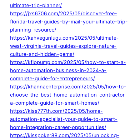
ultimate-trip-planner/
https://jxs6706.com/2025/05/discover-free-
florida-travel-guides-by-mail-your-ultimate-trip-
planning-resource/
https://kahvegunlugu.com/2025/05/ultimate-
west-virginia-travel-guides-explore-nature-
culture-and-hidden-gems/
https://kflopump.com/2025/05/how-to-start-a-
home-automation-business-in-2024-a-
complete-guide-for-entrepreneurs/
https://khannaenterprise.com/2025/05/how-to-
choose-the-best-home-automation-contractor-
a-complete-guide-for-smart-homes/
https://kiss777th.com/2025/05/home-
automation-specialist-your-guide-to-smart-
home-integration-career-opportunities/
https://kisspoker88.com/2025/05/unlocking-