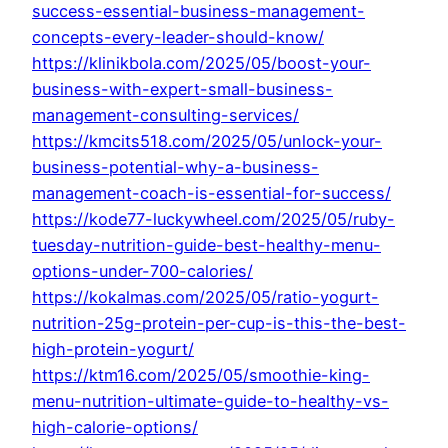
success-essential-business-management-
concepts-every-leader-should-know/
https://klinikbola.com/2025/05/boost-your-
business-with-expert-small-business-
management-consulting-services/
https://kmcits518.com/2025/05/unlock-your-
business-potential-why-a-business-
management-coach-is-essential-for-success/
https://kode77-luckywheel.com/2025/05/ruby-
tuesday-nutrition-guide-best-healthy-menu-
options-under-700-calories/
https://kokalmas.com/2025/05/ratio-yogurt-
nutrition-25g-protein-per-cup-is-this-the-best-
high-protein-yogurt/
https://ktm16.com/2025/05/smoothie-king-
menu-nutrition-ultimate-guide-to-healthy-vs-
high-calorie-options/