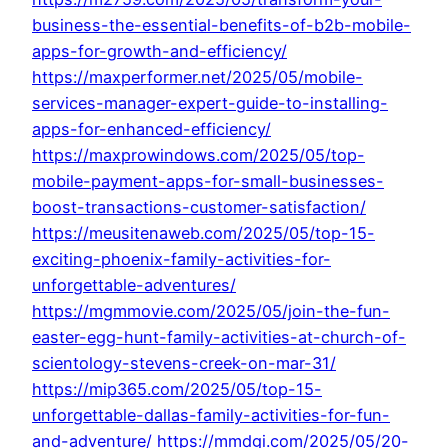
business-the-essential-benefits-of-b2b-mobile-
apps-for-growth-and-efficiency/
https://maxperformer.net/2025/05/mobile-
services-manager-expert-guide-to-installing-
apps-for-enhanced-efficiency/
https://maxprowindows.com/2025/05/top-
mobile-payment-apps-for-small-businesses-
boost-transactions-customer-satisfaction/
https://meusitenaweb.com/2025/05/top-15-
exciting-phoenix-family-activities-for-
unforgettable-adventures/
https://mgmmovie.com/2025/05/join-the-fun-
easter-egg-hunt-family-activities-at-church-of-
scientology-stevens-creek-on-mar-31/
https://mip365.com/2025/05/top-15-
unforgettable-dallas-family-activities-for-fun-
and-adventure/
https://mmdgi.com/2025/05/20-