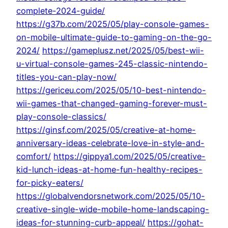
complete-2024-guide/
https://g37b.com/2025/05/play-console-games-
on-mobile-ultimate-guide-to-gaming-on-the-go-
2024/
https://gameplusz.net/2025/05/best-wii-
u-virtual-console-games-245-classic-nintendo-
titles-you-can-play-now/
https://gericeu.com/2025/05/10-best-nintendo-
wii-games-that-changed-gaming-forever-must-
play-console-classics/
https://ginsf.com/2025/05/creative-at-home-
anniversary-ideas-celebrate-love-in-style-and-
comfort/
https://gippya1.com/2025/05/creative-
kid-lunch-ideas-at-home-fun-healthy-recipes-
for-picky-eaters/
https://globalvendorsnetwork.com/2025/05/10-
creative-single-wide-mobile-home-landscaping-
ideas-for-stunning-curb-appeal/
https://gohat-