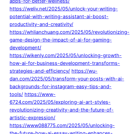
apps-for-better-wellness/
https://weliv.net/2025/05/unlock-your-writing-
potential-with-writing-assistant-ai-boost-
productivity-and-creativity/
https://whlianchuang.com/2025/05/revolutionizing-
game-design-the-impact-of-ai-for-gaming-
development/
https://wikenly.com/2025/05/unlocking-growth-
how-ai-for-business-development-transforms-
strategies-and-efficiency/
https://wu-
dan.com/2025/05/transform-your-posts-with-ai-
backgrounds-for-instagram-easy-tips-and-
tools/
https://www-
6724.com/2025/05/exploring-ai-art-styles-
revolutionizing-creativity-and-the-future-of-
artistic-expression/
https://www088775.com/2025/05/unlocking-
the-future-how-ai-essay-writing-enhances-