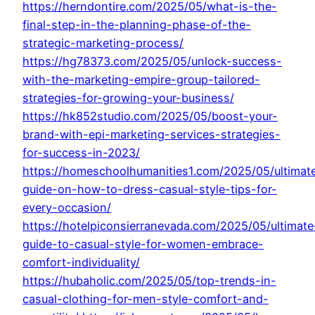
https://herndontire.com/2025/05/what-is-the-
final-step-in-the-planning-phase-of-the-
strategic-marketing-process/
https://hg78373.com/2025/05/unlock-success-
with-the-marketing-empire-group-tailored-
strategies-for-growing-your-business/
https://hk852studio.com/2025/05/boost-your-
brand-with-epi-marketing-services-strategies-
for-success-in-2023/
https://homeschoolhumanities1.com/2025/05/ultimat
guide-on-how-to-dress-casual-style-tips-for-
every-occasion/
https://hotelpiconsierranevada.com/2025/05/ultimate
guide-to-casual-style-for-women-embrace-
comfort-individuality/
https://hubaholic.com/2025/05/top-trends-in-
casual-clothing-for-men-style-comfort-and-