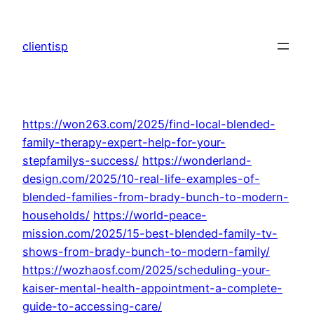
Skip
to
clientisp
content
https://won263.com/2025/find-local-blended-
family-therapy-expert-help-for-your-
stepfamilys-success/
https://wonderland-
design.com/2025/10-real-life-examples-of-
blended-families-from-brady-bunch-to-modern-
households/
https://world-peace-
mission.com/2025/15-best-blended-family-tv-
shows-from-brady-bunch-to-modern-family/
https://wozhaosf.com/2025/scheduling-your-
kaiser-mental-health-appointment-a-complete-
guide-to-accessing-care/