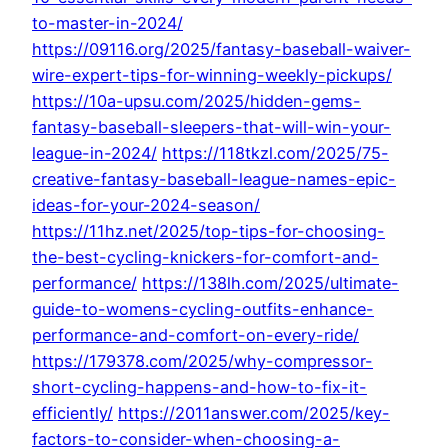
to-master-in-2024/
https://09116.org/2025/fantasy-baseball-waiver-
wire-expert-tips-for-winning-weekly-pickups/
https://10a-upsu.com/2025/hidden-gems-
fantasy-baseball-sleepers-that-will-win-your-
league-in-2024/
https://118tkzl.com/2025/75-
creative-fantasy-baseball-league-names-epic-
ideas-for-your-2024-season/
https://11hz.net/2025/top-tips-for-choosing-
the-best-cycling-knickers-for-comfort-and-
performance/
https://138lh.com/2025/ultimate-
guide-to-womens-cycling-outfits-enhance-
performance-and-comfort-on-every-ride/
https://179378.com/2025/why-compressor-
short-cycling-happens-and-how-to-fix-it-
efficiently/
https://2011answer.com/2025/key-
factors-to-consider-when-choosing-a-