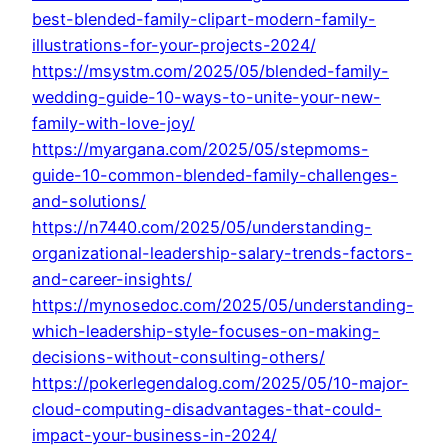
best-blended-family-clipart-modern-family-
illustrations-for-your-projects-2024/
https://msystm.com/2025/05/blended-family-
wedding-guide-10-ways-to-unite-your-new-
family-with-love-joy/
https://myargana.com/2025/05/stepmoms-
guide-10-common-blended-family-challenges-
and-solutions/
https://n7440.com/2025/05/understanding-
organizational-leadership-salary-trends-factors-
and-career-insights/
https://mynosedoc.com/2025/05/understanding-
which-leadership-style-focuses-on-making-
decisions-without-consulting-others/
https://pokerlegendalog.com/2025/05/10-major-
cloud-computing-disadvantages-that-could-
impact-your-business-in-2024/