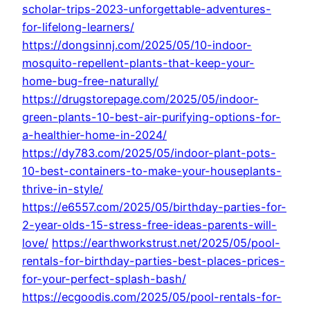
scholar-trips-2023-unforgettable-adventures-
for-lifelong-learners/
https://dongsinnj.com/2025/05/10-indoor-
mosquito-repellent-plants-that-keep-your-
home-bug-free-naturally/
https://drugstorepage.com/2025/05/indoor-
green-plants-10-best-air-purifying-options-for-
a-healthier-home-in-2024/
https://dy783.com/2025/05/indoor-plant-pots-
10-best-containers-to-make-your-houseplants-
thrive-in-style/
https://e6557.com/2025/05/birthday-parties-for-
2-year-olds-15-stress-free-ideas-parents-will-
love/
https://earthworkstrust.net/2025/05/pool-
rentals-for-birthday-parties-best-places-prices-
for-your-perfect-splash-bash/
https://ecgoodis.com/2025/05/pool-rentals-for-