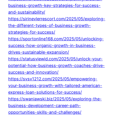
business-growth-key-strategies-for-success-
and-sustainability/
https://sirinevlerrescort.com/2025/05/exploring-
the-different-types-of-business-growth-
strategies-for-success/
https://sportonline168.com/2025/05/unlocking-
success-how-organic-growth-in-business-
drives-sustainable-expansion/
https://statusviewid.com/2025/05/unlock-your-
potential-how-business-growth-coaches-drive-
success-and-innovation/
https://svsv1212.com/2025/05/empowering-
your-business-growth-with-tailored-american-
express-loan-solutions-for-success/
https://swaniawski.biz/2025/05/exploring-the-
business-development-career-path-
opportunities-skills-and-challenges/