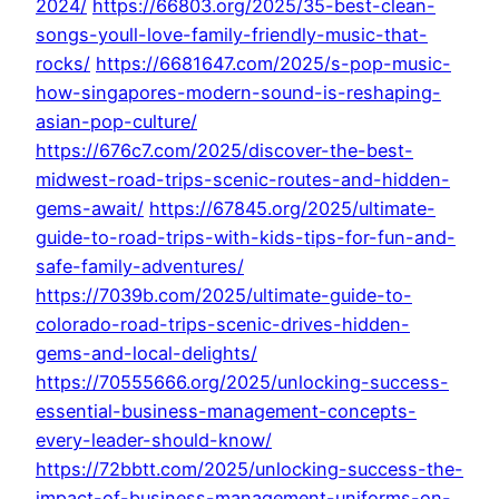
2024/
https://66803.org/2025/35-best-clean-
songs-youll-love-family-friendly-music-that-
rocks/
https://6681647.com/2025/s-pop-music-
how-singapores-modern-sound-is-reshaping-
asian-pop-culture/
https://676c7.com/2025/discover-the-best-
midwest-road-trips-scenic-routes-and-hidden-
gems-await/
https://67845.org/2025/ultimate-
guide-to-road-trips-with-kids-tips-for-fun-and-
safe-family-adventures/
https://7039b.com/2025/ultimate-guide-to-
colorado-road-trips-scenic-drives-hidden-
gems-and-local-delights/
https://70555666.org/2025/unlocking-success-
essential-business-management-concepts-
every-leader-should-know/
https://72bbtt.com/2025/unlocking-success-the-
impact-of-business-management-uniforms-on-