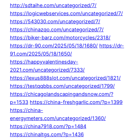
http://sdtaihe.com/uncategorized/7/
https://logicwebservices.com/uncategorized/7/
https://543030.com/uncategorized/7/
https://chinazqo.com/uncategorized/7/
https://biker-barz.com/motorcycles/2318/
https://dr-90.com/2025/05/18/1680/
https://dr-
91.com/2025/05/18/1650/
https://happyvalentinesday-
2021.com/uncategorized/7333/
https://lexus888slot.com/uncategorized/1821/
https://testqqbbs.com/uncategorized/1799/
https://chicagolandscapingandsnow.com/?
p=1533
https://china-freshgarlic.com/?p=1399
https://china-
energymeters.com/uncategorized/1360/
https://china7918.com/?p=1484
https://chinaltgs.com/?p=1436