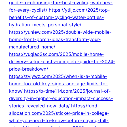
guide-to-choosing-the-best-cycling-watches-
for-every-cyclist/
https://ytlljc.com/2025/top-
benefits-of-custom-cycling-water-bottles-
hydration-meets-personal-style/
https://yunlew.com/2025/double-wide-mobile-
home-front-porch-ideas-transform-your-
manufactured-home/
https://yuqiao2sc.com/2025/mobile-home-
delivery-setup-costs-complete-guide-for-2024-
price-breakdown/
https://zyjywz.com/2025/when-is-a-mobile-
home-too-old-key-signs-and-age-limits-to-
know/
https://b-time114.com/2025/journal-of-
diversity-in-higher-education-impact-success-
stories-revealed-new-data/
https://fund-
allocation.com/2025/sticker-price-in-college-
what-you-need-to-know-before-paying-full-