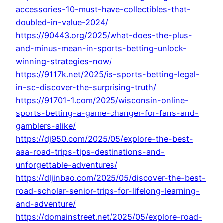
accessories-10-must-have-collectibles-that-
doubled-in-value-2024/
https://90443.org/2025/what-does-the-plus-
and-minus-mean-in-sports-betting-unlock-
winning-strategies-now/
https://9117k.net/2025/is-sports-betting-legal-
in-sc-discover-the-surprising-truth/
https://91701-1.com/2025/wisconsin-online-
sports-betting-a-game-changer-for-fans-and-
gamblers-alike/
https://dj950.com/2025/05/explore-the-best-
aaa-road-trips-tips-destinations-and-
unforgettable-adventures/
https://dljinbao.com/2025/05/discover-the-best-
road-scholar-senior-trips-for-lifelong-learning-
and-adventure/
https://domainstreet.net/2025/05/explore-road-