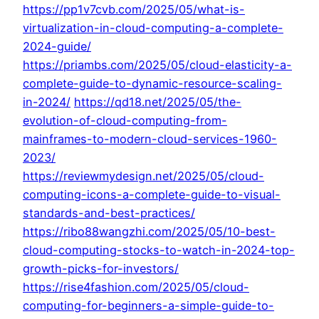
https://pp1v7cvb.com/2025/05/what-is-
virtualization-in-cloud-computing-a-complete-
2024-guide/
https://priambs.com/2025/05/cloud-elasticity-a-
complete-guide-to-dynamic-resource-scaling-
in-2024/
https://qd18.net/2025/05/the-
evolution-of-cloud-computing-from-
mainframes-to-modern-cloud-services-1960-
2023/
https://reviewmydesign.net/2025/05/cloud-
computing-icons-a-complete-guide-to-visual-
standards-and-best-practices/
https://ribo88wangzhi.com/2025/05/10-best-
cloud-computing-stocks-to-watch-in-2024-top-
growth-picks-for-investors/
https://rise4fashion.com/2025/05/cloud-
computing-for-beginners-a-simple-guide-to-