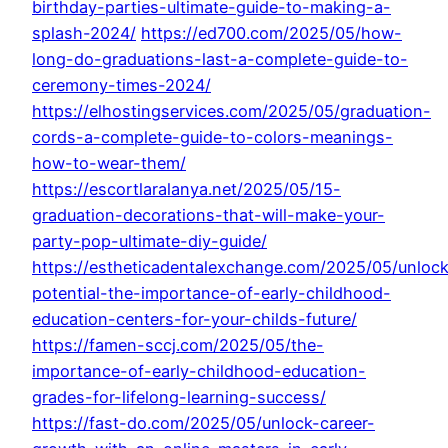
birthday-parties-ultimate-guide-to-making-a-
splash-2024/
https://ed700.com/2025/05/how-
long-do-graduations-last-a-complete-guide-to-
ceremony-times-2024/
https://elhostingservices.com/2025/05/graduation-
cords-a-complete-guide-to-colors-meanings-
how-to-wear-them/
https://escortlaralanya.net/2025/05/15-
graduation-decorations-that-will-make-your-
party-pop-ultimate-diy-guide/
https://estheticadentalexchange.com/2025/05/unlock
potential-the-importance-of-early-childhood-
education-centers-for-your-childs-future/
https://famen-sccj.com/2025/05/the-
importance-of-early-childhood-education-
grades-for-lifelong-learning-success/
https://fast-do.com/2025/05/unlock-career-