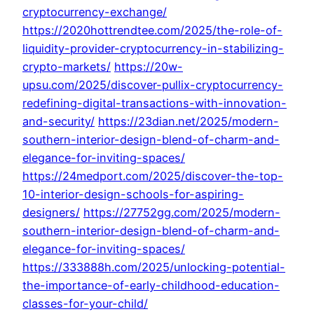
cryptocurrency-exchange/
https://2020hottrendtee.com/2025/the-role-of-
liquidity-provider-cryptocurrency-in-stabilizing-
crypto-markets/
https://20w-
upsu.com/2025/discover-pullix-cryptocurrency-
redefining-digital-transactions-with-innovation-
and-security/
https://23dian.net/2025/modern-
southern-interior-design-blend-of-charm-and-
elegance-for-inviting-spaces/
https://24medport.com/2025/discover-the-top-
10-interior-design-schools-for-aspiring-
designers/
https://27752gg.com/2025/modern-
southern-interior-design-blend-of-charm-and-
elegance-for-inviting-spaces/
https://333888h.com/2025/unlocking-potential-
the-importance-of-early-childhood-education-
classes-for-your-child/