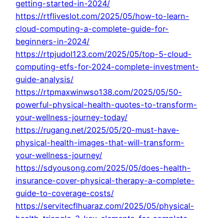
getting-started-in-2024/
https://rtfliveslot.com/2025/05/how-to-learn-
cloud-computing-a-complete-guide-for-
beginners-in-2024/
https://rtpjudol123.com/2025/05/top-5-cloud-
computing-etfs-for-2024-complete-investment-
guide-analysis/
https://rtpmaxwinwso138.com/2025/05/50-
powerful-physical-health-quotes-to-transform-
your-wellness-journey-today/
https://rugang.net/2025/05/20-must-have-
physical-health-images-that-will-transform-
your-wellness-journey/
https://sdyousong.com/2025/05/does-health-
insurance-cover-physical-therapy-a-complete-
guide-to-coverage-costs/
https://servitecflhuaraz.com/2025/05/physical-