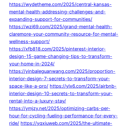
https://wydetheme.com/2025/central-kansas-
mental-health-addressing-challenges-and-
expanding-support-for-communities/
https://wzi69.com/2025/grand-mental-health-
claremore-your-community-resource-for-mental-
wellness-support/
https://xfb818.com/2025/pinterest-interior-
design-15-game-changing-tips-to-transform-
your-home-in-2024/
https://yinbaleguanwang.com/2025/proportion-
interior-design-7-secrets-to-transform-your-
space-like-a-pro/
https://ylx6.com/2025/airbnb-
interior-design-10-secrets-to-transform-your-
rental-into-a-luxury-stay/
https://ymjzy.net/2025/optimizing-carbs-per-
hour-for-cycling-fueling-performance-for-every-
ride/
https://yqxiuweb.com/2025/the-ultimate-