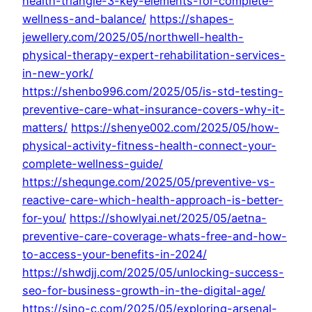
health-triangle-3-key-elements-for-complete-
wellness-and-balance/
https://shapes-
jewellery.com/2025/05/northwell-health-
physical-therapy-expert-rehabilitation-services-
in-new-york/
https://shenbo996.com/2025/05/is-std-testing-
preventive-care-what-insurance-covers-why-it-
matters/
https://shenye002.com/2025/05/how-
physical-activity-fitness-health-connect-your-
complete-wellness-guide/
https://shequnge.com/2025/05/preventive-vs-
reactive-care-which-health-approach-is-better-
for-you/
https://showlyai.net/2025/05/aetna-
preventive-care-coverage-whats-free-and-how-
to-access-your-benefits-in-2024/
https://shwdjj.com/2025/05/unlocking-success-
seo-for-business-growth-in-the-digital-age/
https://sino-c.com/2025/05/exploring-arsenal-