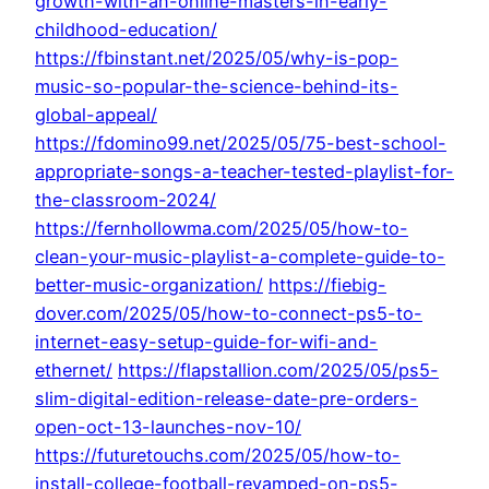
growth-with-an-online-masters-in-early-
childhood-education/
https://fbinstant.net/2025/05/why-is-pop-
music-so-popular-the-science-behind-its-
global-appeal/
https://fdomino99.net/2025/05/75-best-school-
appropriate-songs-a-teacher-tested-playlist-for-
the-classroom-2024/
https://fernhollowma.com/2025/05/how-to-
clean-your-music-playlist-a-complete-guide-to-
better-music-organization/
https://fiebig-
dover.com/2025/05/how-to-connect-ps5-to-
internet-easy-setup-guide-for-wifi-and-
ethernet/
https://flapstallion.com/2025/05/ps5-
slim-digital-edition-release-date-pre-orders-
open-oct-13-launches-nov-10/
https://futuretouchs.com/2025/05/how-to-
install-college-football-revamped-on-ps5-