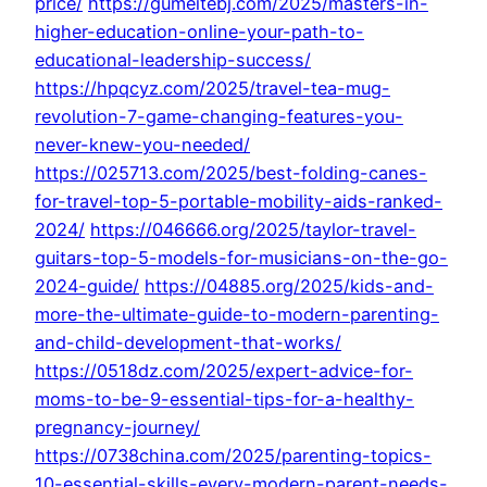
price/
https://gumeitebj.com/2025/masters-in-
higher-education-online-your-path-to-
educational-leadership-success/
https://hpqcyz.com/2025/travel-tea-mug-
revolution-7-game-changing-features-you-
never-knew-you-needed/
https://025713.com/2025/best-folding-canes-
for-travel-top-5-portable-mobility-aids-ranked-
2024/
https://046666.org/2025/taylor-travel-
guitars-top-5-models-for-musicians-on-the-go-
2024-guide/
https://04885.org/2025/kids-and-
more-the-ultimate-guide-to-modern-parenting-
and-child-development-that-works/
https://0518dz.com/2025/expert-advice-for-
moms-to-be-9-essential-tips-for-a-healthy-
pregnancy-journey/
https://0738china.com/2025/parenting-topics-
10-essential-skills-every-modern-parent-needs-