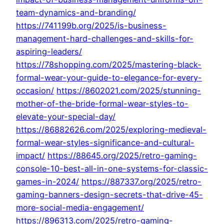
team-dynamics-and-branding/
https://741199b.org/2025/is-business-
management-hard-challenges-and-skills-for-
aspiring-leaders/
https://78shopping.com/2025/mastering-black-
formal-wear-your-guide-to-elegance-for-every-
occasion/
https://8602021.com/2025/stunning-
mother-of-the-bride-formal-wear-styles-to-
elevate-your-special-day/
https://86882626.com/2025/exploring-medieval-
formal-wear-styles-significance-and-cultural-
impact/
https://88645.org/2025/retro-gaming-
console-10-best-all-in-one-systems-for-classic-
games-in-2024/
https://887337.org/2025/retro-
gaming-banners-design-secrets-that-drive-45-
more-social-media-engagement/
https://896313.com/2025/retro-gaming-