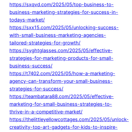
https://sxqvd.com/2025/05/top-business-to-
business-marketing-strategies-for-success-in-
todays-market/
https://sxx15.com/2025/05/unlocking-success-
with-small-business-marketing-agencies-
tailored-strategies-for-growth/
https://syghtglasses.com/2025/05/effective-
strategies-for-marketing-products-for-small-
business-success/
https://t7402.com/2025/05/how-a-marketing-
agency-can-transform-your-small-business-
strategies-for-success/
https://teambatara88.com/2025/05/effective-
marketing-for-small-business-strategies-to-
thrive-in-a-competitive-market/
https://thelittleyellowcottages.com/2025/05/unlock-
creativity-top-art-gadgets-for-kids-to-inspire-