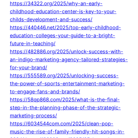
https://34322.org/2025/why-an-early-
childhood-education-center-is-key-to-your-
childs-development-and-success/
https://440446.net/2025/top-early-childhood-
education-colleges-your-guide-to-a-bright-
future-in-teaching/
https://482886.org/2025/unlock-success-with-
an-indigo-marketing-agency-tailored-strategies-
for-your-brand/
https://555589.org/2025/unlocking-success-
the-power-of-sports-entertainment-marketing-
to-engage-fans-and-brands/
https://58qp868.com/2025/what-is-the-final-
step-in-the-planning-phase-of-the-strategic-
marketing-process/
https://6034544com.com/2025/clean-pop-
music-the-rise-of-family-friendly-hit-songs-in-