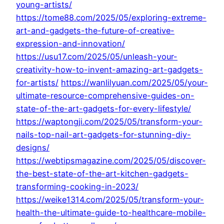
young-artists/
https://tome88.com/2025/05/exploring-extreme-
art-and-gadgets-the-future-of-creative-
expression-and-innovation/
https://usu17.com/2025/05/unleash-your-
creativity-how-to-invent-amazing-art-gadgets-
for-artists/
https://wanlilyuan.com/2025/05/your-
ultimate-resource-comprehensive-guides-on-
state-of-the-art-gadgets-for-every-lifestyle/
https://waptongji.com/2025/05/transform-your-
nails-top-nail-art-gadgets-for-stunning-diy-
designs/
https://webtipsmagazine.com/2025/05/discover-
the-best-state-of-the-art-kitchen-gadgets-
transforming-cooking-in-2023/
https://weike1314.com/2025/05/transform-your-
health-the-ultimate-guide-to-healthcare-mobile-