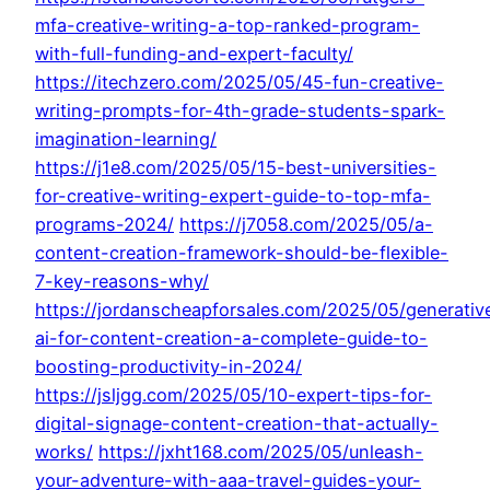
mfa-creative-writing-a-top-ranked-program-
with-full-funding-and-expert-faculty/
https://itechzero.com/2025/05/45-fun-creative-
writing-prompts-for-4th-grade-students-spark-
imagination-learning/
https://j1e8.com/2025/05/15-best-universities-
for-creative-writing-expert-guide-to-top-mfa-
programs-2024/
https://j7058.com/2025/05/a-
content-creation-framework-should-be-flexible-
7-key-reasons-why/
https://jordanscheapforsales.com/2025/05/generativ
ai-for-content-creation-a-complete-guide-to-
boosting-productivity-in-2024/
https://jsljgg.com/2025/05/10-expert-tips-for-
digital-signage-content-creation-that-actually-
works/
https://jxht168.com/2025/05/unleash-
your-adventure-with-aaa-travel-guides-your-