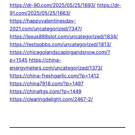
https://dr-90.com/2025/05/25/1693/
https://dr-
91.com/2025/05/25/1663/
https://happyvalentinesday-
2021.com/uncategorized/7347/
https://lexus888slot.com/uncategorized/1834/
https://testqqbbs.com/uncategorized/1813/
https://chicagolandscapingandsnow.com/?
p=1545
https://china-
energymeters.com/uncategorized/1373/
https://china-freshgarlic.com/?p=1412
https://china7918.com/?p=1497
https://chinaltgs.com/?p=1449
https://clearingdelight.com/2467-2/