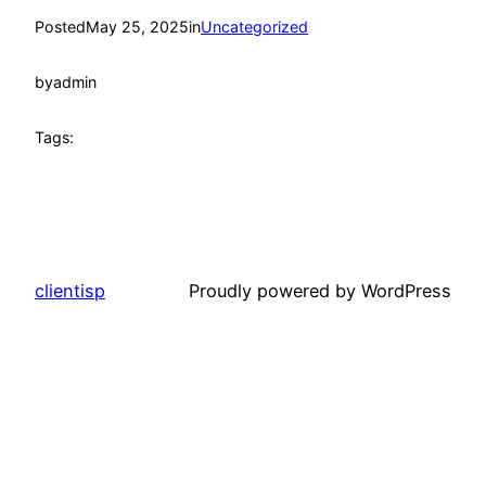
Posted
May 25, 2025
in
Uncategorized
by
admin
Tags:
clientisp
Proudly powered by WordPress