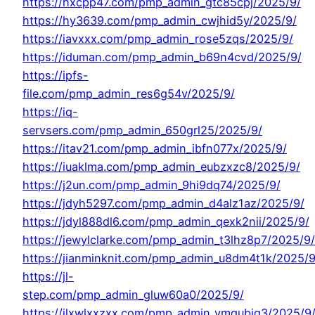
https://hxcpp47.com/pmp_admin_gtc85cpj/2025/9/
https://hy3639.com/pmp_admin_cwjhid5y/2025/9/
https://iavxxx.com/pmp_admin_rose5zqs/2025/9/
https://iduman.com/pmp_admin_b69n4cvd/2025/9/
https://ipfs-
file.com/pmp_admin_res6g54v/2025/9/
https://iq-
servsers.com/pmp_admin_650grl25/2025/9/
https://itav21.com/pmp_admin_ibfn077x/2025/9/
https://iuaklma.com/pmp_admin_eubzxzc8/2025/9/
https://j2un.com/pmp_admin_9hi9dq74/2025/9/
https://jdyh5297.com/pmp_admin_d4alz1az/2025/9/
https://jdyl888dl6.com/pmp_admin_qexk2nii/2025/9/
https://jewylclarke.com/pmp_admin_t3lhz8p7/2025/9/
https://jianminknit.com/pmp_admin_u8dm4t1k/2025/9
https://jl-
step.com/pmp_admin_gluw60a0/2025/9/
https://jlxwlxxzxx.com/pmp_admin_vmqubjq3/2025/9