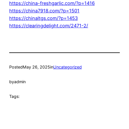
https://china-freshgarlic.com/?p=1416
https://china7918.com/?p=1501
https://chinaltgs.com/?p=1453
https://clearingdelight.com/2471-2/
Posted
May 26, 2025
in
Uncategorized
by
admin
Tags: