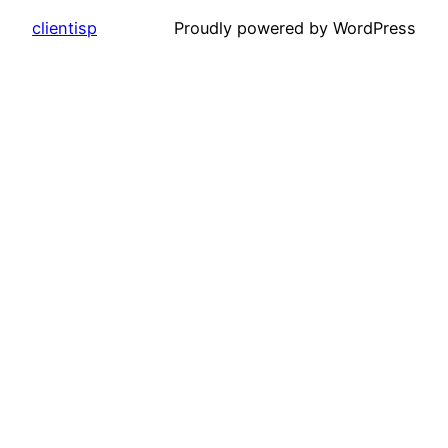
clientisp
Proudly powered by WordPress