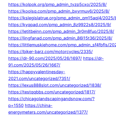
https://kolpok.org/pmp_admin_tyzp5cxo/2025/8/
https://koolsq.com/pmp_admin_bxyrmuv6/2025/8/
https://kslegislatrue.org/pmp_admin_qm15aql4/2025/
https://kyqpad.com/pmp_admin_8z9922s8/2025/9/
https://letitbeinn.com/pmp_admin_3r0m8fuo/2025/8/
https://lingfanad.com/pmp_admin_86l15t36/2025/8/
https://littlemuskiehome.com/pmp_admin_sf4fbfls/20
https://biker-barz.com/motorcycles/2335/
https://dr-90.com/2025/05/26/1697/
https://dr-
91.com/2025/05/26/1667/
https://happyvalentinesday-
2021.com/uncategorized/7351/
https://lexus888slot.com/uncategorized/1838/
https://testqqbbs.com/uncategorized/1817/
https://chicagolandscapingandsnow.com/?
p=1550
https://china-
energymeters.com/uncategorized/1377/