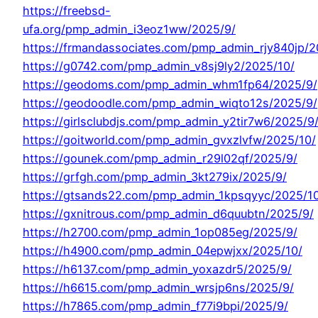
https://freebsd-
ufa.org/pmp_admin_i3eoz1ww/2025/9/
https://frmandassociates.com/pmp_admin_rjy840jp/2
https://g0742.com/pmp_admin_v8sj9ly2/2025/10/
https://geodoms.com/pmp_admin_whm1fp64/2025/9/
https://geodoodle.com/pmp_admin_wiqto12s/2025/9/
https://girlsclubdjs.com/pmp_admin_y2tir7w6/2025/9
https://goitworld.com/pmp_admin_gvxzlvfw/2025/10/
https://gounek.com/pmp_admin_r29l02qf/2025/9/
https://grfgh.com/pmp_admin_3kt279ix/2025/9/
https://gtsands22.com/pmp_admin_1kpsqyyc/2025/1
https://gxnitrous.com/pmp_admin_d6quubtn/2025/9/
https://h2700.com/pmp_admin_1op085eg/2025/9/
https://h4900.com/pmp_admin_04epwjxx/2025/10/
https://h6137.com/pmp_admin_yoxazdr5/2025/9/
https://h6615.com/pmp_admin_wrsjp6ns/2025/9/
https://h7865.com/pmp_admin_f77i9bpi/2025/9/