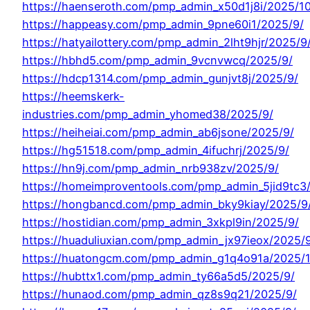
https://haenseroth.com/pmp_admin_x50d1j8i/2025/10
https://happeasy.com/pmp_admin_9pne60i1/2025/9/
https://hatyailottery.com/pmp_admin_2lht9hjr/2025/9
https://hbhd5.com/pmp_admin_9vcnvwcq/2025/9/
https://hdcp1314.com/pmp_admin_gunjvt8j/2025/9/
https://heemskerk-
industries.com/pmp_admin_yhomed38/2025/9/
https://heiheiai.com/pmp_admin_ab6jsone/2025/9/
https://hg51518.com/pmp_admin_4ifuchrj/2025/9/
https://hn9j.com/pmp_admin_nrb938zv/2025/9/
https://homeimproventools.com/pmp_admin_5jid9tc3
https://hongbancd.com/pmp_admin_bky9kiay/2025/9
https://hostidian.com/pmp_admin_3xkpl9in/2025/9/
https://huaduliuxian.com/pmp_admin_jx97ieox/2025/
https://huatongcm.com/pmp_admin_g1q4o91a/2025/1
https://hubttx1.com/pmp_admin_ty66a5d5/2025/9/
https://hunaod.com/pmp_admin_qz8s9q21/2025/9/