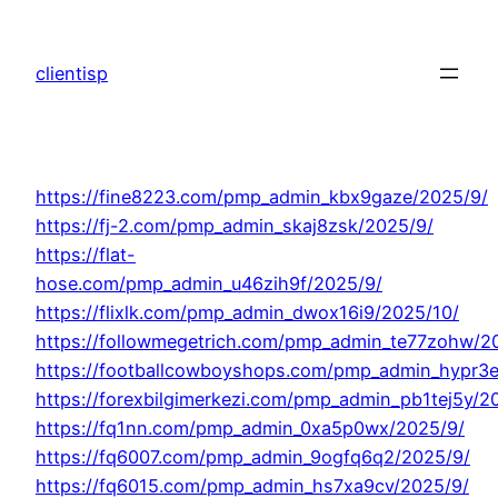
Skip
to
clientisp
content
https://fine8223.com/pmp_admin_kbx9gaze/2025/9/
https://fj-2.com/pmp_admin_skaj8zsk/2025/9/
https://flat-
hose.com/pmp_admin_u46zih9f/2025/9/
https://flixlk.com/pmp_admin_dwox16i9/2025/10/
https://followmegetrich.com/pmp_admin_te77zohw/2
https://footballcowboyshops.com/pmp_admin_hypr3e
https://forexbilgimerkezi.com/pmp_admin_pb1tej5y/2
https://fq1nn.com/pmp_admin_0xa5p0wx/2025/9/
https://fq6007.com/pmp_admin_9ogfq6q2/2025/9/
https://fq6015.com/pmp_admin_hs7xa9cv/2025/9/