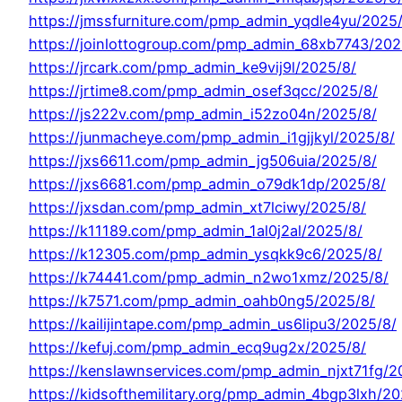
https://jmssfurniture.com/pmp_admin_yqdle4yu/2025
https://joinlottogroup.com/pmp_admin_68xb7743/202
https://jrcark.com/pmp_admin_ke9vij9l/2025/8/
https://jrtime8.com/pmp_admin_osef3qcc/2025/8/
https://js222v.com/pmp_admin_i52zo04n/2025/8/
https://junmacheye.com/pmp_admin_i1gjjkyl/2025/8/
https://jxs6611.com/pmp_admin_jg506uia/2025/8/
https://jxs6681.com/pmp_admin_o79dk1dp/2025/8/
https://jxsdan.com/pmp_admin_xt7lciwy/2025/8/
https://k11189.com/pmp_admin_1al0j2al/2025/8/
https://k12305.com/pmp_admin_ysqkk9c6/2025/8/
https://k74441.com/pmp_admin_n2wo1xmz/2025/8/
https://k7571.com/pmp_admin_oahb0ng5/2025/8/
https://kailijintape.com/pmp_admin_us6lipu3/2025/8/
https://kefuj.com/pmp_admin_ecq9ug2x/2025/8/
https://kenslawnservices.com/pmp_admin_njxt71fg/2
https://kidsofthemilitary.org/pmp_admin_4bgp3lxh/20