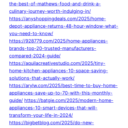
the-best-of-mathews-food-and-drink-a-
culinary-journey-worth-indulging-in/
https://anyshoppingdeals.com/2025/home-
depot-appliance-returns-48-hour-window-what-
you-need-to-know/
https://928779.com/2025/home-appliances-
brands-top-20-trusted-manufacturers-
compared-2024-guide/
https://aquilacreativestudio.com/2025/tiny-
home-kitchen-appliances-10-space-saving-
solutions-that-actually-work/
https://arylw.com/2025/best-time-to-buy-home-
appliances-save-up-to-70-with-this-monthly-
guide/
https://batgie.com/2025/modern-home-
appliances-10-smart-devices-that-will-
transform-your-life-in-2024/
https://bigbetblog.com/2025/do-new-