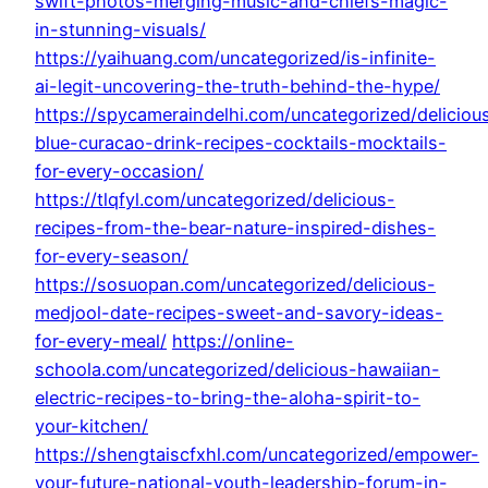
swift-photos-merging-music-and-chiefs-magic-
in-stunning-visuals/
https://yaihuang.com/uncategorized/is-infinite-
ai-legit-uncovering-the-truth-behind-the-hype/
https://spycameraindelhi.com/uncategorized/deliciou
blue-curacao-drink-recipes-cocktails-mocktails-
for-every-occasion/
https://tlqfyl.com/uncategorized/delicious-
recipes-from-the-bear-nature-inspired-dishes-
for-every-season/
https://sosuopan.com/uncategorized/delicious-
medjool-date-recipes-sweet-and-savory-ideas-
for-every-meal/
https://online-
schoola.com/uncategorized/delicious-hawaiian-
electric-recipes-to-bring-the-aloha-spirit-to-
your-kitchen/
https://shengtaiscfxhl.com/uncategorized/empower-
your-future-national-youth-leadership-forum-in-