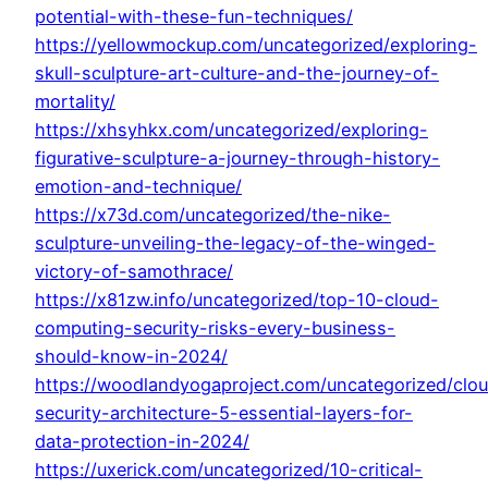
potential-with-these-fun-techniques/
https://yellowmockup.com/uncategorized/exploring-
skull-sculpture-art-culture-and-the-journey-of-
mortality/
https://xhsyhkx.com/uncategorized/exploring-
figurative-sculpture-a-journey-through-history-
emotion-and-technique/
https://x73d.com/uncategorized/the-nike-
sculpture-unveiling-the-legacy-of-the-winged-
victory-of-samothrace/
https://x81zw.info/uncategorized/top-10-cloud-
computing-security-risks-every-business-
should-know-in-2024/
https://woodlandyogaproject.com/uncategorized/clo
security-architecture-5-essential-layers-for-
data-protection-in-2024/
https://uxerick.com/uncategorized/10-critical-