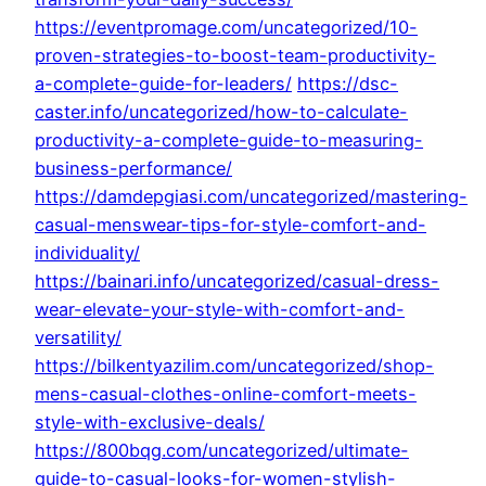
https://eventpromage.com/uncategorized/10-
proven-strategies-to-boost-team-productivity-
a-complete-guide-for-leaders/
https://dsc-
caster.info/uncategorized/how-to-calculate-
productivity-a-complete-guide-to-measuring-
business-performance/
https://damdepgiasi.com/uncategorized/mastering-
casual-menswear-tips-for-style-comfort-and-
individuality/
https://bainari.info/uncategorized/casual-dress-
wear-elevate-your-style-with-comfort-and-
versatility/
https://bilkentyazilim.com/uncategorized/shop-
mens-casual-clothes-online-comfort-meets-
style-with-exclusive-deals/
https://800bqg.com/uncategorized/ultimate-
guide-to-casual-looks-for-women-stylish-