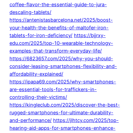
coffee-flavor-the-essential-guide-to-jura-
descaling-tablets/
https://antenistasbarcelona.net/2025/boost-
your-health-the-benefits-of-maltofer-iron-
tablets-for-iron-deficiency/
https://bjjrxy-
edu.com/2025/top-10-wearable-technology-
examples-that-transform-everyday-life/
https://6823657.com/2025/why-you-should-
consider-leasing-smartphones-flexibility-and-
affordability-explained/
https://ipapa69.com/2025/why-smartphones-
are-essential-tools-for-traffickers-in-
controlling-their-victims/
https://kingleclub.com/2025/discover-the-best-
rugged-smartphones-for-ultimate-durability-
and-performance/
https://jlhtcy.com/2025/top-
hearing-aid-apps-for-smartphones-enhance-