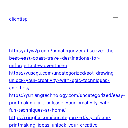
Skip
to
clientisp
content
https://dyw7p.com/uncategorized/discover-the-
best-east-coast-travel-destinations-for-
unforgettable-adventures/
https://yusegu.com/uncategorized/aot-drawing-
unlock-your-creativity-with-epic-techniques-
and-tips/
https://yunlangtechnology.com/uncategorized/easy-
printmaking-art-unleash-your-creativity-with-
fun-techniques-at-home/
https://xingfuj.com/uncategorized/styrofoam-
printmaking-ideas-unlock-your-creative-