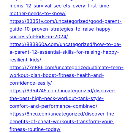
moms-12-survival-secrets-every-first-time-
mother-needs-to-know/
https://83351v.com/uncategorized/good-parent-
guide-10-proven-strategies-to-raise-happy-
successful-kids-in-2024/
https://883960a.com/uncategorized/how-to-be-
a-parent-12-essential-skills-for-raising-happy-
resilient-kids/
https://77n886.com/uncategorized/ultimate-teen-
workout-plan-boost-fitness-health-and-
confidence-easily/
https://6954745.com/uncategorized/discover-
the-best-high-neck-workout-tank-style-
comfort-and-performance-combined/
https://6ncu.com/uncategorized/discover-the-
benefits-of-cheat-workouts-transform-your-
fitness-routine-today/