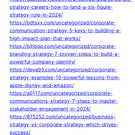
strategy-careers-how-to-land-a-six-figure-
strategy-role-in-2024/
https://bdtsxx.com/uncategorized/corporate-
communication-strategy-5-keys-to-building-a-
high-impact-plan-that-works/
https://bjhbqp.com/uncategorized/corporate-
branding-strategy-7-proven-steps-to-build-a-
powerful-company-identity/
https://deva93.com/uncategorized/corporate-
strategy-examples-10-powerful-lessons-from-
apple-disney-and-amazon/
https://a0117.com/uncategorized/corporate-
communications-strategy-7-steps-to-master-
stakeholder-engagement-in-2024/
https://875252.com/uncategorized/business-
strategy-vs-corporate-strategy-which-drives-
success/