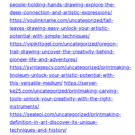
people-holding-hands-drawing-explore-the-
deep-connection-and-artistic-expressions/
https://youlinkname.com/uncategorized/fall-
leaves-drawing-easy-unlock-your-artistic-
potential-with-simple-techniques/
https://vipjkttogel.com/uncategorized/oregon-
trail-drawing-uncover-the-creativity-behind-
pioneer-life-and-adventures/
https://syntagescy.com/uncategorized/printmaking-
linoleum-unlock-your-artistic-potential-with-
this-versatile-medium/
https://server-
ke25.com/uncategorized/printmaking-carving-
tools-unlock-your-creativity-with-the-right-
instruments/
https://sealeoi.com/uncategorized/printmaking-
definition-in-art-discover-its-unique-
techniques-and-history/