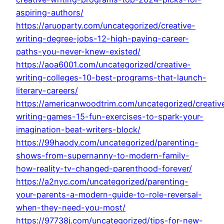
aspiring-authors/
https://aruoparty.com/uncategorized/creative-
writing-degree-jobs-12-high-paying-career-
paths-you-never-knew-existed/
https://aoa6001.com/uncategorized/creative-
writing-colleges-10-best-programs-that-launch-
literary-careers/
https://americanwoodtrim.com/uncategorized/creativ
writing-games-15-fun-exercises-to-spark-your-
imagination-beat-writers-block/
https://99haody.com/uncategorized/parenting-
shows-from-supernanny-to-modern-family-
how-reality-tv-changed-parenthood-forever/
https://a2nyc.com/uncategorized/parenting-
your-parents-a-modern-guide-to-role-reversal-
when-they-need-you-most/
https://97738j.com/uncategorized/tips-for-new-