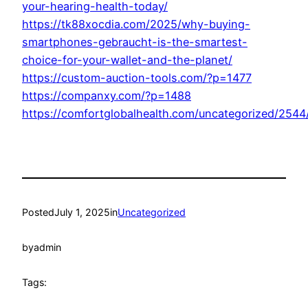
your-hearing-health-today/
https://tk88xocdia.com/2025/why-buying-
smartphones-gebraucht-is-the-smartest-
choice-for-your-wallet-and-the-planet/
https://custom-auction-tools.com/?p=1477
https://companxy.com/?p=1488
https://comfortglobalhealth.com/uncategorized/2544
Posted
July 1, 2025
in
Uncategorized
by
admin
Tags: