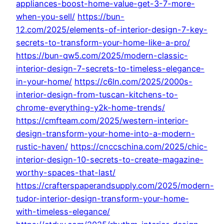
appliances-boost-home-value-get-3-7-more-
when-you-sell/
https://bun-
12.com/2025/elements-of-interior-design-7-key-
secrets-to-transform-your-home-like-a-pro/
https://bun-qw5.com/2025/modern-classic-
interior-design-7-secrets-to-timeless-elegance-
in-your-home/
https://c6ln.com/2025/2000s-
interior-design-from-tuscan-kitchens-to-
chrome-everything-y2k-home-trends/
https://cmfteam.com/2025/western-interior-
design-transform-your-home-into-a-modern-
rustic-haven/
https://cnccschina.com/2025/chic-
interior-design-10-secrets-to-create-magazine-
worthy-spaces-that-last/
https://crafterspaperandsupply.com/2025/modern-
tudor-interior-design-transform-your-home-
with-timeless-elegance/