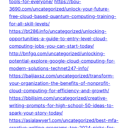
tools-for-everyone/
https://bou-
3690.com/uncategorized/unlock-your-future-
free-cloud-based-quantum-computing-training-
for-all-skill-levels/
https://bt286.info/uncategorized/unlocking-
opportunities-a-guide-to-entry-level-cloud-
computing-jobs-you-can-start-today/
http://bnfgq.com/uncategorized/unlocking-
potential-explore-google-cloud-computing-for-
modern-solutions-technet247-info/
https://baijiaxsz.com/uncategorized/transform-
your-organization-the-benefits-of-nonprofit-
cloud-computing-for-efficiency-and-growth/
https://bbilisim.com/uncategorized/creative-
writing-prompts-for-high-school-50-ideas-to-
spark-your-story-today/
https://asialawyer1.com/uncategorized/best-mfa-
creative-writing-programs-top-2024-picks-for-