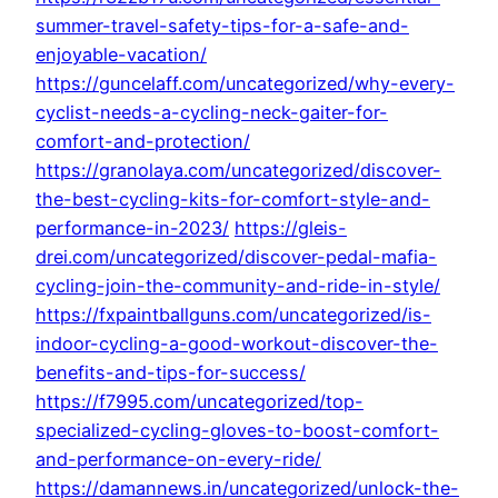
summer-travel-safety-tips-for-a-safe-and-
enjoyable-vacation/
https://guncelaff.com/uncategorized/why-every-
cyclist-needs-a-cycling-neck-gaiter-for-
comfort-and-protection/
https://granolaya.com/uncategorized/discover-
the-best-cycling-kits-for-comfort-style-and-
performance-in-2023/
https://gleis-
drei.com/uncategorized/discover-pedal-mafia-
cycling-join-the-community-and-ride-in-style/
https://fxpaintballguns.com/uncategorized/is-
indoor-cycling-a-good-workout-discover-the-
benefits-and-tips-for-success/
https://f7995.com/uncategorized/top-
specialized-cycling-gloves-to-boost-comfort-
and-performance-on-every-ride/
https://damannews.in/uncategorized/unlock-the-