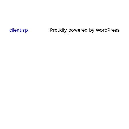
clientisp
Proudly powered by WordPress