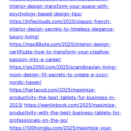
interior-design-transform-your-space-with-
psychology-based-design-tips/
https://infieclouds.com/2025/classic-french-
interior-design-secrets-to-timeless-elegance-
luxury-living/
https://max88site.com/2025/interior-design-
certificate-how-to-transform-your-creative-
passion-into-a-career/
https://gis2050.com/2025/scandinavian-living-
room-design-10-secrets-to-create-a-cozy-
nordic-haven/
https://hartacod.com/2025/maximize-
productivity-the-best-tablets-for-business-in-
2023/
https://wenjinbook.com/2025/maximize-
productivity-with-the-best-business-tablets-for-
professionals-on-the-go/
https://100hongjiu.com/2025/maximize-your-