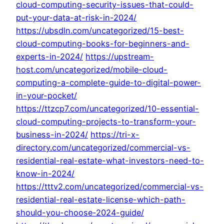
cloud-computing-security-issues-that-could-
put-your-data-at-risk-in-2024/
https://ubsdln.com/uncategorized/15-best-
cloud-computing-books-for-beginners-and-
experts-in-2024/
https://upstream-
host.com/uncategorized/mobile-cloud-
computing-a-complete-guide-to-digital-power-
in-your-pocket/
https://ttzcp7.com/uncategorized/10-essential-
cloud-computing-projects-to-transform-your-
business-in-2024/
https://tri-x-
directory.com/uncategorized/commercial-vs-
residential-real-estate-what-investors-need-to-
know-in-2024/
https://tttv2.com/uncategorized/commercial-vs-
residential-real-estate-license-which-path-
should-you-choose-2024-guide/