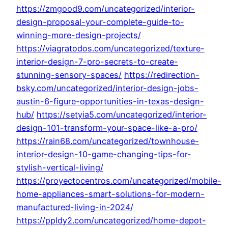
https://zmgood9.com/uncategorized/interior-
design-proposal-your-complete-guide-to-
winning-more-design-projects/
https://viagratodos.com/uncategorized/texture-
interior-design-7-pro-secrets-to-create-
stunning-sensory-spaces/
https://redirection-
bsky.com/uncategorized/interior-design-jobs-
austin-6-figure-opportunities-in-texas-design-
hub/
https://setyia5.com/uncategorized/interior-
design-101-transform-your-space-like-a-pro/
https://rain68.com/uncategorized/townhouse-
interior-design-10-game-changing-tips-for-
stylish-vertical-living/
https://proyectocentros.com/uncategorized/mobile-
home-appliances-smart-solutions-for-modern-
manufactured-living-in-2024/
https://ppldy2.com/uncategorized/home-depot-