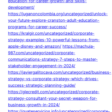
education-for-career-growth-and-skills-
development/
https://juganoncolombia.org/uncategorized/unlock-
your-future-explore-cranston-adult-education-
programs-for-career-success/
https://kralgir.com/uncategorized/corporate-
strategy-examples-10-powerful-lessons-from-
apple-disney-and-amazon/
https://machuja-
987.com/uncategorized/corporate-
communications-strategy-7-steps-to-master-
stakeholder-engagement-in-2024/
https://javiergalitocava.com/uncategorized/business-
strategy-vs-corporate-strategy-which-drives-
success-strategic-planning-guide/
https://glecredit.com/uncategorized/corporate-
strategy-consultant-your-secret-weapon-for-
business-growth-in-2024/
https://guateservicios.info/uncategorized/corporate-