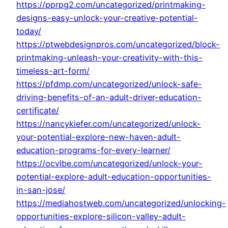
https://pprpg2.com/uncategorized/printmaking-
designs-easy-unlock-your-creative-potential-
today/
https://ptwebdesignpros.com/uncategorized/block-
printmaking-unleash-your-creativity-with-this-
timeless-art-form/
https://pfdmp.com/uncategorized/unlock-safe-
driving-benefits-of-an-adult-driver-education-
certificate/
https://nancykiefer.com/uncategorized/unlock-
your-potential-explore-new-haven-adult-
education-programs-for-every-learner/
https://ocvlbe.com/uncategorized/unlock-your-
potential-explore-adult-education-opportunities-
in-san-jose/
https://mediahostweb.com/uncategorized/unlocking-
opportunities-explore-silicon-valley-adult-