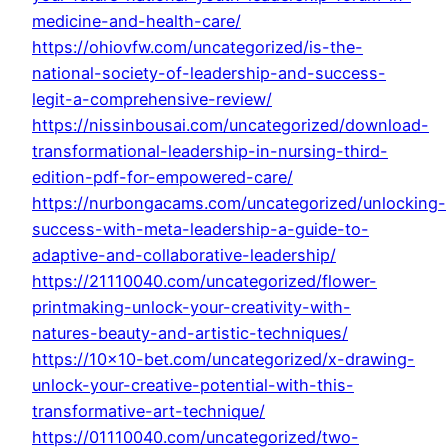
medicine-and-health-care/
https://ohiovfw.com/uncategorized/is-the-
national-society-of-leadership-and-success-
legit-a-comprehensive-review/
https://nissinbousai.com/uncategorized/download-
transformational-leadership-in-nursing-third-
edition-pdf-for-empowered-care/
https://nurbongacams.com/uncategorized/unlocking-
success-with-meta-leadership-a-guide-to-
adaptive-and-collaborative-leadership/
https://21110040.com/uncategorized/flower-
printmaking-unlock-your-creativity-with-
natures-beauty-and-artistic-techniques/
https://10×10-bet.com/uncategorized/x-drawing-
unlock-your-creative-potential-with-this-
transformative-art-technique/
https://01110040.com/uncategorized/two-