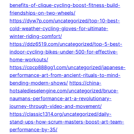
benefits-of-clique-cycling-boost-fitness-build-
friendships-on-two-wheels/
https://dyw7p.com/uncategorized/top-10-best-
cold-weather-cycling-gloves-for-ultimate-
winter-riding-comfort/
https://ddz6519.com/uncategorized/top-5-best-
indoor-cycling-bikes-under-500-for-effective-
home-workouts/
https://cpcp888gg1.com/uncategorized/japanese-
performance-art-from-ancient-rituals-to-mind-
bending-modern-shows/
https://china-
hotsaledieselengine.com/uncategorized/bruce-
naumans-performance-art-a-revolutionary-
journey-through-video-and-movement/
https://classic1314.org/uncategorized/daily-
stand-ups-how-scrum-masters-boost-art-team-
performance-by-35/