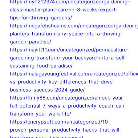
https://myh212374.com/uncategorized/gardening-
class-master-plant-care-in-8-weeks-expert-
tips-for-thriving-gardens/
https://megafetishcams.com/uncategorized/gardenin
planters-transform-any-space-into-a-thriving-
garden-paradise/
https://mayitt11.com/uncategorized/permaculture-
gardening-transform-your-backyard-into-a-self-
sustaining-food-paradise/
https://malagayoungfestival.com/uncategorized/effic
vs-productivity-key-differences-that-drive-
business-success-2024-guide/
https://fhmy88.com/uncategorized/unlock-your-
full-potential-7-ways-a-productivity-coach-can-
transform-your-work-life/
https://encrypsoft.com/uncategorized/10-
proven-personal-productivity-hacks-that-will-
transform-your-daily-success/