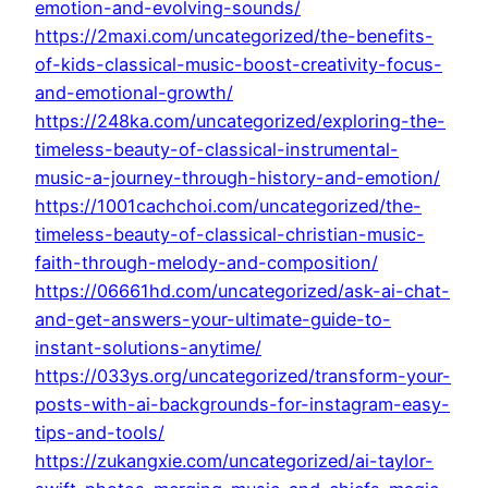
emotion-and-evolving-sounds/
https://2maxi.com/uncategorized/the-benefits-
of-kids-classical-music-boost-creativity-focus-
and-emotional-growth/
https://248ka.com/uncategorized/exploring-the-
timeless-beauty-of-classical-instrumental-
music-a-journey-through-history-and-emotion/
https://1001cachchoi.com/uncategorized/the-
timeless-beauty-of-classical-christian-music-
faith-through-melody-and-composition/
https://06661hd.com/uncategorized/ask-ai-chat-
and-get-answers-your-ultimate-guide-to-
instant-solutions-anytime/
https://033ys.org/uncategorized/transform-your-
posts-with-ai-backgrounds-for-instagram-easy-
tips-and-tools/
https://zukangxie.com/uncategorized/ai-taylor-