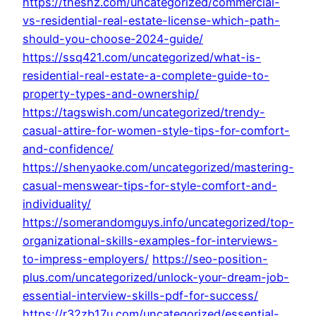
https://theshz.com/uncategorized/commercial-
vs-residential-real-estate-license-which-path-
should-you-choose-2024-guide/
https://ssq421.com/uncategorized/what-is-
residential-real-estate-a-complete-guide-to-
property-types-and-ownership/
https://tagswish.com/uncategorized/trendy-
casual-attire-for-women-style-tips-for-comfort-
and-confidence/
https://shenyaoke.com/uncategorized/mastering-
casual-menswear-tips-for-style-comfort-and-
individuality/
https://somerandomguys.info/uncategorized/top-
organizational-skills-examples-for-interviews-
to-impress-employers/
https://seo-position-
plus.com/uncategorized/unlock-your-dream-job-
essential-interview-skills-pdf-for-success/
https://r32zb17u.com/uncategorized/essential-