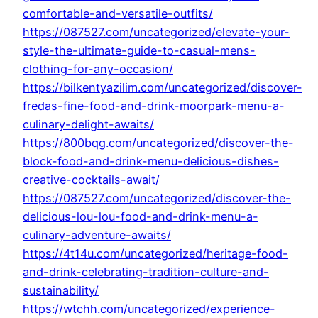
comfortable-and-versatile-outfits/
https://087527.com/uncategorized/elevate-your-
style-the-ultimate-guide-to-casual-mens-
clothing-for-any-occasion/
https://bilkentyazilim.com/uncategorized/discover-
fredas-fine-food-and-drink-moorpark-menu-a-
culinary-delight-awaits/
https://800bqg.com/uncategorized/discover-the-
block-food-and-drink-menu-delicious-dishes-
creative-cocktails-await/
https://087527.com/uncategorized/discover-the-
delicious-lou-lou-food-and-drink-menu-a-
culinary-adventure-awaits/
https://4t14u.com/uncategorized/heritage-food-
and-drink-celebrating-tradition-culture-and-
sustainability/
https://wtchh.com/uncategorized/experience-