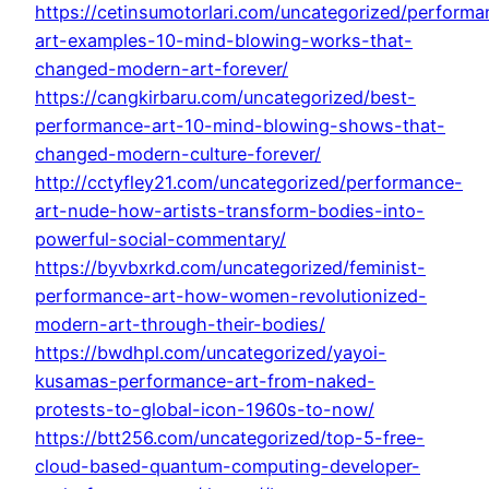
https://cetinsumotorlari.com/uncategorized/performa
art-examples-10-mind-blowing-works-that-
changed-modern-art-forever/
https://cangkirbaru.com/uncategorized/best-
performance-art-10-mind-blowing-shows-that-
changed-modern-culture-forever/
http://cctyfley21.com/uncategorized/performance-
art-nude-how-artists-transform-bodies-into-
powerful-social-commentary/
https://byvbxrkd.com/uncategorized/feminist-
performance-art-how-women-revolutionized-
modern-art-through-their-bodies/
https://bwdhpl.com/uncategorized/yayoi-
kusamas-performance-art-from-naked-
protests-to-global-icon-1960s-to-now/
https://btt256.com/uncategorized/top-5-free-
cloud-based-quantum-computing-developer-