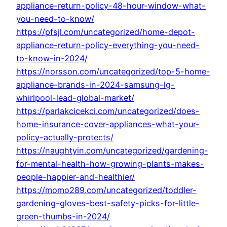
appliance-return-policy-48-hour-window-what-
you-need-to-know/
https://pfsjl.com/uncategorized/home-depot-
appliance-return-policy-everything-you-need-
to-know-in-2024/
https://norsson.com/uncategorized/top-5-home-
appliance-brands-in-2024-samsung-lg-
whirlpool-lead-global-market/
https://parlakcicekci.com/uncategorized/does-
home-insurance-cover-appliances-what-your-
policy-actually-protects/
https://naughtyin.com/uncategorized/gardening-
for-mental-health-how-growing-plants-makes-
people-happier-and-healthier/
https://momo289.com/uncategorized/toddler-
gardening-gloves-best-safety-picks-for-little-
green-thumbs-in-2024/