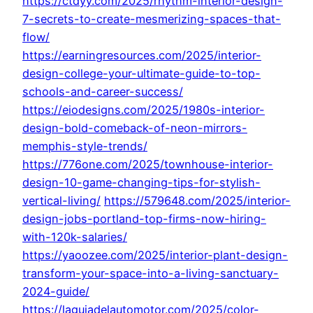
https://ctdyy.com/2025/rhythm-interior-design-
7-secrets-to-create-mesmerizing-spaces-that-
flow/
https://earningresources.com/2025/interior-
design-college-your-ultimate-guide-to-top-
schools-and-career-success/
https://eiodesigns.com/2025/1980s-interior-
design-bold-comeback-of-neon-mirrors-
memphis-style-trends/
https://776one.com/2025/townhouse-interior-
design-10-game-changing-tips-for-stylish-
vertical-living/
https://579648.com/2025/interior-
design-jobs-portland-top-firms-now-hiring-
with-120k-salaries/
https://yaoozee.com/2025/interior-plant-design-
transform-your-space-into-a-living-sanctuary-
2024-guide/
https://laguiadelautomotor.com/2025/color-