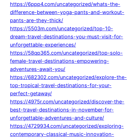
https://6ppp4.com/uncategorized/whats-the-
difference-between-yoga-pants-and-workout-
pants-are-they-thick/
https://5503m.com/uncategorized/top-10-
dream-travel-destinations-you-must-visit-for-
unforgettable-experiences/
https://58qp365.com/uncategorized/top-solo-
female-travel-destinations-empowering-
adventures-await-you/
https://682302.com/uncategorized/explore-the-
top-tropical-travel-destinations-for-your-
perfect-getaway/
https://4975r.com/uncategorized/discover-the-
best-travel-destinations-in-november-for-
unforgettable-adventures-and-culture/
https://4729934.com/uncategorized/exploring-
contemporary-classical-music-innovation-