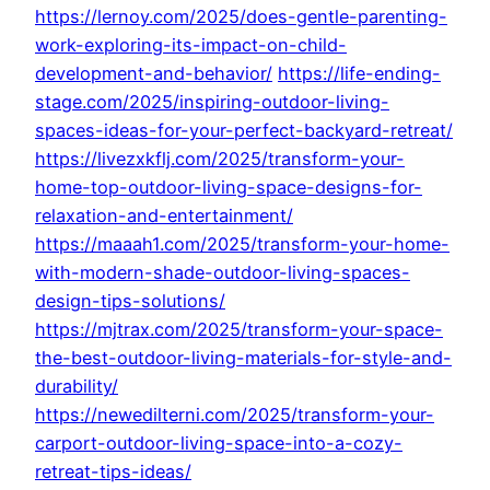
https://lernoy.com/2025/does-gentle-parenting-
work-exploring-its-impact-on-child-
development-and-behavior/
https://life-ending-
stage.com/2025/inspiring-outdoor-living-
spaces-ideas-for-your-perfect-backyard-retreat/
https://livezxkflj.com/2025/transform-your-
home-top-outdoor-living-space-designs-for-
relaxation-and-entertainment/
https://maaah1.com/2025/transform-your-home-
with-modern-shade-outdoor-living-spaces-
design-tips-solutions/
https://mjtrax.com/2025/transform-your-space-
the-best-outdoor-living-materials-for-style-and-
durability/
https://newedilterni.com/2025/transform-your-
carport-outdoor-living-space-into-a-cozy-
retreat-tips-ideas/