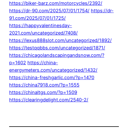
https://biker-barz.com/motorcycles/2392/
https://dr-90.com/2025/07/01/1754/
https://dr-
91.com/2025/07/01/1725/
https://happyvalentinesday-
2021.com/uncategorized/7408/
https://lexus888slot.com/uncategorized/1892/
https://testqqbbs.com/uncategorized/1871/
https://chicagolandscapingandsnow.com/?
p=1602
https://china-
energymeters.com/uncategorized/1432/
https://china-freshgarlic.com/?p=1470
https://china7918.com/?p=1555
https://chinaltgs.com/?p=1509
https://clearingdelight.com/2540-2/