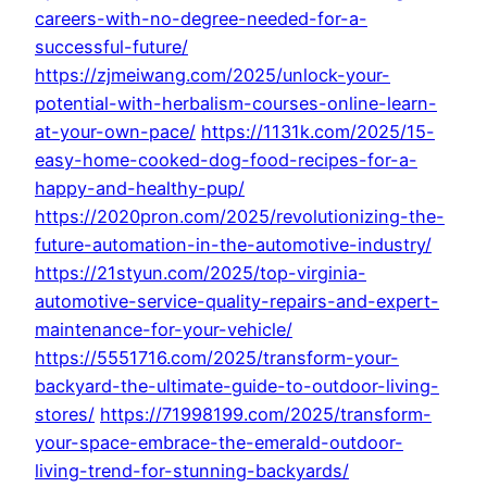
careers-with-no-degree-needed-for-a-
successful-future/
https://zjmeiwang.com/2025/unlock-your-
potential-with-herbalism-courses-online-learn-
at-your-own-pace/
https://1131k.com/2025/15-
easy-home-cooked-dog-food-recipes-for-a-
happy-and-healthy-pup/
https://2020pron.com/2025/revolutionizing-the-
future-automation-in-the-automotive-industry/
https://21styun.com/2025/top-virginia-
automotive-service-quality-repairs-and-expert-
maintenance-for-your-vehicle/
https://5551716.com/2025/transform-your-
backyard-the-ultimate-guide-to-outdoor-living-
stores/
https://71998199.com/2025/transform-
your-space-embrace-the-emerald-outdoor-
living-trend-for-stunning-backyards/