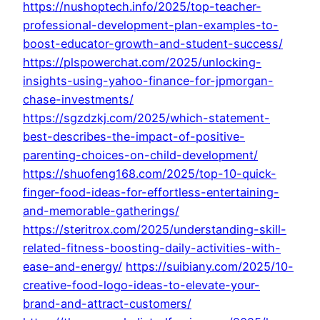
https://nushoptech.info/2025/top-teacher-
professional-development-plan-examples-to-
boost-educator-growth-and-student-success/
https://plspowerchat.com/2025/unlocking-
insights-using-yahoo-finance-for-jpmorgan-
chase-investments/
https://sgzdzkj.com/2025/which-statement-
best-describes-the-impact-of-positive-
parenting-choices-on-child-development/
https://shuofeng168.com/2025/top-10-quick-
finger-food-ideas-for-effortless-entertaining-
and-memorable-gatherings/
https://steritrox.com/2025/understanding-skill-
related-fitness-boosting-daily-activities-with-
ease-and-energy/
https://suibiany.com/2025/10-
creative-food-logo-ideas-to-elevate-your-
brand-and-attract-customers/