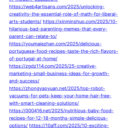
https://web4artisans.com/2025/unlocking-
creativity-the-essential-role-of-math-for-liberal-
arts-students/
https://xinminshuo.com/2025/10-
hilarious-bad-parenting-memes-that-every-
parent-can-relate-to/
https://youmaiezhan.com/2025/delicious-
portuguese-food-recipes-taste-the-rich-flavors-
of-portugal-at-home/
https://zgdz114.com/2025/25-creative-
marketing-small-business-ideas-for-growth-
and-success/
https://zhongyaoyuan.net/2025/top-robot-
vacuums-for-pets-keep-your-home-hair-free-
with-smart-cleaning-solutions/
https://000416.net/2025/nutritious-baby-food-
recipes-for-12-18-months-simple-delicious-
options/
https://10aff.com/2025/10-exciting-