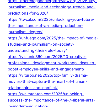
https://therenegadedietpdfreview.org/2025/key-
journalism-media-and-technology-trends-and-
predictions-for-2020/
https://twcal.com/2025/unlocking-your-future-
the-importance-of-a-media-production-
journalism-degree/
https://unfuego.com/2025/the-impact-of-media-
studies-and-journalism-on-society-
understanding-their-role-today/
https://visionic360.com/2025/10-creative-
professional-development-workshop-ideas-to-
boost-employee-skills-and-engagement/
https://vlturbo.net/2025/top-family-drama-
movies-that-capture-the-heart-of-human-
relationships-and-conflict/
https://waimtantan.com/2025/unlocking-
success-the-importance-of-the-7-liberal-arts-
in-modern-education/