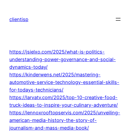
Skip
to
clientisp
content
https://jsielxo.com/2025/what-is-politics-
understanding-power-governance-and-social-
dynamics-today/
https://kinderwens.net/2025/mastering-
automotive-service-technology-essential-skills-
for-todays-technicians/
https://larvatv.com/2025/top-10-creative-food-
truck-ideas-to-inspire-your-culinary-adventure/
https://lennoxrooftopservis.com/2025/unveiling-
american-media-history-the-story-of-
journalism-and-mass-media-book/