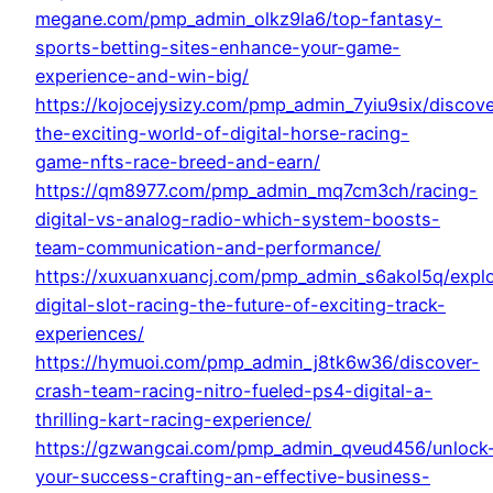
megane.com/pmp_admin_olkz9la6/top-fantasy-
sports-betting-sites-enhance-your-game-
experience-and-win-big/
https://kojocejysizy.com/pmp_admin_7yiu9six/discove
the-exciting-world-of-digital-horse-racing-
game-nfts-race-breed-and-earn/
https://qm8977.com/pmp_admin_mq7cm3ch/racing-
digital-vs-analog-radio-which-system-boosts-
team-communication-and-performance/
https://xuxuanxuancj.com/pmp_admin_s6akol5q/explo
digital-slot-racing-the-future-of-exciting-track-
experiences/
https://hymuoi.com/pmp_admin_j8tk6w36/discover-
crash-team-racing-nitro-fueled-ps4-digital-a-
thrilling-kart-racing-experience/
https://gzwangcai.com/pmp_admin_qveud456/unlock
your-success-crafting-an-effective-business-