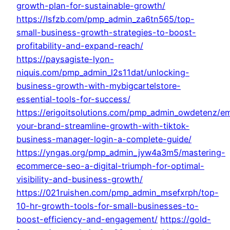
growth-plan-for-sustainable-growth/
https://lsfzb.com/pmp_admin_za6tn565/top-
small-business-growth-strategies-to-boost-
profitability-and-expand-reach/
https://paysagiste-lyon-
niquis.com/pmp_admin_l2s11dat/unlocking-
business-growth-with-mybigcartelstore-
essential-tools-for-success/
https://erigoitsolutions.com/pmp_admin_owdetenz/e
your-brand-streamline-growth-with-tiktok-
business-manager-login-a-complete-guide/
https://yngas.org/pmp_admin_jyw4a3m5/mastering-
ecommerce-seo-a-digital-triumph-for-optimal-
visibility-and-business-growth/
https://021ruishen.com/pmp_admin_msefxrph/top-
10-hr-growth-tools-for-small-businesses-to-
boost-efficiency-and-engagement/
https://gold-