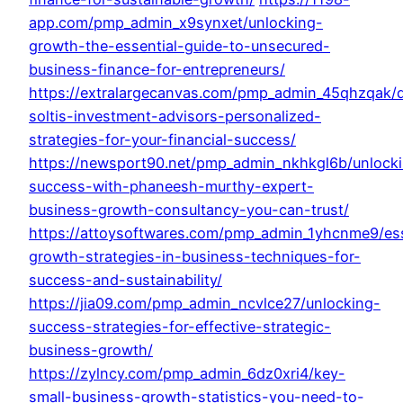
app.com/pmp_admin_x9synxet/unlocking-
growth-the-essential-guide-to-unsecured-
business-finance-for-entrepreneurs/
https://extralargecanvas.com/pmp_admin_45qhzqak/d
soltis-investment-advisors-personalized-
strategies-for-your-financial-success/
https://newsport90.net/pmp_admin_nkhkgl6b/unlock
success-with-phaneesh-murthy-expert-
business-growth-consultancy-you-can-trust/
https://attoysoftwares.com/pmp_admin_1yhcnme9/ess
growth-strategies-in-business-techniques-for-
success-and-sustainability/
https://jia09.com/pmp_admin_ncvlce27/unlocking-
success-strategies-for-effective-strategic-
business-growth/
https://zylncy.com/pmp_admin_6dz0xri4/key-
small-business-growth-statistics-you-need-to-