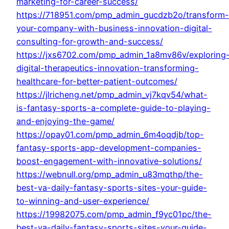
marketing-for-career-success/
https://718951.com/pmp_admin_gucdzb2o/transform-
your-company-with-business-innovation-digital-
consulting-for-growth-and-success/
https://jxs6702.com/pmp_admin_1a8mv86v/exploring
digital-therapeutics-innovation-transforming-
healthcare-for-better-patient-outcomes/
https://jlricheng.net/pmp_admin_vj7kqv54/what-
is-fantasy-sports-a-complete-guide-to-playing-
and-enjoying-the-game/
https://opay01.com/pmp_admin_6m4oqdjb/top-
fantasy-sports-app-development-companies-
boost-engagement-with-innovative-solutions/
https://webnull.org/pmp_admin_u83mqthp/the-
best-va-daily-fantasy-sports-sites-your-guide-
to-winning-and-user-experience/
https://19982075.com/pmp_admin_f9yc01pc/the-
best-va-daily-fantasy-sports-sites-your-guide-