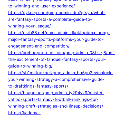
to-winning-and-user-experience/
https://dykeep.com/pmp_admin_dm7qfsyh/what-
are-fantasy-sports-a-complete-guide-to-
winning-your-league/
https://psrb88.net/pmp_admin_dkoktqoi/exploring-
major-fantasy-sports-platforms-your-guide-to-
engagement-and-competition/
https://archonpnotocol.com/pmp_admin_08tzrzj8/unl
the-excitement-of-fanduel-fantasy-sports-your-
guide-to-winning-big/
https://sb1mstore.net/pmp_admin_hn5pq2ev/unlock-
your-winning-strategy-a-comprehensive-guide-
to-draftkings-fantasy-sports/
https://bnapp.net/pmp_admin_iy294vz9/master-
yahoo-sports-fantasy-football-rankings-for-
winning-draft-strategies-and-lineup-decisions/
https://kadoma-