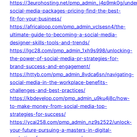
https://3eurohosting.net/pmp_admin_j4p9mk0g/unde
social-media-packages-pricing-find-the-best-
fit-for-your-business/
https://africaloop.com/pmp_admin_vclsesn4/the-
ultimate-guide-to-becoming-a-social-media-
designer-skills-tools-and-trends/
https://lgc28.com/pmp_admin_1xh9s998/unlocking-
the-power-of-social-media-pr-strategies-for-
brand-success-and-engagement/
https://httyb.com/pmp_admin_8vdca6sn/navigating-
social-media-in-the-workplace-benefits-
challenges-and-best-practices/
https://kbdevelop.com/pmp_admin_u9ku4j8c/how-
to-make-money-from-social-media-top-
strategies-for-success/
https://ycai258.com/pmp_admin_nz9s2522/unlock-
your-future-pursuing-a-masters-in-digital-