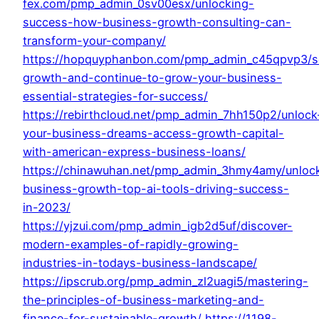
fex.com/pmp_admin_0sv00esx/unlocking-
success-how-business-growth-consulting-can-
transform-your-company/
https://hopquyphanbon.com/pmp_admin_c45qpvp3/s
growth-and-continue-to-grow-your-business-
essential-strategies-for-success/
https://rebirthcloud.net/pmp_admin_7hh150p2/unlock
your-business-dreams-access-growth-capital-
with-american-express-business-loans/
https://chinawuhan.net/pmp_admin_3hmy4amy/unloc
business-growth-top-ai-tools-driving-success-
in-2023/
https://yjzui.com/pmp_admin_igb2d5uf/discover-
modern-examples-of-rapidly-growing-
industries-in-todays-business-landscape/
https://ipscrub.org/pmp_admin_zl2uagi5/mastering-
the-principles-of-business-marketing-and-
finance-for-sustainable-growth/
https://1198-