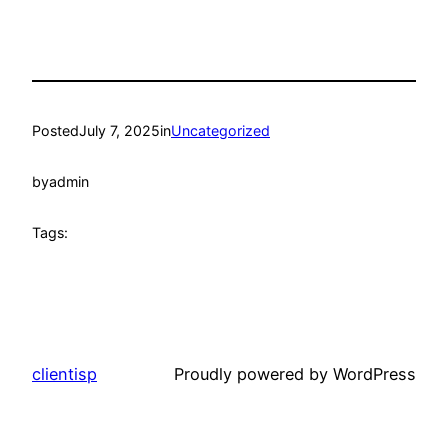
Posted
July 7, 2025
in
Uncategorized
by
admin
Tags:
clientisp
Proudly powered by WordPress