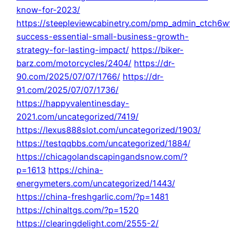
know-for-2023/
https://steepleviewcabinetry.com/pmp_admin_ctch6w
success-essential-small-business-growth-
strategy-for-lasting-impact/
https://biker-
barz.com/motorcycles/2404/
https://dr-
90.com/2025/07/07/1766/
https://dr-
91.com/2025/07/07/1736/
https://happyvalentinesday-
2021.com/uncategorized/7419/
https://lexus888slot.com/uncategorized/1903/
https://testqqbbs.com/uncategorized/1884/
https://chicagolandscapingandsnow.com/?
p=1613
https://china-
energymeters.com/uncategorized/1443/
https://china-freshgarlic.com/?p=1481
https://chinaltgs.com/?p=1520
https://clearingdelight.com/2555-2/