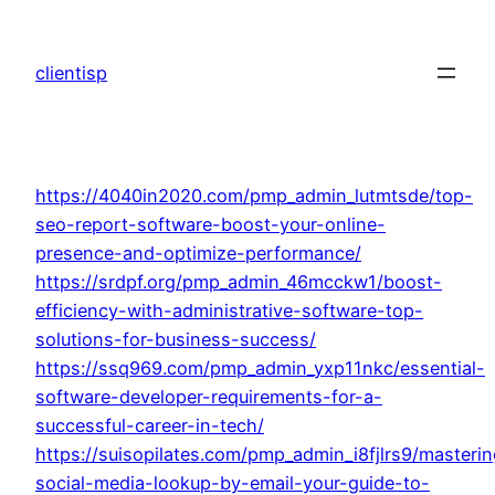
Skip
to
clientisp
content
https://4040in2020.com/pmp_admin_lutmtsde/top-
seo-report-software-boost-your-online-
presence-and-optimize-performance/
https://srdpf.org/pmp_admin_46mcckw1/boost-
efficiency-with-administrative-software-top-
solutions-for-business-success/
https://ssq969.com/pmp_admin_yxp11nkc/essential-
software-developer-requirements-for-a-
successful-career-in-tech/
https://suisopilates.com/pmp_admin_i8fjlrs9/masterin
social-media-lookup-by-email-your-guide-to-