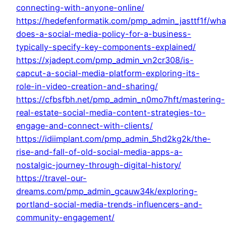
connecting-with-anyone-online/
https://hedefenformatik.com/pmp_admin_jasttf1f/wha
does-a-social-media-policy-for-a-business-
typically-specify-key-components-explained/
https://xjadept.com/pmp_admin_vn2cr308/is-
capcut-a-social-media-platform-exploring-its-
role-in-video-creation-and-sharing/
https://cfbsfbh.net/pmp_admin_n0mo7hft/mastering-
real-estate-social-media-content-strategies-to-
engage-and-connect-with-clients/
https://idiimplant.com/pmp_admin_5hd2kg2k/the-
rise-and-fall-of-old-social-media-apps-a-
nostalgic-journey-through-digital-history/
https://travel-our-
dreams.com/pmp_admin_gcauw34k/exploring-
portland-social-media-trends-influencers-and-
community-engagement/