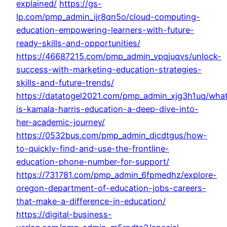
explained/
https://gs-
lp.com/pmp_admin_ijr8qn5o/cloud-computing-
education-empowering-learners-with-future-
ready-skills-and-opportunities/
https://46687215.com/pmp_admin_vpqjuqvs/unlock-
success-with-marketing-education-strategies-
skills-and-future-trends/
https://datatogel2021.com/pmp_admin_xjg3h1uq/wha
is-kamala-harris-education-a-deep-dive-into-
her-academic-journey/
https://0532bus.com/pmp_admin_dicdtgus/how-
to-quickly-find-and-use-the-frontline-
education-phone-number-for-support/
https://731781.com/pmp_admin_6fpmedhz/explore-
oregon-department-of-education-jobs-careers-
that-make-a-difference-in-education/
https://digital-business-