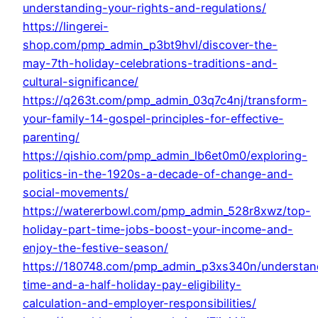
understanding-your-rights-and-regulations/
https://lingerei-
shop.com/pmp_admin_p3bt9hvl/discover-the-
may-7th-holiday-celebrations-traditions-and-
cultural-significance/
https://q263t.com/pmp_admin_03q7c4nj/transform-
your-family-14-gospel-principles-for-effective-
parenting/
https://qishio.com/pmp_admin_lb6et0m0/exploring-
politics-in-the-1920s-a-decade-of-change-and-
social-movements/
https://watererbowl.com/pmp_admin_528r8xwz/top-
holiday-part-time-jobs-boost-your-income-and-
enjoy-the-festive-season/
https://180748.com/pmp_admin_p3xs340n/understan
time-and-a-half-holiday-pay-eligibility-
calculation-and-employer-responsibilities/