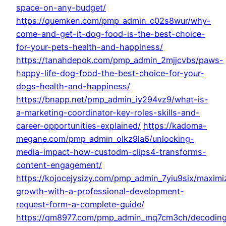
space-on-any-budget/
https://quemken.com/pmp_admin_c02s8wur/why-
come-and-get-it-dog-food-is-the-best-choice-
for-your-pets-health-and-happiness/
https://tanahdepok.com/pmp_admin_2mjjcvbs/paws-
happy-life-dog-food-the-best-choice-for-your-
dogs-health-and-happiness/
https://bnapp.net/pmp_admin_iy294vz9/what-is-
a-marketing-coordinator-key-roles-skills-and-
career-opportunities-explained/
https://kadoma-
megane.com/pmp_admin_olkz9la6/unlocking-
media-impact-how-custodm-clips4-transforms-
content-engagement/
https://kojocejysizy.com/pmp_admin_7yiu9six/maximi
growth-with-a-professional-development-
request-form-a-complete-guide/
https://qm8977.com/pmp_admin_mq7cm3ch/decodin