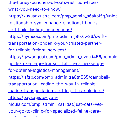
the-honey-bunches-of-oats-nutrition-label-
what-you-need-to-know/
https://xuxuanxuancj.com/pmp_admin_s6akol5q/unlo
relationship-syn-enhance-emotional-bonds-
and-build-lasting-connections/
https://hymuoi.com/pmp_admin_j8tk6w36/swift-
transportation-phoenix-your-trusted-partner-
for-reliable-freight-services/
https://gzwangcai.com/pmp_admin_qveud456/comple
guide-to-emerge-transportation-carrier-setup-
for-optimal-logistics-management/
https://lsfzb.com/pmp_admin_za6tn565/campbell-
transportation-leading-the-way-in-reliable-
marine-transportation-and-logistics-solutions/
https://paysagiste-lyon-
niquis.com/pmp_admin_l2s11dat/just-cats-vet-
your-go-to-clinic-for-specialized-feline-care-