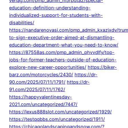
verlag.com/pmp_admin_m5rpdta2/special-
education-definition-understanding-
individualized-support-for-students-with-
disabilities/
https://nandarenovasi.com/pmp_admin_kxazjxdv/tru
to-sign-executive-order-aimed-at-dismantling-
education-department-what-you-need-to-know/
https://87558as.com/pmp_admin_phvvdlfy/top-
jobs-for-former-teachers-outside-of-education-
explore-new-career-opportunities/
https://biker-
barz.com/motorcycles/2430/
https://dr-
90.com/2025/07/11/1791/
https://dr-
91.com/2025/07/11/1762/
https://happyvalentinesday-
2021.com/uncategorized/7447/
https://lexus888slot.com/uncategorized/1929/
https://testqqbbs.com/uncategorized/1911/
https://chicagolandscapingandsnow.com/?