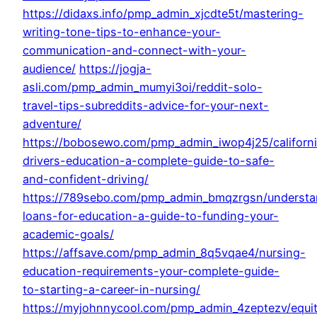
https://didaxs.info/pmp_admin_xjcdte5t/mastering-
writing-tone-tips-to-enhance-your-
communication-and-connect-with-your-
audience/
https://jogja-
asli.com/pmp_admin_mumyi3oi/reddit-solo-
travel-tips-subreddits-advice-for-your-next-
adventure/
https://bobosewo.com/pmp_admin_iwop4j25/californ
drivers-education-a-complete-guide-to-safe-
and-confident-driving/
https://789sebo.com/pmp_admin_bmqzrgsn/understa
loans-for-education-a-guide-to-funding-your-
academic-goals/
https://affsave.com/pmp_admin_8q5vqae4/nursing-
education-requirements-your-complete-guide-
to-starting-a-career-in-nursing/
https://myjohnnycool.com/pmp_admin_4zeptezv/equi