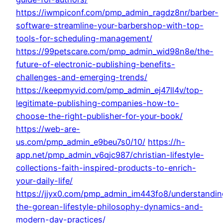
https://iwmpiconf.com/pmp_admin_ragdz8nr/barber-
software-streamline-your-barbershop-with-top-
tools-for-scheduling-management/
https://99petscare.com/pmp_admin_wid98n8e/the-
future-of-electronic-publishing-benefits-
challenges-and-emerging-trends/
https://keepmyvid.com/pmp_admin_ej47ll4v/top-
legitimate-publishing-companies-how-to-
choose-the-right-publisher-for-your-book/
https://web-are-
us.com/pmp_admin_e9beu7s0/10/
https://h-
app.net/pmp_admin_v6qjc987/christian-lifestyle-
collections-faith-inspired-products-to-enrich-
your-daily-life/
https://jjyx0.com/pmp_admin_im443fo8/understandin
the-gorean-lifestyle-philosophy-dynamics-and-
modern-day-practices/