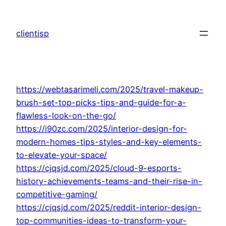
Skip
to
clientisp
content
https://webtasarimeli.com/2025/travel-makeup-
brush-set-top-picks-tips-and-guide-for-a-
flawless-look-on-the-go/
https://i90zc.com/2025/interior-design-for-
modern-homes-tips-styles-and-key-elements-
to-elevate-your-space/
https://cjqsjd.com/2025/cloud-9-esports-
history-achievements-teams-and-their-rise-in-
competitive-gaming/
https://cjqsjd.com/2025/reddit-interior-design-
top-communities-ideas-to-transform-your-