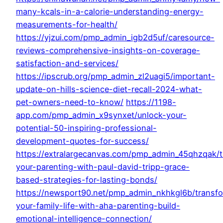
many-kcals-in-a-calorie-understanding-energy-
measurements-for-health/
https://yjzui.com/pmp_admin_igb2d5uf/caresource-
reviews-comprehensive-insights-on-coverage-
satisfaction-and-services/
https://ipscrub.org/pmp_admin_zl2uagi5/important-
update-on-hills-science-diet-recall-2024-what-
pet-owners-need-to-know/
https://1198-
app.com/pmp_admin_x9synxet/unlock-your-
potential-50-inspiring-professional-
development-quotes-for-success/
https://extralargecanvas.com/pmp_admin_45qhzqak/
your-parenting-with-paul-david-tripp-grace-
based-strategies-for-lasting-bonds/
https://newsport90.net/pmp_admin_nkhkgl6b/transf
your-family-life-with-aha-parenting-build-
emotional-intelligence-connection/