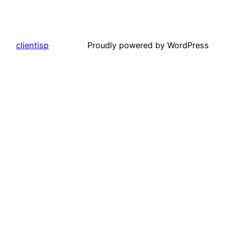
clientisp
Proudly powered by WordPress