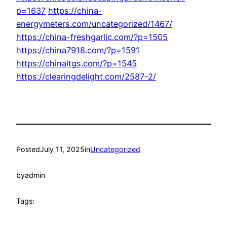
p=1637
https://china-
energymeters.com/uncategorized/1467/
https://china-freshgarlic.com/?p=1505
https://china7918.com/?p=1591
https://chinaltgs.com/?p=1545
https://clearingdelight.com/2587-2/
Posted
July 11, 2025
in
Uncategorized
by
admin
Tags: