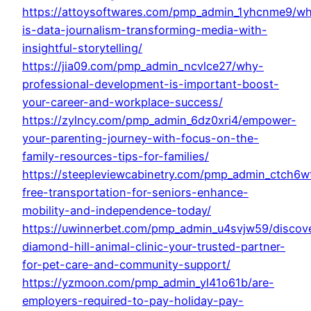
https://attoysoftwares.com/pmp_admin_1yhcnme9/wh
is-data-journalism-transforming-media-with-
insightful-storytelling/
https://jia09.com/pmp_admin_ncvlce27/why-
professional-development-is-important-boost-
your-career-and-workplace-success/
https://zylncy.com/pmp_admin_6dz0xri4/empower-
your-parenting-journey-with-focus-on-the-
family-resources-tips-for-families/
https://steepleviewcabinetry.com/pmp_admin_ctch6w
free-transportation-for-seniors-enhance-
mobility-and-independence-today/
https://uwinnerbet.com/pmp_admin_u4svjw59/discov
diamond-hill-animal-clinic-your-trusted-partner-
for-pet-care-and-community-support/
https://yzmoon.com/pmp_admin_yl41o61b/are-
employers-required-to-pay-holiday-pay-