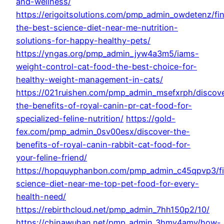
and-wellness/
https://erigoitsolutions.com/pmp_admin_owdetenz/fi
the-best-science-diet-near-me-nutrition-
solutions-for-happy-healthy-pets/
https://yngas.org/pmp_admin_jyw4a3m5/iams-
weight-control-cat-food-the-best-choice-for-
healthy-weight-management-in-cats/
https://021ruishen.com/pmp_admin_msefxrph/discov
the-benefits-of-royal-canin-pr-cat-food-for-
specialized-feline-nutrition/
https://gold-
fex.com/pmp_admin_0sv00esx/discover-the-
benefits-of-royal-canin-rabbit-cat-food-for-
your-feline-friend/
https://hopquyphanbon.com/pmp_admin_c45qpvp3/f
science-diet-near-me-top-pet-food-for-every-
health-need/
https://rebirthcloud.net/pmp_admin_7hh150p2/10/
https://chinawuhan.net/pmp_admin_3hmy4amy/how-