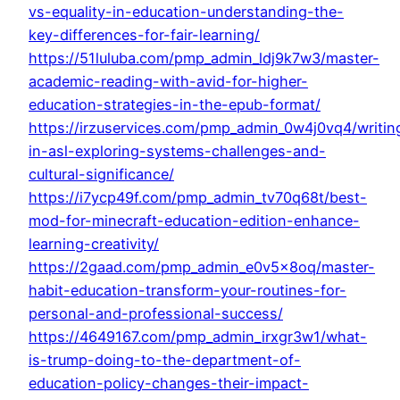
vs-equality-in-education-understanding-the-
key-differences-for-fair-learning/
https://51luluba.com/pmp_admin_ldj9k7w3/master-
academic-reading-with-avid-for-higher-
education-strategies-in-the-epub-format/
https://irzuservices.com/pmp_admin_0w4j0vq4/writin
in-asl-exploring-systems-challenges-and-
cultural-significance/
https://i7ycp49f.com/pmp_admin_tv70q68t/best-
mod-for-minecraft-education-edition-enhance-
learning-creativity/
https://2gaad.com/pmp_admin_e0v5x8oq/master-
habit-education-transform-your-routines-for-
personal-and-professional-success/
https://4649167.com/pmp_admin_irxgr3w1/what-
is-trump-doing-to-the-department-of-
education-policy-changes-their-impact-