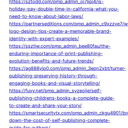
https://sztodd.com/pmp_admin_oj7lipi4/is-
holiday-pay-double-time-in-california-what-you-
need-to-know-about-labor-laws/
https://partnerseditions.com/pmp_admin_c9xzzve7/wr
logo-design-tips-create-a-memorable-brand-
identity-with-expert-examples/
https://ssztiw.com/pmp_admin_bee80fau/the-
enduring-importance-of-print-publishing-
evolution-benefits-and-future-trends/
https://ag888vip0.com/pmp_admin_3epn2xbt/turner-
publishing-preserving-history-through-
engaging-books-and-visual-storytelling/
https://fuvy.net/pmp_admin_syzeoije/self-
publishing-childrens-books-a-complete-guide-
to-create-and-share-your-story/
https://smartsecuritytx.com/pmp_admin_ckgu4901/br
down-the-cost-of-self-publishing-complete-
guide-for-authors/