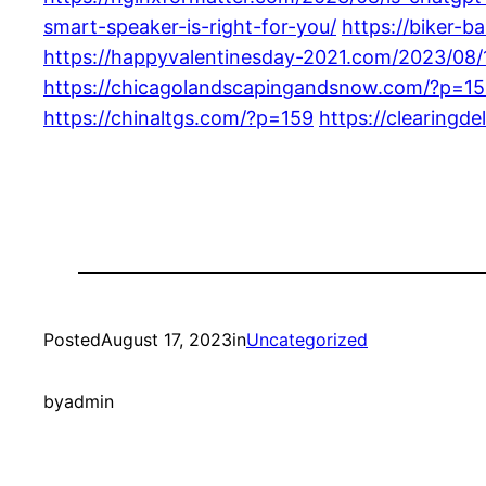
smart-speaker-is-right-for-you/
https://biker-
https://happyvalentinesday-2021.com/2023/08/
https://chicagolandscapingandsnow.com/?p=1
https://chinaltgs.com/?p=159
https://clearingd
Posted
August 17, 2023
in
Uncategorized
by
admin