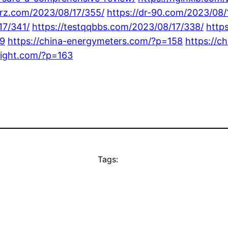
barz.com/2023/08/17/355/
https://dr-90.com/2023/08/
17/341/
https://testqqbbs.com/2023/08/17/338/
http
59
https://china-energymeters.com/?p=158
https://c
elight.com/?p=163
Tags: