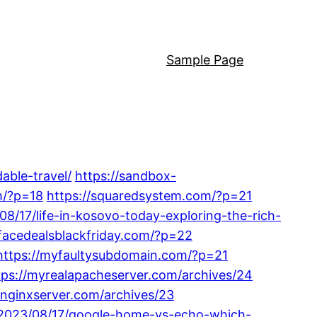
Sample Page
able-travel/
https://sandbox-
m/?p=18
https://squaredsystem.com/?p=21
08/17/life-in-kosovo-today-exploring-the-rich-
hfacedealsblackfriday.com/?p=22
https://myfaultysubdomain.com/?p=21
tps://myrealapacheserver.com/archives/24
ynginxserver.com/archives/23
m/2023/08/17/google-home-vs-echo-which-