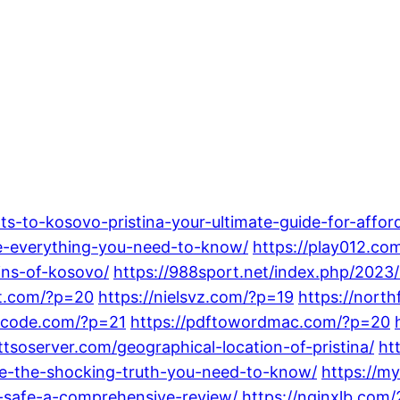
ts-to-kosovo-pristina-your-ultimate-guide-for-afford
-everything-you-need-to-know/
https://play012.co
ins-of-kosovo/
https://988sport.net/index.php/2023/
st.com/?p=20
https://nielsvz.com/?p=19
https://nort
urcode.com/?p=21
https://pdftowordmac.com/?p=20
ttsoserver.com/geographical-location-of-pristina/
ht
ree-the-shocking-truth-you-need-to-know/
https://m
t-safe-a-comprehensive-review/
https://nginxlb.co