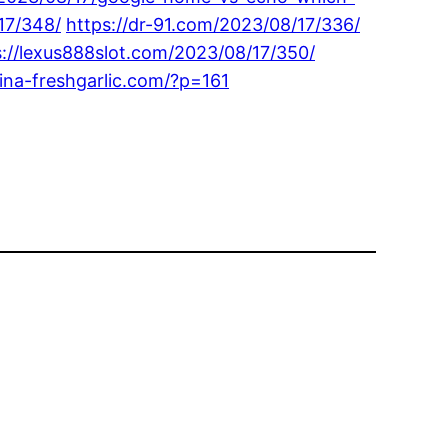
17/348/
https://dr-91.com/2023/08/17/336/
s://lexus888slot.com/2023/08/17/350/
hina-freshgarlic.com/?p=161