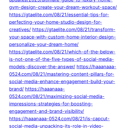
gym-design-create-your-dream-workout-space/
https://gtaelite.com/08/21/essential-tips-for-
perfecting-your-home-studio-design-for-
creatives/
https://gtaelite.com/08/21/transform-
your-space-with-custom-home-interior-design-
personalize-your-dream-home/
https://gtaelite.com/08/21/which-of-the-below-
is-not-one-of-the-five-types-of-social-media-
models-discover-the-answer/
https://haaanaaa-
0524.com/08/21/mastering-content-pillars-for-
social-media-enhance-engagement-build-your-
brand/
https://haaanaaa-
0524.com/08/21/maximizing-social-media-
impressions-strategies-for-boosting-
engagement-and-brand-visibility/
https://haaanaaa-0524.com/08/21/is-capcut-
social-media-unpacking-its-role-in-video-