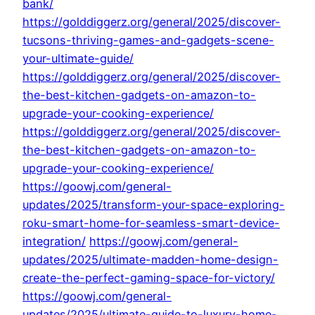
bank/
https://golddiggerz.org/general/2025/discover-
tucsons-thriving-games-and-gadgets-scene-
your-ultimate-guide/
https://golddiggerz.org/general/2025/discover-
the-best-kitchen-gadgets-on-amazon-to-
upgrade-your-cooking-experience/
https://golddiggerz.org/general/2025/discover-
the-best-kitchen-gadgets-on-amazon-to-
upgrade-your-cooking-experience/
https://goowj.com/general-
updates/2025/transform-your-space-exploring-
roku-smart-home-for-seamless-smart-device-
integration/
https://goowj.com/general-
updates/2025/ultimate-madden-home-design-
create-the-perfect-gaming-space-for-victory/
https://goowj.com/general-
updates/2025/ultimate-guide-to-luxury-home-