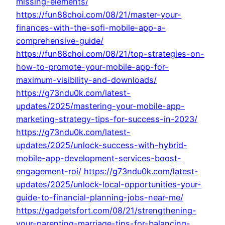
missing-elements/
https://fun88choi.com/08/21/master-your-
finances-with-the-sofi-mobile-app-a-
comprehensive-guide/
https://fun88choi.com/08/21/top-strategies-on-
how-to-promote-your-mobile-app-for-
maximum-visibility-and-downloads/
https://g73ndu0k.com/latest-
updates/2025/mastering-your-mobile-app-
marketing-strategy-tips-for-success-in-2023/
https://g73ndu0k.com/latest-
updates/2025/unlock-success-with-hybrid-
mobile-app-development-services-boost-
engagement-roi/
https://g73ndu0k.com/latest-
updates/2025/unlock-local-opportunities-your-
guide-to-financial-planning-jobs-near-me/
https://gadgetsfort.com/08/21/strengthening-
your-parenting-marriage-tips-for-balancing-