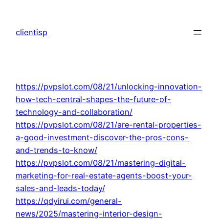
Skip
to
clientisp
content
https://pvpslot.com/08/21/unlocking-innovation-
how-tech-central-shapes-the-future-of-
technology-and-collaboration/
https://pvpslot.com/08/21/are-rental-properties-
a-good-investment-discover-the-pros-cons-
and-trends-to-know/
https://pvpslot.com/08/21/mastering-digital-
marketing-for-real-estate-agents-boost-your-
sales-and-leads-today/
https://qdyirui.com/general-
news/2025/mastering-interior-design-