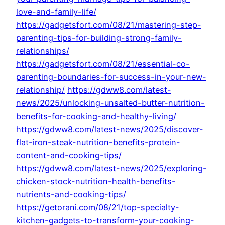
love-and-family-life/
https://gadgetsfort.com/08/21/mastering-step-
parenting-tips-for-building-strong-family-
relationships/
https://gadgetsfort.com/08/21/essential-co-
parenting-boundaries-for-success-in-your-new-
relationship/
https://gdww8.com/latest-
news/2025/unlocking-unsalted-butter-nutrition-
benefits-for-cooking-and-healthy-living/
https://gdww8.com/latest-news/2025/discover-
flat-iron-steak-nutrition-benefits-protein-
content-and-cooking-tips/
https://gdww8.com/latest-news/2025/exploring-
chicken-stock-nutrition-health-benefits-
nutrients-and-cooking-tips/
https://getorani.com/08/21/top-specialty-
kitchen-gadgets-to-transform-your-cooking-