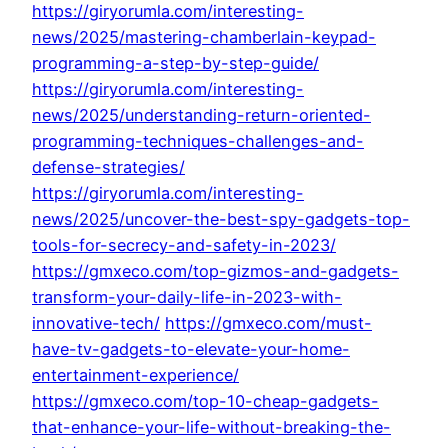
https://giryorumla.com/interesting-
news/2025/mastering-chamberlain-keypad-
programming-a-step-by-step-guide/
https://giryorumla.com/interesting-
news/2025/understanding-return-oriented-
programming-techniques-challenges-and-
defense-strategies/
https://giryorumla.com/interesting-
news/2025/uncover-the-best-spy-gadgets-top-
tools-for-secrecy-and-safety-in-2023/
https://gmxeco.com/top-gizmos-and-gadgets-
transform-your-daily-life-in-2023-with-
innovative-tech/
https://gmxeco.com/must-
have-tv-gadgets-to-elevate-your-home-
entertainment-experience/
https://gmxeco.com/top-10-cheap-gadgets-
that-enhance-your-life-without-breaking-the-