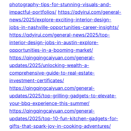
photography-tips-for-stunning-visuals-and-
impactful-portfolios/
https://qdyirui.com/general-
news/2025/explore-exciting-interior-design-
jobs-in-nashville-opportunities-career-insights/
https://qdyirui.com/general-news/2025/top-
interior-design-jobs-in-austin-explore-
opportunities-in-a-booming-market/
https://qingqingcaiyuan.com/general-
updates/2025/unlocking-wealth-a-
comprehensive-guide-to-real-estate-
investment-certificates/
https://qingqingcaiyuan.com/general-
updates/2025/top-grilling-gadgets-to-elevate-
your-bbq-experience-this-summer/
https://qingqingcaiyuan.com/general-
updates/2025/top-10-fun-kitchen-gadgets-for-
gifts-that-spark-joy-in-cooking-adventures/