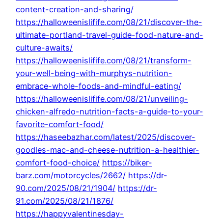
content-creation-and-sharing/
https://halloweenislifife.com/08/21/discover-the-
ultimate-portland-travel-guide-food-nature-and-
culture-awaits/
https://halloweenislifife.com/08/21/transform-
your-well-being-with-murphys-nutrition-
embrace-whole-foods-and-mindful-eating/
https://halloweenislifife.com/08/21/unveiling-
chicken-alfredo-nutrition-facts-a-guide-to-your-
favorite-comfort-food/
https://haseebazhar.com/latest/2025/discover-
goodles-mac-and-cheese-nutrition-a-healthier-
comfort-food-choice/
https://biker-
barz.com/motorcycles/2662/
https://dr-
90.com/2025/08/21/1904/
https://dr-
91.com/2025/08/21/1876/
https://happyvalentinesday-