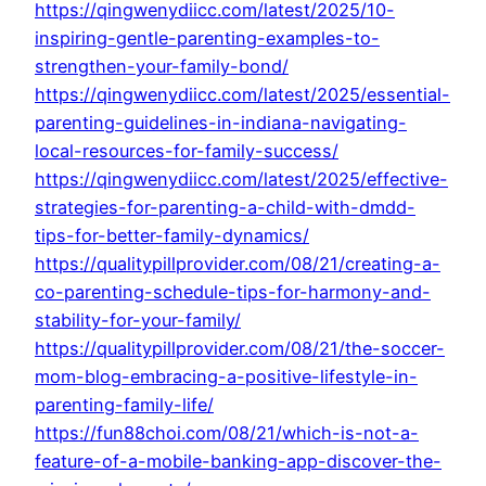
https://qingwenydiicc.com/latest/2025/10-
inspiring-gentle-parenting-examples-to-
strengthen-your-family-bond/
https://qingwenydiicc.com/latest/2025/essential-
parenting-guidelines-in-indiana-navigating-
local-resources-for-family-success/
https://qingwenydiicc.com/latest/2025/effective-
strategies-for-parenting-a-child-with-dmdd-
tips-for-better-family-dynamics/
https://qualitypillprovider.com/08/21/creating-a-
co-parenting-schedule-tips-for-harmony-and-
stability-for-your-family/
https://qualitypillprovider.com/08/21/the-soccer-
mom-blog-embracing-a-positive-lifestyle-in-
parenting-family-life/
https://fun88choi.com/08/21/which-is-not-a-
feature-of-a-mobile-banking-app-discover-the-