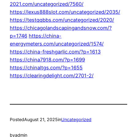
2021.com/uncategorized/7560/
https://lexus888slot.com/uncategorized/2035/
https://testqqbbs.com/uncategorized/2020/
https://chicagolandscapingandsnow.com/?
p=1746
https://china-
energymeters.com/uncategorized/1574/
https://china-freshgarlic.com/?p=1613
https://china7918.com/?p=1699
https://chinaltgs.com/?p=1655
https://clearingdelight.com/2701-2/
Posted
August 21, 2025
in
Uncategorized
by
admin