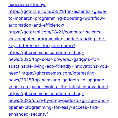
experience-today/
https://getorani.com/08/21/the-essential-guide-
to-monarch-programming-boosting-workflow-
automation-and-efficiency/
https://getorani.com/08/21/computer-science-
vs-computer-programming-understanding-the-
key-differences-for-your-career/
https://ghcrecemos.com/interesting-
news/2025/top-solar-powered-gadgets-for-
sustainable-living-eco-friendly-innovations-you-
need/
https://ghcrecemos.com/interesting-
news/2025/top-samsung-gadgets-to-upgrade-
your-tech-game-explore-the-latest-innovations/
https://ghcrecemos.com/interesting-
news/2025/step-by-step-guide-to-garage-door-
opener-programming-for-easy-access-and-
enhanced-security/