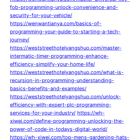
fob-programming-unlock-convenience-and-
security-for-your-vehicle/
https://wenwantianya.com/basics-of-
programming-your-guide-to-starting-a-tech-
journey/
https://weststreethotelyangshuo.com/master-
intermatic-timer-programming-enhance-
efficiency-simplify-your-home-life/
https://weststreethotelyangshuo.com/what-is-
recursion-in-programming-understanding-
basics-benefits-and-examples/
https://weststreethotelyangshuo.com/unlock-
efficiency-with-expert-plc-programming-
services-for-your-industry/
https://wh-
xiwei.com/define-programming-unlocking-the-
power-of-code-in-todays-digital-world/
https://wh-xiwei.com/top-mens-gardening-hats-