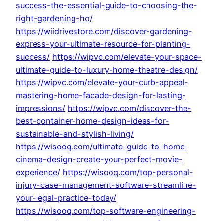
success-the-essential-guide-to-choosing-the-
right-gardening-ho/
https://wiidrivestore.com/discover-gardening-
express-your-ultimate-resource-for-planting-
success/
https://wipvc.com/elevate-your-space-
ultimate-guide-to-luxury-home-theatre-design/
https://wipvc.com/elevate-your-curb-appeal-
mastering-home-facade-design-for-lasting-
impressions/
https://wipvc.com/discover-the-
best-container-home-design-ideas-for-
sustainable-and-stylish-living/
https://wisooq.com/ultimate-guide-to-home-
cinema-design-create-your-perfect-movie-
experience/
https://wisooq.com/top-personal-
injury-case-management-software-streamline-
your-legal-practice-today/
https://wisooq.com/top-software-engineering-