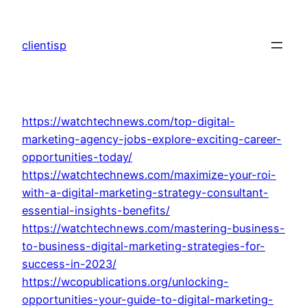
Skip
to
clientisp
content
https://watchtechnews.com/top-digital-
marketing-agency-jobs-explore-exciting-career-
opportunities-today/
https://watchtechnews.com/maximize-your-roi-
with-a-digital-marketing-strategy-consultant-
essential-insights-benefits/
https://watchtechnews.com/mastering-business-
to-business-digital-marketing-strategies-for-
success-in-2023/
https://wcopublications.org/unlocking-
opportunities-your-guide-to-digital-marketing-