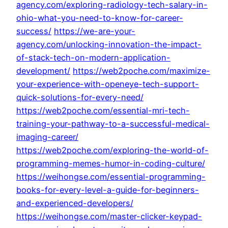
agency.com/exploring-radiology-tech-salary-in-
ohio-what-you-need-to-know-for-career-
success/
https://we-are-your-
agency.com/unlocking-innovation-the-impact-
of-stack-tech-on-modern-application-
development/
https://web2poche.com/maximize-
your-experience-with-openeye-tech-support-
quick-solutions-for-every-need/
https://web2poche.com/essential-mri-tech-
training-your-pathway-to-a-successful-medical-
imaging-career/
https://web2poche.com/exploring-the-world-of-
programming-memes-humor-in-coding-culture/
https://weihongse.com/essential-programming-
books-for-every-level-a-guide-for-beginners-
and-experienced-developers/
https://weihongse.com/master-clicker-keypad-