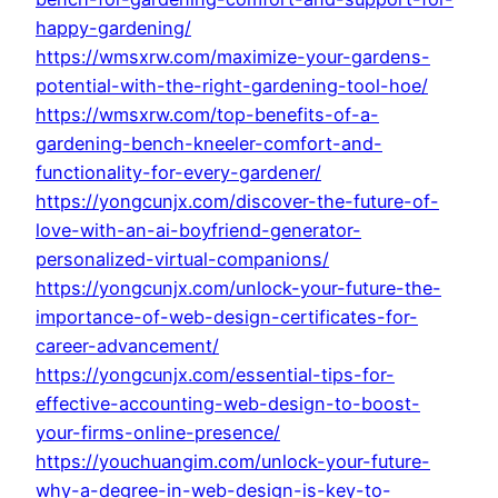
happy-gardening/
https://wmsxrw.com/maximize-your-gardens-
potential-with-the-right-gardening-tool-hoe/
https://wmsxrw.com/top-benefits-of-a-
gardening-bench-kneeler-comfort-and-
functionality-for-every-gardener/
https://yongcunjx.com/discover-the-future-of-
love-with-an-ai-boyfriend-generator-
personalized-virtual-companions/
https://yongcunjx.com/unlock-your-future-the-
importance-of-web-design-certificates-for-
career-advancement/
https://yongcunjx.com/essential-tips-for-
effective-accounting-web-design-to-boost-
your-firms-online-presence/
https://youchuangim.com/unlock-your-future-
why-a-degree-in-web-design-is-key-to-