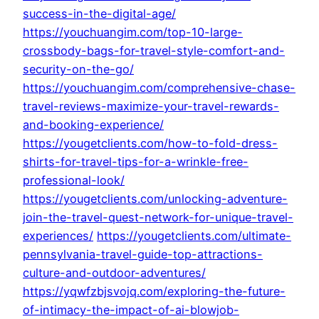
success-in-the-digital-age/
https://youchuangim.com/top-10-large-
crossbody-bags-for-travel-style-comfort-and-
security-on-the-go/
https://youchuangim.com/comprehensive-chase-
travel-reviews-maximize-your-travel-rewards-
and-booking-experience/
https://yougetclients.com/how-to-fold-dress-
shirts-for-travel-tips-for-a-wrinkle-free-
professional-look/
https://yougetclients.com/unlocking-adventure-
join-the-travel-quest-network-for-unique-travel-
experiences/
https://yougetclients.com/ultimate-
pennsylvania-travel-guide-top-attractions-
culture-and-outdoor-adventures/
https://yqwfzbjsvojq.com/exploring-the-future-
of-intimacy-the-impact-of-ai-blowjob-