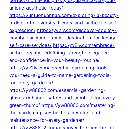
perfect-home-design-style-quiz-uncover-your-
unique-aesthetic-today/
https://yuntuohuanbao.com/exploring-la-beauty-
a-dive-into-diversity-trends-and-authentic-self-
expression/
https://yv2lv.com/discover-society-
beauty-bar-your-premier-destination-for-luxury-
self-care-services/
https://yv2lv.com/embrace-
archer-beauty-redefining-strength-elegance-
and-confidence-in-your-beauty-routine/
https://yv2lv.com/essential-gardening-tools-
you-need-a-guide-to-name-gardening-tools-
for-every-gardener/
https://yw88802.com/essential-gardening-
gloves-enhance-safety-and-comfort-for-every-
green-thumb/
https://yw88802.com/mastering-
the-gardening-scythe-tips-benefits-and-
maintenance-for-every-gardener/
https://yw88802.com/discover-the-benefits-of-