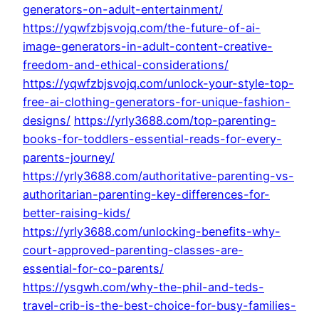
generators-on-adult-entertainment/
https://yqwfzbjsvojq.com/the-future-of-ai-
image-generators-in-adult-content-creative-
freedom-and-ethical-considerations/
https://yqwfzbjsvojq.com/unlock-your-style-top-
free-ai-clothing-generators-for-unique-fashion-
designs/
https://yrly3688.com/top-parenting-
books-for-toddlers-essential-reads-for-every-
parents-journey/
https://yrly3688.com/authoritative-parenting-vs-
authoritarian-parenting-key-differences-for-
better-raising-kids/
https://yrly3688.com/unlocking-benefits-why-
court-approved-parenting-classes-are-
essential-for-co-parents/
https://ysgwh.com/why-the-phil-and-teds-
travel-crib-is-the-best-choice-for-busy-families-