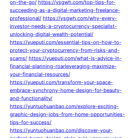
on-the-go/
https://ysgwh.com/top-tips-for-
succeeding-as-a-digital-marketing-freelance-
professional/
https://ysgwh.com/why-every-
investor-needs-a-cryptocurrency-specialist-
unlocking-digital-wealth-potential/
https://yueputi.com/essential-tips-on-how-to-
protect-your-cryptocurrency-from-risks-and-
scams/
https://yueputi.com/what-is-advice-in-
financial-planning-roarleveraging-maximize-
your-financial-resources/
https://yueputi.com/transform-your-space-
embrace-synchrony-home-design-for-beauty-
and-functionality/
https://yuntuohuanbao.com/explore-exciting-
graphic-design-jobs-from-home-opportunities-
tips-for-success/
https://yuntuohuanbao.com/discover-your-