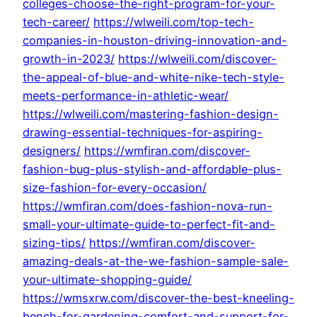
colleges-choose-the-right-program-for-your-
tech-career/
https://wlweili.com/top-tech-
companies-in-houston-driving-innovation-and-
growth-in-2023/
https://wlweili.com/discover-
the-appeal-of-blue-and-white-nike-tech-style-
meets-performance-in-athletic-wear/
https://wlweili.com/mastering-fashion-design-
drawing-essential-techniques-for-aspiring-
designers/
https://wmfiran.com/discover-
fashion-bug-plus-stylish-and-affordable-plus-
size-fashion-for-every-occasion/
https://wmfiran.com/does-fashion-nova-run-
small-your-ultimate-guide-to-perfect-fit-and-
sizing-tips/
https://wmfiran.com/discover-
amazing-deals-at-the-we-fashion-sample-sale-
your-ultimate-shopping-guide/
https://wmsxrw.com/discover-the-best-kneeling-
bench-for-gardening-comfort-and-support-for-