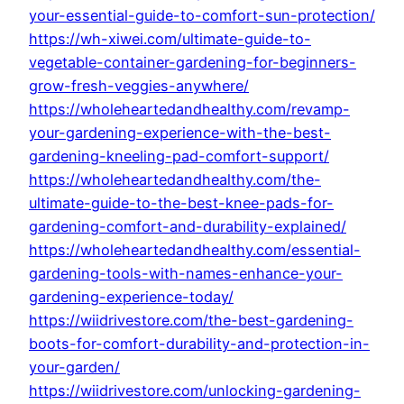
your-essential-guide-to-comfort-sun-protection/
https://wh-xiwei.com/ultimate-guide-to-
vegetable-container-gardening-for-beginners-
grow-fresh-veggies-anywhere/
https://wholeheartedandhealthy.com/revamp-
your-gardening-experience-with-the-best-
gardening-kneeling-pad-comfort-support/
https://wholeheartedandhealthy.com/the-
ultimate-guide-to-the-best-knee-pads-for-
gardening-comfort-and-durability-explained/
https://wholeheartedandhealthy.com/essential-
gardening-tools-with-names-enhance-your-
gardening-experience-today/
https://wiidrivestore.com/the-best-gardening-
boots-for-comfort-durability-and-protection-in-
your-garden/
https://wiidrivestore.com/unlocking-gardening-