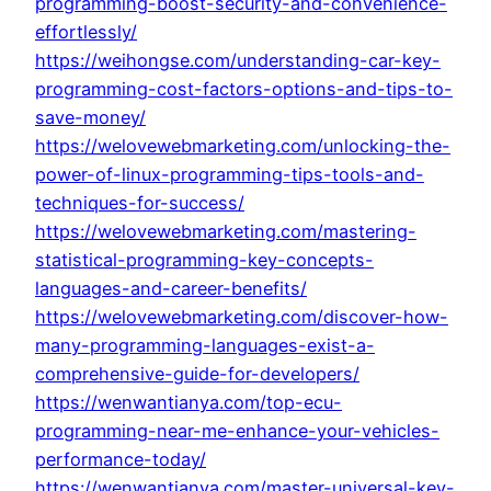
programming-boost-security-and-convenience-
effortlessly/
https://weihongse.com/understanding-car-key-
programming-cost-factors-options-and-tips-to-
save-money/
https://welovewebmarketing.com/unlocking-the-
power-of-linux-programming-tips-tools-and-
techniques-for-success/
https://welovewebmarketing.com/mastering-
statistical-programming-key-concepts-
languages-and-career-benefits/
https://welovewebmarketing.com/discover-how-
many-programming-languages-exist-a-
comprehensive-guide-for-developers/
https://wenwantianya.com/top-ecu-
programming-near-me-enhance-your-vehicles-
performance-today/
https://wenwantianya.com/master-universal-key-