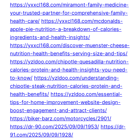
https://yxxcl168.com/miramont-family-medicine-
your-trusted-partner-for-comprehensive-family-
health-care/
https://yxxcl168.com/mcdonalds-
apple-pie-nutrition-a-breakdown-of-calories-
ingredients-and-health-insights/
https://yxxcl168.com/discover-muenster-cheese-
nutrition-health-benefits-serving-size-and-tips/
https://yzldoo.com/chipotle-quesadilla-nutrition-
calories-protein-and-health-insights-you-need-
to-know/
https://yzldoo.com/understanding-
chipotle-steak-nutrition-calories-protein-and-
health-benefits/
https://yzldoo.com/essential-
tips-for-home-improvement-website-design-
boost-engagement-and-attract-clients/
https://biker-barz.com/motorcycles/2901/
https://dr-90.com/2025/09/09/1953/
https://dr-
91.com/2025/09/09/1928/