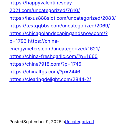
https://happyvalentinesday-
2021.com/uncategorized/7610/
https://lexus888slot.com/uncategorized/2083/
https://testqqbbs.com/uncategorized/2069/
https://chicagolandscapingandsnow.com/?
p=1793
https://china-
energymeters.com/uncategorized/1621/
https://china-freshgarlic.com/?p=1660
https://china7918.com/?p=1746
https://chinaltgs.com/?p=2446
https://clearingdelight.com/2844-2/
Posted
September 9, 2025
in
Uncategorized