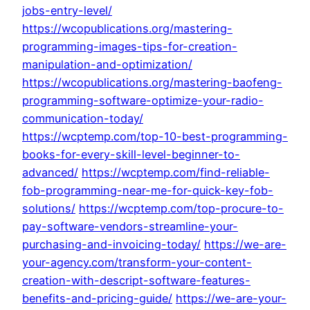
jobs-entry-level/
https://wcopublications.org/mastering-
programming-images-tips-for-creation-
manipulation-and-optimization/
https://wcopublications.org/mastering-baofeng-
programming-software-optimize-your-radio-
communication-today/
https://wcptemp.com/top-10-best-programming-
books-for-every-skill-level-beginner-to-
advanced/
https://wcptemp.com/find-reliable-
fob-programming-near-me-for-quick-key-fob-
solutions/
https://wcptemp.com/top-procure-to-
pay-software-vendors-streamline-your-
purchasing-and-invoicing-today/
https://we-are-
your-agency.com/transform-your-content-
creation-with-descript-software-features-
benefits-and-pricing-guide/
https://we-are-your-