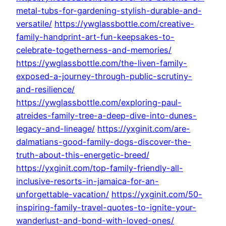
metal-tubs-for-gardening-stylish-durable-and-
versatile/
https://ywglassbottle.com/creative-
family-handprint-art-fun-keepsakes-to-
celebrate-togetherness-and-memories/
https://ywglassbottle.com/the-liven-family-
exposed-a-journey-through-public-scrutiny-
and-resilience/
https://ywglassbottle.com/exploring-paul-
atreides-family-tree-a-deep-dive-into-dunes-
legacy-and-lineage/
https://yxginit.com/are-
dalmatians-good-family-dogs-discover-the-
truth-about-this-energetic-breed/
https://yxginit.com/top-family-friendly-all-
inclusive-resorts-in-jamaica-for-an-
unforgettable-vacation/
https://yxginit.com/50-
inspiring-family-travel-quotes-to-ignite-your-
wanderlust-and-bond-with-loved-ones/