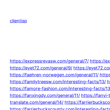
Skip
to
content
clientisp
https://expressrevasw.com/general/7/
https://e
https://eyet72.com/general/9/
https://eyet72.co
https://faehren-norwegen.com/general/11/
http
https://familytreesw.com/interesting-facts/13/
h
https://famore-fashion.com/interesting-facts/13
https://fanxingdy.com/general/11/
https://fanyi-
translate.com/general/14/
https://farrierbucksc
https://farrierbuckscounty.com/interesting-facts