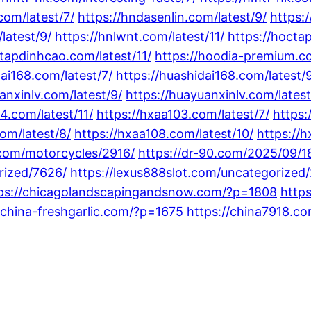
com/latest/7/
https://hndasenlin.com/latest/9/
https:/
latest/9/
https://hnlwnt.com/latest/11/
https://hocta
ctapdinhcao.com/latest/11/
https://hoodia-premium.co
dai168.com/latest/7/
https://huashidai168.com/latest/
anxinlv.com/latest/9/
https://huayuanxinlv.com/latest
24.com/latest/11/
https://hxaa103.com/latest/7/
https:
om/latest/8/
https://hxaa108.com/latest/10/
https://h
.com/motorcycles/2916/
https://dr-90.com/2025/09/1
rized/7626/
https://lexus888slot.com/uncategorized
ps://chicagolandscapingandsnow.com/?p=1808
https
/china-freshgarlic.com/?p=1675
https://china7918.c