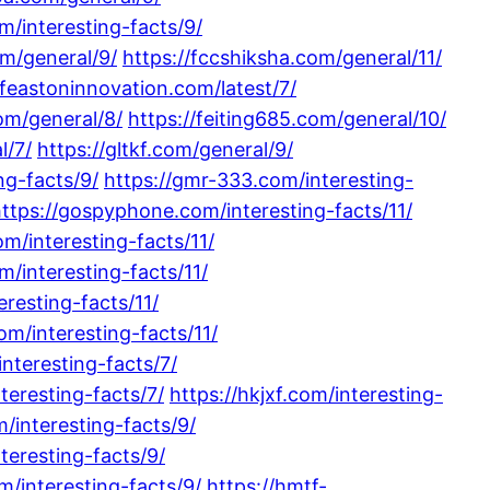
om/interesting-facts/9/
om/general/9/
https://fccshiksha.com/general/11/
/feastoninnovation.com/latest/7/
com/general/8/
https://feiting685.com/general/10/
l/7/
https://gltkf.com/general/9/
ng-facts/9/
https://gmr-333.com/interesting-
ttps://gospyphone.com/interesting-facts/11/
m/interesting-facts/11/
m/interesting-facts/11/
eresting-facts/11/
om/interesting-facts/11/
nteresting-facts/7/
nteresting-facts/7/
https://hkjxf.com/interesting-
om/interesting-facts/9/
teresting-facts/9/
m/interesting-facts/9/
https://hmtf-