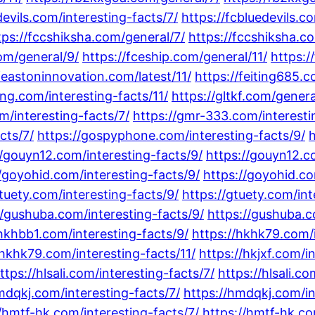
devils.com/interesting-facts/7/
https://fcbluedevils.c
tps://fccshiksha.com/general/7/
https://fccshiksha.c
com/general/9/
https://fceship.com/general/11/
https:/
feastoninnovation.com/latest/11/
https://feiting685.
ling.com/interesting-facts/11/
https://gltkf.com/genera
m/interesting-facts/7/
https://gmr-333.com/interesti
cts/7/
https://gospyphone.com/interesting-facts/9/
h
//gouyn12.com/interesting-facts/9/
https://gouyn12.co
//goyohid.com/interesting-facts/9/
https://goyohid.co
gtuety.com/interesting-facts/9/
https://gtuety.com/int
//gushuba.com/interesting-facts/9/
https://gushuba.c
/hkhbb1.com/interesting-facts/9/
https://hkhk79.com/i
/hkhk79.com/interesting-facts/11/
https://hkjxf.com/i
ttps://hlsali.com/interesting-facts/7/
https://hlsali.c
mdqkj.com/interesting-facts/7/
https://hmdqkj.com/in
//hmtf-hk.com/interesting-facts/7/
https://hmtf-hk.co