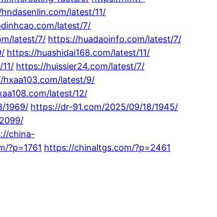
/hndasenlin.com/latest/11/
pdinhcao.com/latest/7/
m/latest/7/
https://huadaoinfo.com/latest/7/
9/
https://huashidai168.com/latest/11/
/11/
https://huissier24.com/latest/7/
//hxaa103.com/latest/9/
xaa108.com/latest/12/
8/1969/
https://dr-91.com/2025/09/18/1945/
/2099/
://china-
om/?p=1761
https://chinaltgs.com/?p=2461