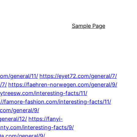
Sample Page
com/general/11/
https://eyet72.com/general/7/
/7/
https://faehren-norwegen.com/general/9/
lytreesw.com/interesting-facts/11/
://famore-fashion.com/interesting-facts/11/
.com/general/9/
general/12/
https://fanyi-
unty.com/interesting-facts/9/
9a.com/general/9/