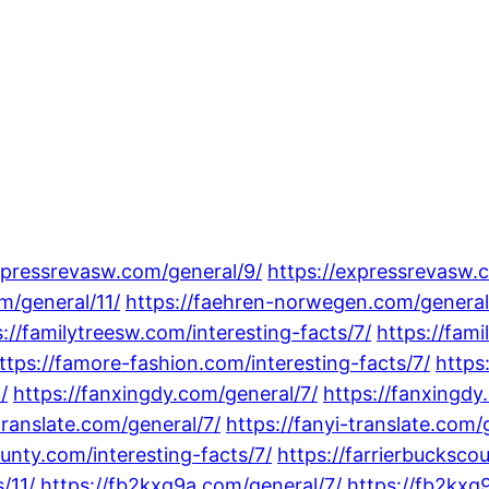
xpressrevasw.com/general/9/
https://expressrevasw.
m/general/11/
https://faehren-norwegen.com/general
s://familytreesw.com/interesting-facts/7/
https://fami
ttps://famore-fashion.com/interesting-facts/7/
https
/
https://fanxingdy.com/general/7/
https://fanxingdy
translate.com/general/7/
https://fanyi-translate.com/
ounty.com/interesting-facts/7/
https://farrierbucksco
/11/
https://fb2kxg9a.com/general/7/
https://fb2kxg