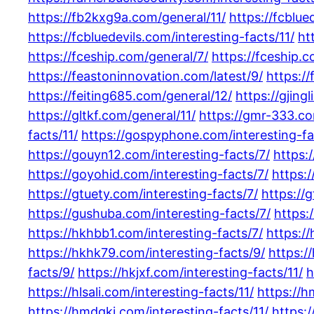
https://fb2kxg9a.com/general/11/
https://fcblue
https://fcbluedevils.com/interesting-facts/11/
ht
https://fceship.com/general/7/
https://fceship.
https://feastoninnovation.com/latest/9/
https://
https://feiting685.com/general/12/
https://gjing
https://gltkf.com/general/11/
https://gmr-333.co
facts/11/
https://gospyphone.com/interesting-fa
https://gouyn12.com/interesting-facts/7/
https:
https://goyohid.com/interesting-facts/7/
https:
https://gtuety.com/interesting-facts/7/
https://
https://gushuba.com/interesting-facts/7/
https:
https://hkhbb1.com/interesting-facts/7/
https:/
https://hkhk79.com/interesting-facts/9/
https:/
facts/9/
https://hkjxf.com/interesting-facts/11/
h
https://hlsali.com/interesting-facts/11/
https://h
https://hmdqkj.com/interesting-facts/11/
https: