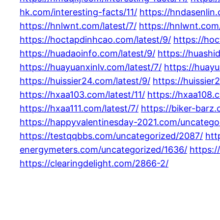
hk.com/interesting-facts/11/
https://hndasenlin.
https://hnlwnt.com/latest/7/
https://hnlwnt.com/
https://hoctapdinhcao.com/latest/9/
https://ho
https://huadaoinfo.com/latest/9/
https://huashi
https://huayuanxinlv.com/latest/7/
https://huayu
https://huissier24.com/latest/9/
https://huissier
https://hxaa103.com/latest/11/
https://hxaa108.c
https://hxaa111.com/latest/7/
https://biker-barz
https://happyvalentinesday-2021.com/uncatego
https://testqqbbs.com/uncategorized/2087/
htt
energymeters.com/uncategorized/1636/
https:/
https://clearingdelight.com/2866-2/