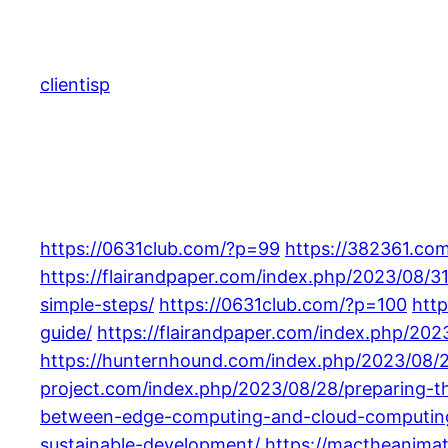
Skip
to
content
clientisp
https://0631club.com/?p=99
https://382361.com
https://flairandpaper.com/index.php/2023/08/
simple-steps/
https://0631club.com/?p=100
htt
guide/
https://flairandpaper.com/index.php/202
https://hunternhound.com/index.php/2023/08/
project.com/index.php/2023/08/28/preparing-the
between-edge-computing-and-cloud-computin
sustainable-development/
https://mactheanima