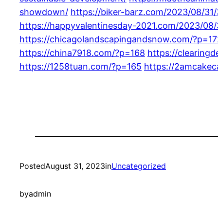
showdown/
https://biker-barz.com/2023/08/31
https://happyvalentinesday-2021.com/2023/08/
https://chicagolandscapingandsnow.com/?p=17
https://china7918.com/?p=168
https://clearing
https://1258tuan.com/?p=165
https://2amcakec
Posted
August 31, 2023
in
Uncategorized
by
admin