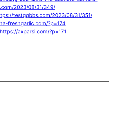
91.com/2023/08/31/349/
ttps://testqqbbs.com/2023/08/31/351/
ina-freshgarlic.com/?p=174
https://axparsi.com/?p=171