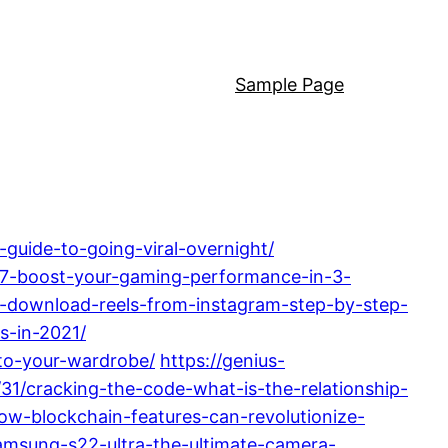
Sample Page
guide-to-going-viral-overnight/
-i7-boost-your-gaming-performance-in-3-
y-download-reels-from-instagram-step-by-step-
s-in-2021/
to-your-wardrobe/
https://genius-
31/cracking-the-code-what-is-the-relationship-
ow-blockchain-features-can-revolutionize-
amsung-s22-ultra-the-ultimate-camera-