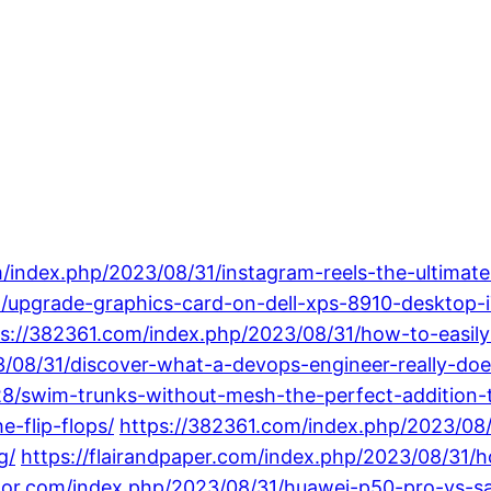
/index.php/2023/08/31/instagram-reels-the-ultimate-
31/upgrade-graphics-card-on-dell-xps-8910-desktop
ps://382361.com/index.php/2023/08/31/how-to-easil
3/08/31/discover-what-a-devops-engineer-really-doe
28/swim-trunks-without-mesh-the-perfect-addition-
-flip-flops/
https://382361.com/index.php/2023/08/
g/
https://flairandpaper.com/index.php/2023/08/31/h
tor.com/index.php/2023/08/31/huawei-p50-pro-vs-s