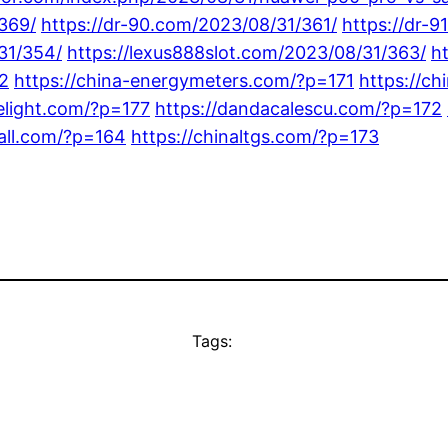
/369/
https://dr-90.com/2023/08/31/361/
https://dr-
31/354/
https://lexus888slot.com/2023/08/31/363/
h
2
https://china-energymeters.com/?p=171
https://ch
delight.com/?p=177
https://dandacalescu.com/?p=172
all.com/?p=164
https://chinaltgs.com/?p=173
Tags: