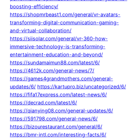
boosting-efficiency/
https://shopmrbeast1.com/general/vr-avatars-
transforming-digital-communication-gaming-
and-virtual-collaboration/
https://siisolar.com/general/vr-360-how-
immersive-technology-is-transforming-
entertainment-education-and-beyond/
https://sundamaimun88.com/latest/6/
https://4612k.com/general-news/7/
https://games4grandmothers.com/general-
updates/6/
https://kartupro.biz/uncategorized/6/
https://fifa17express.com/latest-news/6/
https://decrad.com/latest/6/
https://qianying08.com/general-updates/6/
https://591798.com/general-news/6/
https://bizourestaurant.com/general/6/
https://bmr-intl.com/interesting-facts/6/