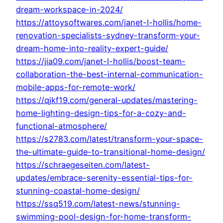
dream-workspace-in-2024/
https://attoysoftwares.com/janet-l-hollis/home-
renovation-specialists-sydney-transform-your-
dream-home-into-reality-expert-guide/
https://jia09.com/janet-l-hollis/boost-team-
collaboration-the-best-internal-communication-
mobile-apps-for-remote-work/
https://qjkf19.com/general-updates/mastering-
home-lighting-design-tips-for-a-cozy-and-
functional-atmosphere/
https://s2783.com/latest/transform-your-space-
the-ultimate-guide-to-transitional-home-design/
https://schraegeseiten.com/latest-
updates/embrace-serenity-essential-tips-for-
stunning-coastal-home-design/
https://ssq519.com/latest-news/stunning-
swimming-pool-design-for-home-transform-