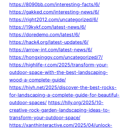
https://8090bb.com/interesting-facts/6/
https://gakked.com/interesting-news/6/
https://right2012.com/uncategorized/6/
https://19kykf.com/latest-news/6/
https://doredemo.com/latest/6/
https://hack4.org/latest-updates/6/
https://arrow-int.com/latest-news/6/
https://hongxinggy.com/uncategorized/7/
https://highlife-r.com/2025/transform-your-
outdoor-space-with-the-best-landscaping-
wood-a-complete-guide/
https://hjyh.net/2025/discover-the-best-rocks-
for-landscaping-a-complete-guide-for-beautiful-
outdoor-spaces/
https://hlly.org/2025/10-
creative-rock-garden-landscaping-ideas-to-
transform-your-outdoor-space/
https://xanthinteractive.com/2025/04/unlock-