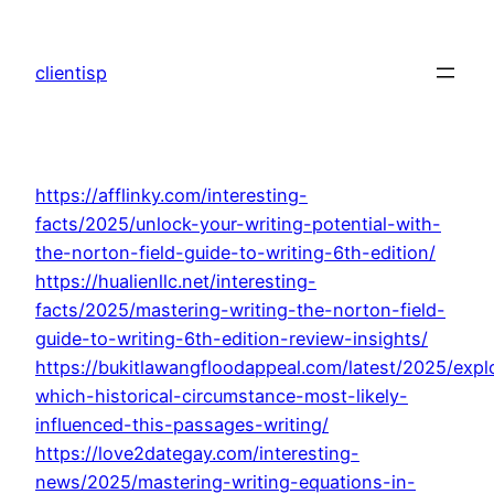
Skip
to
clientisp
content
https://afflinky.com/interesting-
facts/2025/unlock-your-writing-potential-with-
the-norton-field-guide-to-writing-6th-edition/
https://hualienllc.net/interesting-
facts/2025/mastering-writing-the-norton-field-
guide-to-writing-6th-edition-review-insights/
https://bukitlawangfloodappeal.com/latest/2025/expl
which-historical-circumstance-most-likely-
influenced-this-passages-writing/
https://love2dategay.com/interesting-
news/2025/mastering-writing-equations-in-