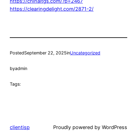
https://chinaltgs.com/?p=2467
https://clearingdelight.com/2871-2/
Posted
September 22, 2025
in
Uncategorized
by
admin
Tags:
clientisp
Proudly powered by WordPress