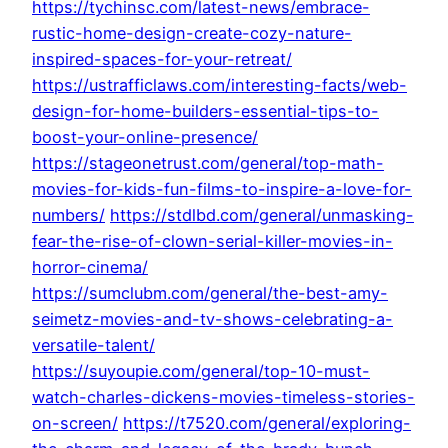
https://tychinsc.com/latest-news/embrace-
rustic-home-design-create-cozy-nature-
inspired-spaces-for-your-retreat/
https://ustrafficlaws.com/interesting-facts/web-
design-for-home-builders-essential-tips-to-
boost-your-online-presence/
https://stageonetrust.com/general/top-math-
movies-for-kids-fun-films-to-inspire-a-love-for-
numbers/
https://stdlbd.com/general/unmasking-
fear-the-rise-of-clown-serial-killer-movies-in-
horror-cinema/
https://sumclubm.com/general/the-best-amy-
seimetz-movies-and-tv-shows-celebrating-a-
versatile-talent/
https://suyoupie.com/general/top-10-must-
watch-charles-dickens-movies-timeless-stories-
on-screen/
https://t7520.com/general/exploring-