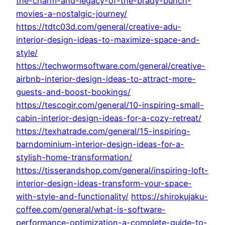
the-charm-and-legacy-of-the-brady-bunch-
movies-a-nostalgic-journey/
https://tdtc03d.com/general/creative-adu-
interior-design-ideas-to-maximize-space-and-
style/
https://techwormsoftware.com/general/creative-
airbnb-interior-design-ideas-to-attract-more-
guests-and-boost-bookings/
https://tescogir.com/general/10-inspiring-small-
cabin-interior-design-ideas-for-a-cozy-retreat/
https://texhatrade.com/general/15-inspiring-
barndominium-interior-design-ideas-for-a-
stylish-home-transformation/
https://tisserandshop.com/general/inspiring-loft-
interior-design-ideas-transform-your-space-
with-style-and-functionality/
https://shirokujaku-
coffee.com/general/what-is-software-
performance-optimization-a-complete-guide-to-