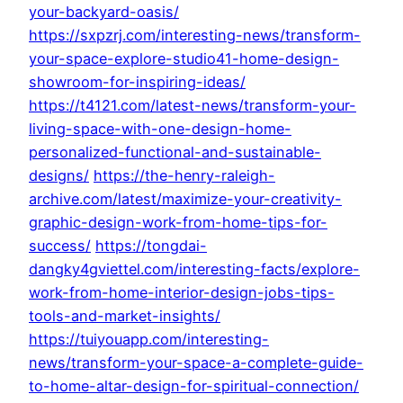
your-backyard-oasis/
https://sxpzrj.com/interesting-news/transform-
your-space-explore-studio41-home-design-
showroom-for-inspiring-ideas/
https://t4121.com/latest-news/transform-your-
living-space-with-one-design-home-
personalized-functional-and-sustainable-
designs/
https://the-henry-raleigh-
archive.com/latest/maximize-your-creativity-
graphic-design-work-from-home-tips-for-
success/
https://tongdai-
dangky4gviettel.com/interesting-facts/explore-
work-from-home-interior-design-jobs-tips-
tools-and-market-insights/
https://tuiyouapp.com/interesting-
news/transform-your-space-a-complete-guide-
to-home-altar-design-for-spiritual-connection/