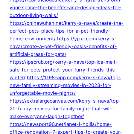
your-space-the-benefits-and-design-ideas-for-
outdoor-living-walls/
https://chinawuhan.net/kerry-s-nava/create-the-
perfect-pets-place-tips-for-a-pet-friendly-
home-environment/
https://yjzui.com/kerry-s-
nava/create-a-pet-friendly-oasis-benefits-of-
artificial-grass-for-pets/
https://ipscrub.org/kerry-s-nava/top-ice-melt-
safe-for-pets-protect-your-furry-friends-this-
winter/
https://1198-app.com/kerry-s-nava/top-
new-family-streaming-movies-in-2023-for-
unforgettable-movie-nights/
https://extralargecanvas.com/kerry-s-nava/top-
20-funny-movies-for-family-night-that-will-
make-everyone-laugh-together/
https://newsport90.net/janet-l-hollis/home-
office-renovation-7-expert-tips-to-create-your-