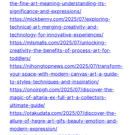
the-fine-art-meaning-understanding-its-
significance-and-expressions/
https://mickbenny.com/2025/07/exploring-
technical-art-merging-creativity-and-
technology-for-innovative-experiences/
https://mlsmalls.com/2025/07/unlocking-
creativity-the-benefits-of-process-art-for-
toddlers/
https://nihongtopnews.com/2025/07/transform-
your-space-with-modern-canvas-art-a-guide-
to-styles-techniques-and-inspiration/
https://onoirpgh.com/2025/07/discover-the-
magic-of-altaria-ex-full-art-a-collectors-
ultimate-guide/
https://otakudata.com/2025/07/discover-the-
allure-of-hegre-art-gifs-beauty-emotion-and-
modern-expression/