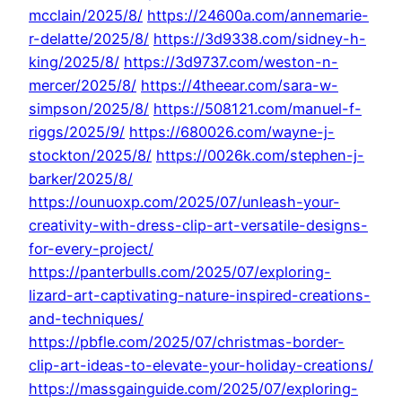
mcclain/2025/8/
https://24600a.com/annemarie-
r-delatte/2025/8/
https://3d9338.com/sidney-h-
king/2025/8/
https://3d9737.com/weston-n-
mercer/2025/8/
https://4theear.com/sara-w-
simpson/2025/8/
https://508121.com/manuel-f-
riggs/2025/9/
https://680026.com/wayne-j-
stockton/2025/8/
https://0026k.com/stephen-j-
barker/2025/8/
https://ounuoxp.com/2025/07/unleash-your-
creativity-with-dress-clip-art-versatile-designs-
for-every-project/
https://panterbulls.com/2025/07/exploring-
lizard-art-captivating-nature-inspired-creations-
and-techniques/
https://pbfle.com/2025/07/christmas-border-
clip-art-ideas-to-elevate-your-holiday-creations/
https://massgainguide.com/2025/07/exploring-