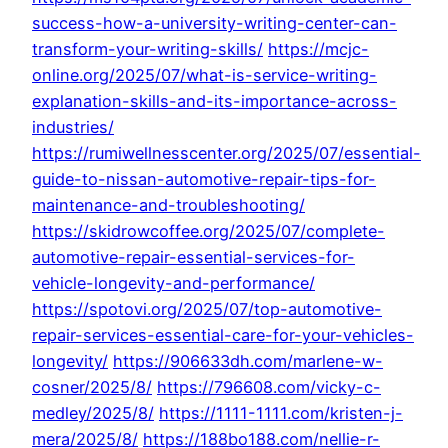
success-how-a-university-writing-center-can-
transform-your-writing-skills/
https://mcjc-
online.org/2025/07/what-is-service-writing-
explanation-skills-and-its-importance-across-
industries/
https://rumiwellnesscenter.org/2025/07/essential-
guide-to-nissan-automotive-repair-tips-for-
maintenance-and-troubleshooting/
https://skidrowcoffee.org/2025/07/complete-
automotive-repair-essential-services-for-
vehicle-longevity-and-performance/
https://spotovi.org/2025/07/top-automotive-
repair-services-essential-care-for-your-vehicles-
longevity/
https://906633dh.com/marlene-w-
cosner/2025/8/
https://796608.com/vicky-c-
medley/2025/8/
https://1111-1111.com/kristen-j-
mera/2025/8/
https://188bo188.com/nellie-r-