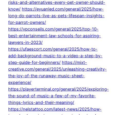
risks-and-alternatives-every-pet-owner-should-
know/
https://eyuanled.com/general/2025/how-
long-do-parrots-live-as-pets-lifespan-insights-
for-parrot-owners/
https://vpconseils.com/general/2025/top-10-
best-entertainment-law-schools-for-aspiring-
lawyers-in-2023/
https://ufaescort.com/general/2025/how-to-
add-background-music-to-a-video-a-step-by-
step-guide-for-beginners/
https://mixt-
creative.com/general/2025/unleashing-creativity-
the-joy-of-the-runaway-music-sheet-
experience/
https://playerterminal.org/general/2025/exploring-
the-sound-of-music-a-few-of-my-favorite-
things-lyrics-and-their-meaning/
https://nelstattoo.com/latest-news/2025/how-