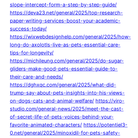
slope-intercept-form-a-step-by-step-guide/
https://deva23.net/general/2025/top-research-
paper-writing-services-boost-your-academic-
success-today/
https://wixwebdesignhelp.com/general/2025/how-
long-do-axolotls-live-as-pets-essential-care-
tips-for-longevity/
https://michileung.com/general/2025/do-sugar-
gliders-make-good-pets-essential-guide-to-
their-care-and-needs/
https://dghxqc.com/general/2025/what-did-
trump-say-about-pets-insights-into-his-views-
on-dogs-cats-and-animal-welfare/
https://viro-
studio.com/general-news/2025/meet-the-cast-
of-secret-life-of-pets-voices-behind-your-
favorite-animated-characters/
https://potentiel3-
0.net/general/2025/minoxidil-for-pets-safety-