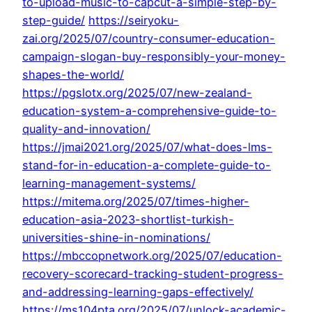
to-upload-music-to-capcut-a-simple-step-by-
step-guide/
https://seiryoku-
zai.org/2025/07/country-consumer-education-
campaign-slogan-buy-responsibly-your-money-
shapes-the-world/
https://pgslotx.org/2025/07/new-zealand-
education-system-a-comprehensive-guide-to-
quality-and-innovation/
https://jmai2021.org/2025/07/what-does-lms-
stand-for-in-education-a-complete-guide-to-
learning-management-systems/
https://mitema.org/2025/07/times-higher-
education-asia-2023-shortlist-turkish-
universities-shine-in-nominations/
https://mbccopnetwork.org/2025/07/education-
recovery-scorecard-tracking-student-progress-
and-addressing-learning-gaps-effectively/
https://ms104pta.org/2025/07/unlock-academic-