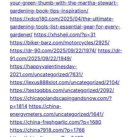
your-green-thumb-with-the-martha-stewart-
gardening-book-tips-inspiration/
https://xdcq180.com/2025/04/the-ultimate-
gardening-tools-list-essential-gear-for-every-
gardener/
https://xhsheji.com/?p=31
https://biker-barz.com/motorcycles/2925/
https://dr-90.com/2025/09/22/1974/
https://dr-
91.com/2025/09/22/1949/
https://happyvalentinesday-
2021.com/uncategorized/7631/
https://lexus888slot.com/uncategorized/2104/
https://testqqbbs.com/uncategorized/2092/
https://chicagolandscapingandsnow.com/?
p=1814
https://china-
energymeters.com/uncategorized/1641/
https://china-freshgarlic.com/?p=1680
https://china7918.com/?p=1766