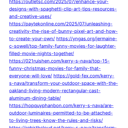
https://outletsc.com/2025/07/enhance-your-
designs-with-spaghetti-clip-art-tips-resources-
and-creative-uses/
https://paytekonline.com/2025/07/unleashing-
creativity-the-rise-of-bunny-pixel-art-and-how-
to-create-your-own/
https://yngas.org/jermaine-
c-sowell/top-family-funny-movies-for-laughter-
filled-movie-nights-together/
https://021ruishen.com/kerry-s-nava/top-15-
funny-christmas-movies-for-family-that-
everyone-will-love/
https://gold-fex.com/kerry-
s-nava/transform-your-outdoor-space-with-the-
oakland-living-modern-rectangular-cast-
aluminum-dining-table/
https://hopquyphanbon.com/kerry-s-nava/are-
outdoor-luminaires-permitted-to-be-attached-
to-living-trees-know-the-rules-and-risks/
https://rebirthcloud.net/kerry-s-nava/transform-