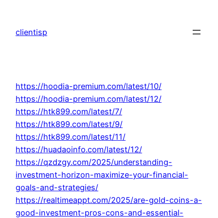
Skip
to
clientisp
content
https://hoodia-premium.com/latest/10/
https://hoodia-premium.com/latest/12/
https://htk899.com/latest/7/
https://htk899.com/latest/9/
https://htk899.com/latest/11/
https://huadaoinfo.com/latest/12/
https://qzdzgy.com/2025/understanding-
investment-horizon-maximize-your-financial-
goals-and-strategies/
https://realtimeappt.com/2025/are-gold-coins-a-
good-investment-pros-cons-and-essential-