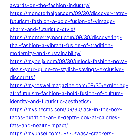
awards-on-the-fashion-industry/
https://monsterhelper.com/09/30/discover-retro-
futurism-fashion-a-bold-fusion-of-vintage-
charm-and-futuristic-style/
https://monterreypost.com/09/30/discovering-
thai-fashion-a-vibrant-fusion-of-tradition-
modernity-and-sustainability/
https://mybeijx.com/09/30/unlock-fashion-nova-
deals-your-guide-to-stylish-savings-exclusive-
discounts/
https://myroswellmagazine.com/09/30/exploring-
afrofuturism-fashion-a-bold-fusion-of-culture-
identity-and-futuristic-aesthetics/
https://mysitecms.com/09/30/jack-in-the-box-
tacos-nutrition-an-in-depth-look-at-calories-
fats-and-health-impact/
https://myunsei.com/09/30/wasa-crackers-