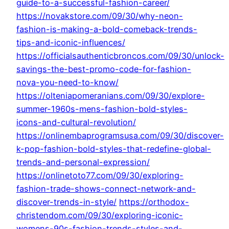
guide-to-a-successful-fashion-career/
https://novakstore.com/09/30/why-neon-
fashion-is-making-a-bold-comeback-trends-
tips-and-iconic-influences/
https://officialsauthenticbroncos.com/09/30/unlock-
savings-the-best-promo-code-for-fashion-
nova-you-need-to-know/
https://olteniapomeranians.com/09/30/explore-
summer-1960s-mens-fashion-bold-styles-
icons-and-cultural-revolution/
https://onlinembaprogramsusa.com/09/30/discover-
k-pop-fashion-bold-styles-that-redefine-global-
trends-and-personal-expression/
https://onlinetoto77.com/09/30/exploring-
fashion-trade-shows-connect-network-and-
discover-trends-in-style/
https://orthodox-
christendom.com/09/30/exploring-iconic-
womens-90s-fashion-trends-styles-and-