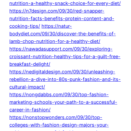
nutrition-a-healthy-snack-choice-for-every-diet/
https://n7design.com/09/30/red-snapper-
nutrition-facts-benefits-protein-content-and-
cooking-tips/
https://natur-
bodydiet.com/09/30/discover-the-benefits-of-
lamb-chop-nutrition-for-a-healthy-diet/
https://nawadasupport.com/09/30/exploring-
croissant-nutrition-healthy-tips-for-a-guilt-free-
breakfast-delight/
https://nedigitaldesign.com/09/30/unleashing-
rebellion-a-dive-into-80s-punk-fashion-and-its-
cultural-impact/
https://nongdabbs.com/09/30/top-fashion-
marketing-schools-your-path-to-a-successful-
career-in-fashion/
https://nonstopwonders.com/09/30/top-
colleges-with-fashion-design-majors-your-