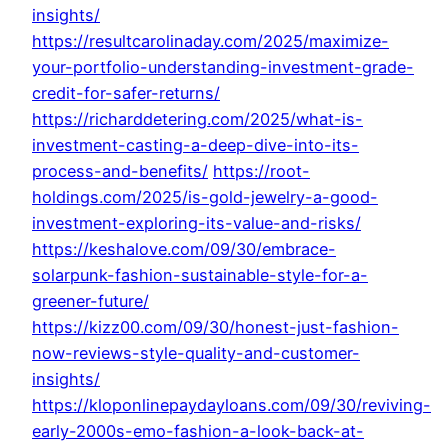
insights/
https://resultcarolinaday.com/2025/maximize-
your-portfolio-understanding-investment-grade-
credit-for-safer-returns/
https://richarddetering.com/2025/what-is-
investment-casting-a-deep-dive-into-its-
process-and-benefits/
https://root-
holdings.com/2025/is-gold-jewelry-a-good-
investment-exploring-its-value-and-risks/
https://keshalove.com/09/30/embrace-
solarpunk-fashion-sustainable-style-for-a-
greener-future/
https://kizz00.com/09/30/honest-just-fashion-
now-reviews-style-quality-and-customer-
insights/
https://kloponlinepaydayloans.com/09/30/reviving-
early-2000s-emo-fashion-a-look-back-at-