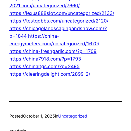
2021.com/uncategorized/7660/
https://lexus888slot.com/uncategorized/2133/
https://testqqbbs.com/uncategorized/2120/
https://chicagolandscapingandsnow.com/?
p=1844
https://china-
energymeters.com/uncategorized/1670/
https://china-freshgarlic.com/?p=1709
https://china7918.com/?p=1793
https://chinaltgs.com/?p=2495
https://clearingdelight.com/2899-2/
Posted
October 1, 2025
in
Uncategorized
by
admin