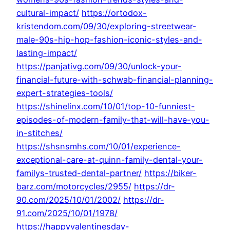
cultural-impact/
https://ortodox-
kristendom.com/09/30/exploring-streetwear-
male-90s-hip-hop-fashion-iconic-styles-and-
lasting-impact/
https://panjativg.com/09/30/unlock-your-
financial-future-with-schwab-financial-planning-
expert-strategies-tools/
https://shinelinx.com/10/01/top-10-funniest-
episodes-of-modern-family-that-will-have-you-
in-stitches/
https://shsnsmhs.com/10/01/experience-
exceptional-care-at-quinn-family-dental-your-
familys-trusted-dental-partner/
https://biker-
barz.com/motorcycles/2955/
https://dr-
90.com/2025/10/01/2002/
https://dr-
91.com/2025/10/01/1978/
https://happyvalentinesday-