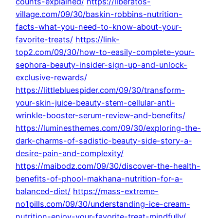
counts-explained/
https://liberatos-
village.com/09/30/baskin-robbins-nutrition-
facts-what-you-need-to-know-about-your-
favorite-treats/
https://link-
top2.com/09/30/how-to-easily-complete-your-
sephora-beauty-insider-sign-up-and-unlock-
exclusive-rewards/
https://littlebluespider.com/09/30/transform-
your-skin-juice-beauty-stem-cellular-anti-
wrinkle-booster-serum-review-and-benefits/
https://luminesthemes.com/09/30/exploring-the-
dark-charms-of-sadistic-beauty-side-story-a-
desire-pain-and-complexity/
https://maibodz.com/09/30/discover-the-health-
benefits-of-phool-makhana-nutrition-for-a-
balanced-diet/
https://mass-extreme-
no1pills.com/09/30/understanding-ice-cream-
nutrition-enjoy-your-favorite-treat-mindfully/