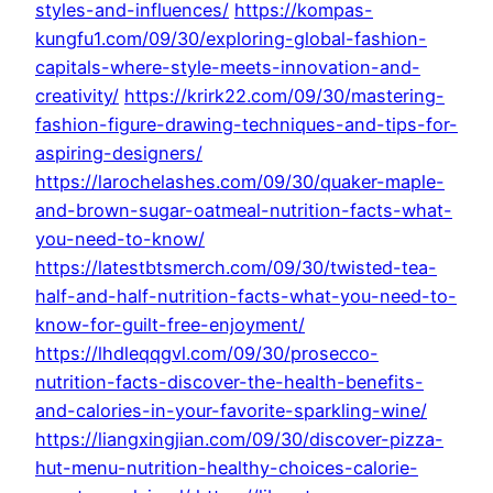
styles-and-influences/
https://kompas-
kungfu1.com/09/30/exploring-global-fashion-
capitals-where-style-meets-innovation-and-
creativity/
https://krirk22.com/09/30/mastering-
fashion-figure-drawing-techniques-and-tips-for-
aspiring-designers/
https://larochelashes.com/09/30/quaker-maple-
and-brown-sugar-oatmeal-nutrition-facts-what-
you-need-to-know/
https://latestbtsmerch.com/09/30/twisted-tea-
half-and-half-nutrition-facts-what-you-need-to-
know-for-guilt-free-enjoyment/
https://lhdleqqgvl.com/09/30/prosecco-
nutrition-facts-discover-the-health-benefits-
and-calories-in-your-favorite-sparkling-wine/
https://liangxingjian.com/09/30/discover-pizza-
hut-menu-nutrition-healthy-choices-calorie-