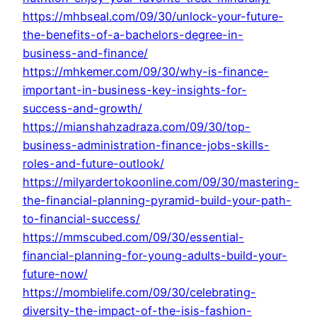
https://mhbseal.com/09/30/unlock-your-future-
the-benefits-of-a-bachelors-degree-in-
business-and-finance/
https://mhkemer.com/09/30/why-is-finance-
important-in-business-key-insights-for-
success-and-growth/
https://mianshahzadraza.com/09/30/top-
business-administration-finance-jobs-skills-
roles-and-future-outlook/
https://milyardertokoonline.com/09/30/mastering-
the-financial-planning-pyramid-build-your-path-
to-financial-success/
https://mmscubed.com/09/30/essential-
financial-planning-for-young-adults-build-your-
future-now/
https://mombielife.com/09/30/celebrating-
diversity-the-impact-of-the-isis-fashion-