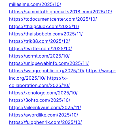
millesime.com/2025/10/
https://summitofhighcourts2018.com/2025/10/
https://tcdocumentcenter.com/2025/10/
https://thaigclubx.com/2025/11/
https://thaisbobetx.com/2025/11/
https://trik88.com/2025/12/
https://twrtter.com/2025/10/
https://ucrmt.com/2025/10/
https://uniquewebinfo.com/2025/11/
https://wangrepublic.org/2025/10/
https://wasp-
inc.org/2025/10/
https://x-
collaboration.com/2025/10/
https://xenologo.com/2025/10/
https://3ohto.com/2025/10/
https://aileenkwun.com/2025/11/
https://awordlike.com/2025/10/
https://fulophenrik.com/2025/10/