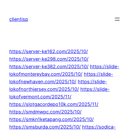
Skip
to
clientisp
content
https://server-ke162.com/2025/10/
https://server-ke298.com/2025/10/
https://server-ke382.com/2025/10/
https://slide-
lokofmontereybay.com/2025/10/
https://slide-
lokofnewhaven.com/2025/10/
https://slide-
lokofnorthjersey.com/2025/10/
https://slide-
lokofvermont.com/2025/11/
https://slotgacordepo10k.com/2025/11/
https://smdmwpc.com/2025/10/
https://smkn1ketapang.com/2025/10/
https://smsburda.com/2025/10/
https://sodica-