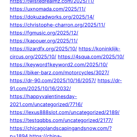
https://twistedrealmz.com/2025/11/
https://uxnomada.com/2025/11/
https://dokuzadworks.org/2025/14/
https://christophe-charron.org/2025/11/
https://fgmusic.org/2025/12/
https://kapouer.org/2025/11/
https://lizardfx.org/2025/10/
https://koninklijk-
circus.org/2025/10/
https://4squa.com/2025/10/
https://keyword1keyword2.com/2025/10/
https://biker-barz.com/motorcycles/3027/
https://dr-90.com/2025/10/16/2057/
https://dr-
91.com/2025/10/16/2032/
https://happyvalentinesday-
2021.com/uncategorized/7716/
https://lexus888slot.com/uncategorized/2189/
https://testqqbbs.com/uncategorized/2177/
https://chicagolandscapingandsnow.com/?
p=1894
https://china-