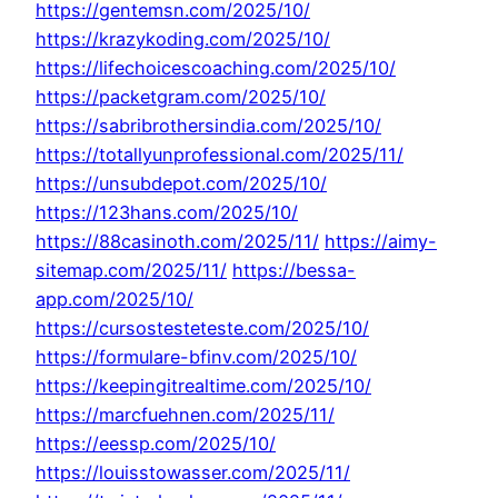
https://gentemsn.com/2025/10/
https://krazykoding.com/2025/10/
https://lifechoicescoaching.com/2025/10/
https://packetgram.com/2025/10/
https://sabribrothersindia.com/2025/10/
https://totallyunprofessional.com/2025/11/
https://unsubdepot.com/2025/10/
https://123hans.com/2025/10/
https://88casinoth.com/2025/11/
https://aimy-
sitemap.com/2025/11/
https://bessa-
app.com/2025/10/
https://cursostesteteste.com/2025/10/
https://formulare-bfinv.com/2025/10/
https://keepingitrealtime.com/2025/10/
https://marcfuehnen.com/2025/11/
https://eessp.com/2025/10/
https://louisstowasser.com/2025/11/