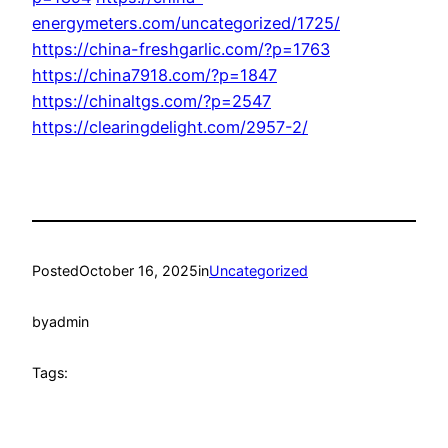
energymeters.com/uncategorized/1725/
https://china-freshgarlic.com/?p=1763
https://china7918.com/?p=1847
https://chinaltgs.com/?p=2547
https://clearingdelight.com/2957-2/
Posted
October 16, 2025
in
Uncategorized
by
admin
Tags: