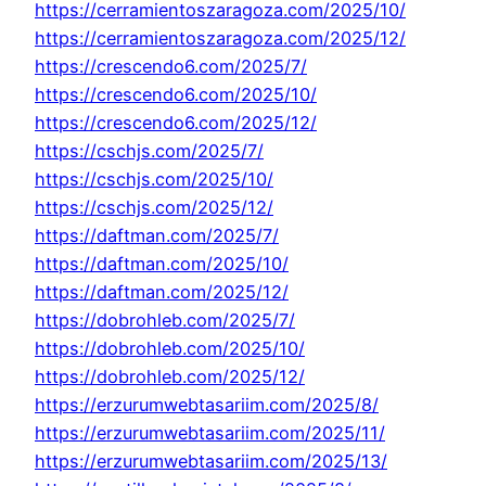
https://cerramientoszaragoza.com/2025/10/
https://cerramientoszaragoza.com/2025/12/
https://crescendo6.com/2025/7/
https://crescendo6.com/2025/10/
https://crescendo6.com/2025/12/
https://cschjs.com/2025/7/
https://cschjs.com/2025/10/
https://cschjs.com/2025/12/
https://daftman.com/2025/7/
https://daftman.com/2025/10/
https://daftman.com/2025/12/
https://dobrohleb.com/2025/7/
https://dobrohleb.com/2025/10/
https://dobrohleb.com/2025/12/
https://erzurumwebtasariim.com/2025/8/
https://erzurumwebtasariim.com/2025/11/
https://erzurumwebtasariim.com/2025/13/