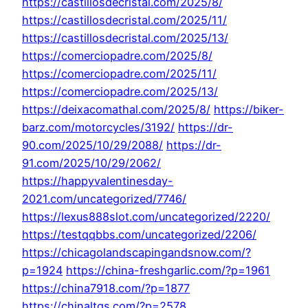
https://castillosdecristal.com/2025/8/
https://castillosdecristal.com/2025/11/
https://castillosdecristal.com/2025/13/
https://comerciopadre.com/2025/8/
https://comerciopadre.com/2025/11/
https://comerciopadre.com/2025/13/
https://deixacomathal.com/2025/8/
https://biker-
barz.com/motorcycles/3192/
https://dr-
90.com/2025/10/29/2088/
https://dr-
91.com/2025/10/29/2062/
https://happyvalentinesday-
2021.com/uncategorized/7746/
https://lexus888slot.com/uncategorized/2220/
https://testqqbbs.com/uncategorized/2206/
https://chicagolandscapingandsnow.com/?
p=1924
https://china-freshgarlic.com/?p=1961
https://china7918.com/?p=1877
https://chinaltgs.com/?p=2578