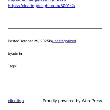
https://clearingdelight.com/3001-2/
Posted
October 29, 2025
in
Uncategorized
by
admin
Tags:
clientisp
Proudly powered by WordPress