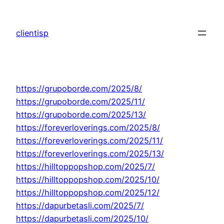
Skip
to
clientisp
content
https://grupoborde.com/2025/8/
https://grupoborde.com/2025/11/
https://grupoborde.com/2025/13/
https://foreverloverings.com/2025/8/
https://foreverloverings.com/2025/11/
https://foreverloverings.com/2025/13/
https://hilltoppopshop.com/2025/7/
https://hilltoppopshop.com/2025/10/
https://hilltoppopshop.com/2025/12/
https://dapurbetasli.com/2025/7/
https://dapurbetasli.com/2025/10/