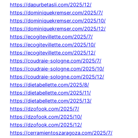
https://dapurbetasli.com/2025/12/
https://dominiquekremser.com/2025/7/
https://dominiquekremser.com/2025/10/
https://dominiquekremser.com/2025/12/
https://ecogitevillette.com/2025/7/
https://ecogitevillette.com/2025/10/
https://ecogitevillette.com/2025/12/
https://coudraie-sologne.com/2025/7/
https://coudraie-sologne.com/2025/10/
https://coudraie-sologne.com/2025/12/
https://dietabellette.com/2025/8/
https://dietabellette.com/2025/11/
https://dietabellette.com/2025/13/
https://dzofook.com/2025/7/
https://dzofook.com/2025/10/
https://dzofook.com/2025/12/
https://cerramientoszaragoza.com/2025/7/