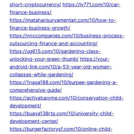
short-cryptocurrency/
https://lv771.com/10/car-
finance-business/
https://mataharisuryamentari.com/10/how-to-
finance-business-growth/
https://nnccompanies.com/10/business-process-
outsourcing-finance-and-accounting/
https://ug615.com/10/gardening-class-
unlocking-your-green-thumb/
https://your-
android-link.com/10/a-53-year-old-woman-
collapses-while-gardening/
https://1naga188.com/10/burpee-gardening-a-
comprehensive-guide/
https://activatupyme.com/10/conservation-child-
development/
https://buaya138rtp.com/10/university-child-
development-center/
https://burgerfactorysf.com/10/online-child-