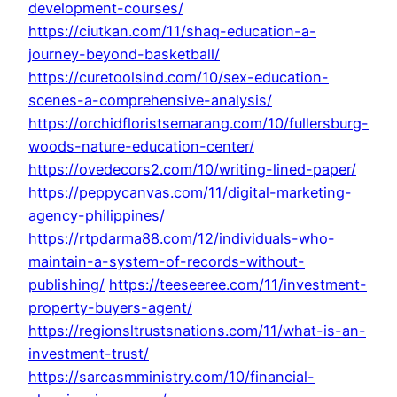
development-courses/
https://ciutkan.com/11/shaq-education-a-
journey-beyond-basketball/
https://curetoolsind.com/10/sex-education-
scenes-a-comprehensive-analysis/
https://orchidfloristsemarang.com/10/fullersburg-
woods-nature-education-center/
https://ovedecors2.com/10/writing-lined-paper/
https://peppycanvas.com/11/digital-marketing-
agency-philippines/
https://rtpdarma88.com/12/individuals-who-
maintain-a-system-of-records-without-
publishing/
https://teeseeree.com/11/investment-
property-buyers-agent/
https://regionsltrustsnations.com/11/what-is-an-
investment-trust/
https://sarcasmministry.com/10/financial-