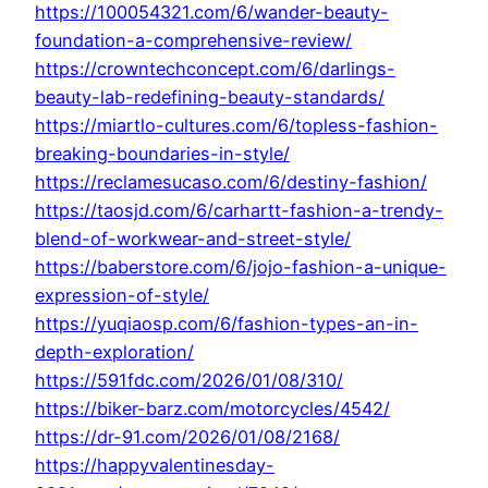
https://100054321.com/6/wander-beauty-
foundation-a-comprehensive-review/
https://crowntechconcept.com/6/darlings-
beauty-lab-redefining-beauty-standards/
https://miartlo-cultures.com/6/topless-fashion-
breaking-boundaries-in-style/
https://reclamesucaso.com/6/destiny-fashion/
https://taosjd.com/6/carhartt-fashion-a-trendy-
blend-of-workwear-and-street-style/
https://baberstore.com/6/jojo-fashion-a-unique-
expression-of-style/
https://yuqiaosp.com/6/fashion-types-an-in-
depth-exploration/
https://591fdc.com/2026/01/08/310/
https://biker-barz.com/motorcycles/4542/
https://dr-91.com/2026/01/08/2168/
https://happyvalentinesday-