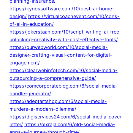
planning-insurance/
https://kyriossoftware.com/10/best-ai-home-
design/
https://virtualcoachevent.com/10/cons-
of-ai-in-education/
https://jokerstaan.com/10/script-writing-ai-free-
unlocking-creativity-with-cost-effective-tools/
https://ourwebworld.com/10/social-media-
designer-crafting-visual-content-for-digital-
engagement/
https://clearwebinfotech.com/10/social-media-
outsourcing-a-comprehensive-guide/
https://comcorporateblog.com/6/social-media-
handle-generator/
https://adeptartshop.com/6/social-media-
murders-a-modern-dilemma/
https://digiservices24.com/6/social-media-cover-
letter/
https://olxraja.com/6/old-social-media-
apps-a-journey-through-time/