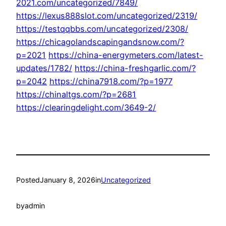
2021.com/uncategorized/7849/
https://lexus888slot.com/uncategorized/2319/
https://testqqbbs.com/uncategorized/2308/
https://chicagolandscapingandsnow.com/?
p=2021
https://china-energymeters.com/latest-
updates/1782/
https://china-freshgarlic.com/?
p=2042
https://china7918.com/?p=1977
https://chinaltgs.com/?p=2681
https://clearingdelight.com/3649-2/
Posted
January 8, 2026
in
Uncategorized
by
admin