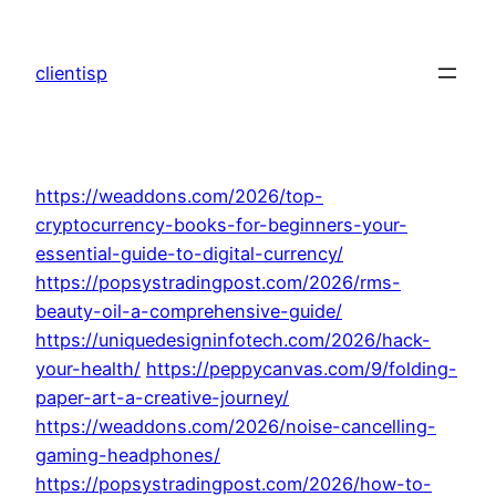
Skip
to
clientisp
content
https://weaddons.com/2026/top-
cryptocurrency-books-for-beginners-your-
essential-guide-to-digital-currency/
https://popsystradingpost.com/2026/rms-
beauty-oil-a-comprehensive-guide/
https://uniquedesigninfotech.com/2026/hack-
your-health/
https://peppycanvas.com/9/folding-
paper-art-a-creative-journey/
https://weaddons.com/2026/noise-cancelling-
gaming-headphones/
https://popsystradingpost.com/2026/how-to-