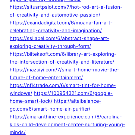
https://situsrtpslot.com/7/hot-rod-art-a-fusion-
of-creativity-and-automotive-passion/
https://exandadigital.com/6/moana-fan-art-
celebrating-creativity-and-imagination/
https://ssllabel.com/6/abstract-shape-art-
exploring-creativity-through-form/
https://bilteksoft.com/6/library-art-exploring-
the-intersection-of-creativity-and-literature/
https://mazuiyi.com/7/smart-home-movie-the-
future-of-home-entertainment/
https://nfl4trade.com/6/smart-tint-for-home-
windows/
https://100954321.com/6/google-
home-smart-lock/
https://altaibalance-
go.com/6/smart-home-air-purifier/
https://amaranthine-experience.com/6/carolina-
kids-child-development-center-nurturing-young-
minds/