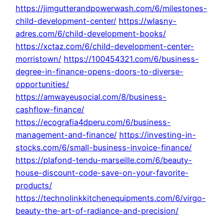
https://jimgutterandpowerwash.com/6/milestones-
child-development-center/
https://wlasny-
adres.com/6/child-development-books/
https://xctaz.com/6/child-development-center-
morristown/
https://100454321.com/6/business-
degree-in-finance-opens-doors-to-diverse-
opportunities/
https://amwayeusocial.com/8/business-
cashflow-finance/
https://ecografia4dperu.com/6/business-
management-and-finance/
https://investing-in-
stocks.com/6/small-business-invoice-finance/
https://plafond-tendu-marseille.com/6/beauty-
house-discount-code-save-on-your-favorite-
products/
https://technolinkkitchenequipments.com/6/virgo-
beauty-the-art-of-radiance-and-precision/