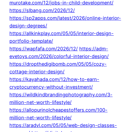
murotake.com/12/jobs-in-child-development/
https://slbang.com/2026/12/
https://sp2apps.com/latest/2026/online-interior-
design-degrees/
https://allkinkplay.com/05/05/interior-design-
portfolio-template/
https://wapfafa.com/2026/12/
https://adm-
evetoys.com/2026/colorful-interior-design/
https://dropthedigibomb.com/05/05/cozy-
cottage-interior-design/
https://kayahada.com/12/how-to-earn-
cryptocurrency-without-investment/
https://wildkindbrandingphotography.com/3-
million-net-worth-lifestyle/
https://allopurinolcheapestoffers.com/100-
million-net-worth-lifestyle/
https://aradvl.com/05/05/web-design-classes-