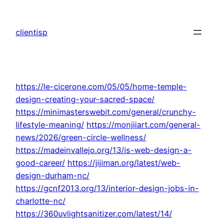
Skip
to
clientisp
content
https://le-cicerone.com/05/05/home-temple-
design-creating-your-sacred-space/
https://minimasterswebit.com/general/crunchy-
lifestyle-meaning/
https://monjiiart.com/general-
news/2026/green-circle-wellness/
https://madeinvallejo.org/13/is-web-design-a-
good-career/
https://jijiman.org/latest/web-
design-durham-nc/
https://gcnf2013.org/13/interior-design-jobs-in-
charlotte-nc/
https://360uvlightsanitizer.com/latest/14/