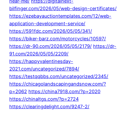
near-me/
https://digitalnext-
bilfinger.com/2026/05/web-design-certificates/
https://ezebayauctiontemplates.com/12/web-
application-development-service/
https://591fdc.com/2026/05/05/341/
https://biker-barz.com/motorcycles/10597/
https://dr-90.com/2026/05/05/2179/
https://dr-
91.com/2026/05/05/2209/
https://happyvalentinesday-
2021.com/uncategorized/7894/
https://testqqbbs.com/uncategorized/2345/
https://chicagolandscapingandsnow.com/?
p=2062
https://china7918.com/?p=2020
https://chinaltgs.com/?p=2724
https://clearingdelight.com/9247-2/