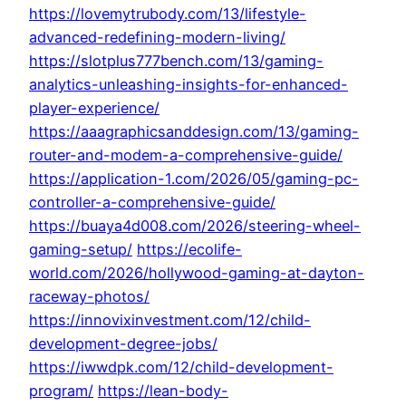
https://lovemytrubody.com/13/lifestyle-
advanced-redefining-modern-living/
https://slotplus777bench.com/13/gaming-
analytics-unleashing-insights-for-enhanced-
player-experience/
https://aaagraphicsanddesign.com/13/gaming-
router-and-modem-a-comprehensive-guide/
https://application-1.com/2026/05/gaming-pc-
controller-a-comprehensive-guide/
https://buaya4d008.com/2026/steering-wheel-
gaming-setup/
https://ecolife-
world.com/2026/hollywood-gaming-at-dayton-
raceway-photos/
https://innovixinvestment.com/12/child-
development-degree-jobs/
https://iwwdpk.com/12/child-development-
program/
https://lean-body-