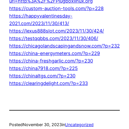
url=http%3A%2F%2FPlugboxlinux.org
https://custom-auction-tools.com/?p=228
https://happyvalentinesday-
2021.com/2023/11/30/413/
https://lexus888slot.com/2023/11/30/424/
https://testqqbbs.com/2023/11/30/406/
https://chicagolandscapingandsnow.com/?p=232
https://china-energymeters.com/?p=229
https://china-freshgarlic.com/?p=230
https://china7918.com/?p=225
https://chinaltgs.com/?p=230
https://clearingdelight.com/?p=233
Posted
November 30, 2023
in
Uncategorized