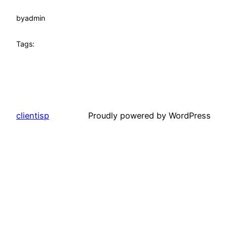
by
admin
Tags:
clientisp
Proudly powered by WordPress