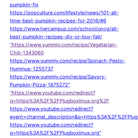
pumpkin-fix
https://popculture.com/lifestyle/news/101-all-
time-best-pumpkin-recipes-for-2016/#6
https://www.hercampus.com/school/uncg/all-
best-pumpkin-recipes-diy-or-buy-fall/
“https://www.yummly.com/recipe/Vegetarian-
Chili-1343060
https://www.yummly.com/recipe/Spinach-Pesto-
Hummus-1255737
https://www.yummly.com/recipe/Savory-
Pumpkin-Pizza-1875272″
“https://www.youtube.com/redirect?
q=https%3A%2F%2FPlugboxlinux.org%2F
https://www.youtube.com/redirect?
event=channel_description&q=https%3A%2F%2FPlug
https://www.youtube.com/redirect?
q=https%3A%2F%2FPlugboxlinux.org”