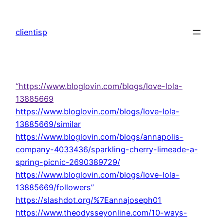
Skip
to
clientisp
content
“https://www.bloglovin.com/blogs/love-lola-
13885669
https://www.bloglovin.com/blogs/love-lola-
13885669/similar
https://www.bloglovin.com/blogs/annapolis-
company-4033436/sparkling-cherry-limeade-a-
spring-picnic-2690389729/
https://www.bloglovin.com/blogs/love-lola-
13885669/followers”
https://slashdot.org/%7Eannajoseph01
https://www.theodysseyonline.com/10-ways-