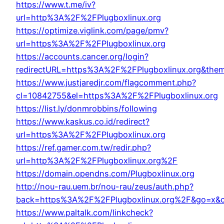
https://www.t.me/iv?
url=http%3A%2F%2FPlugboxlinux.org
https://optimize.viglink.com/page/pmv?
url=https%3A%2F%2FPlugboxlinux.org
https://accounts.cancer.org/login?
redirectURL=https%3A%2F%2FPlugboxlinux.org&the
https://www.justjaredjr.com/flagcomment.php?
cl=10842755&el=https%3A%2F%2FPlugboxlinux.org
https://list.ly/donmrobbins/following
https://www.kaskus.co.id/redirect?
url=https%3A%2F%2FPlugboxlinux.org
https://ref.gamer.com.tw/redir.php?
url=http%3A%2F%2FPlugboxlinux.org%2F
https://domain.opendns.com/Plugboxlinux.org
http://nou-rau.uem.br/nou-rau/zeus/auth.php?
back=https%3A%2F%2FPlugboxlinux.org%2F&go=x&c
https://www.paltalk.com/linkcheck?