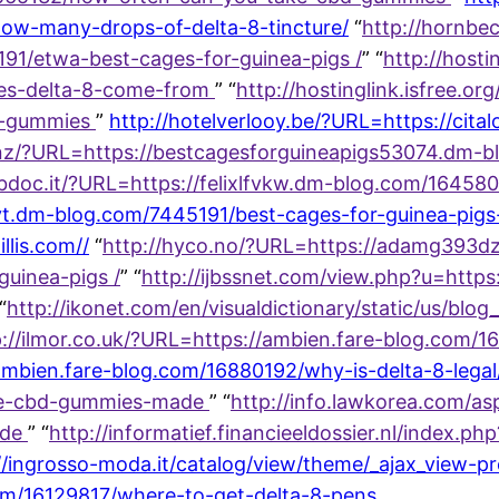
ow-many-drops-of-delta-8-tincture/
“
http://hornbe
191/etwa-best-cages-for-guinea-pigs /
” “
http://hosti
oes-delta-8-come-from
” “
http://hostinglink.isfree.or
8-gummies
”
http://hotelverlooy.be/?URL=https://cit
.nz/?URL=https://bestcagesforguineapigs53074.dm
ubdoc.it/?URL=https://felixlfvkw.dm-blog.com/16458
t.dm-blog.com/7445191/best-cages-for-guinea-pigs
llis.com//
“
http://hyco.no/?URL=https://adamg393dz
uinea-pigs /
” “
http://ijbssnet.com/view.php?u=https
“
http://ikonet.com/en/visualdictionary/static/us/blog
p://ilmor.co.uk/?URL=https://ambien.fare-blog.com/
ambien.fare-blog.com/16880192/why-is-delta-8-legal
are-cbd-gummies-made
” “
http://info.lawkorea.com/asp
ade
” “
http://informatief.financieeldossier.nl/index.p
//ingrosso-moda.it/catalog/view/theme/_ajax_view-p
com/16129817/where-to-get-delta-8-pens