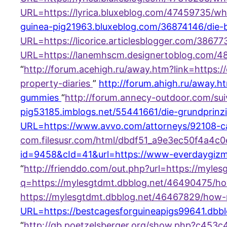
URL=https://lyrica.bluxeblog.com/47459735/w
guinea-pig21963.bluxeblog.com/36874146/die-be
URL=https://licorice.articlesblogger.com/3867
URL=https://lanemhscm.designertoblog.com/489
“
http://forum.acehigh.ru/away.htm?link=https:
property-diaries
”
http://forum.ahigh.ru/away.
gummies
“
http://forum.annecy-outdoor.com/sui
pig53185.imblogs.net/55441661/die-grundprinzi
URL=https://www.avvo.com/attorneys/92108-c
com.filesusr.com/html/dbdf51_a9e3ec50f4a4c0
id=9458&cId=41&url=https://www-everdaygiz
“
http://frienddo.com/out.php?url=https://myle
q=https://mylesgtdmt.dbblog.net/46490475/
https://mylesgtdmt.dbblog.net/46467829/how
URL=https://bestcagesforguineapigs99641.dbbl
“
http://gb.poetzelsberger.org/show.php?c453