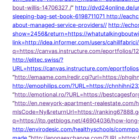
bout-willis-14706327 /
”
http://dvd24online.de/
sleeping-bag-set-book-6198711071
http://each
about-managed-service-providers//
http://echo
show=2456&return=https://whatutalkingboutwi
link=http://idea.informer.com/users/cahillfabric
q=https://canvas.instructure.com/eportfolios
http://elitec.swiss/?
URL=https://canvas.instructure.com/eportfolio
“
http://emaame.com/redir.cgi?url=https://ph
http://emophilips.com/?URL=https://chnhihni
“
http://emotional.ro/?URL=https://bestcagesfor
“
http://en.newyork-apartment-realestate.co
mlsCode=Ny&returnUrl=https://ranking67888.
q=https://itp.getblogs.net/46904036/how-long
http://envirodesic.com/healthyschools/commpost
made
“
http://eponaexchange.com/?URL=https:/