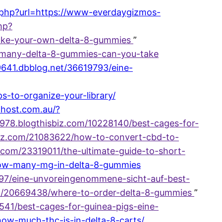
t.php?url=https://www-everdaygizmos-
php?
ake-your-own-delta-8-gummies
”
-many-delta-8-gummies-can-you-take
9641.dbblog.net/36619793/eine-
to-organize-your-library/
-host.com.au/?
71978.blogthisbiz.com/10228140/best-cages-for-
biz.com/21083622/how-to-convert-cbd-to-
iz.com/23319011/the-ultimate-guide-to-short-
1/how-many-mg-in-delta-8-gummies
397/eine-unvoreingenommene-sicht-auf-best-
.com/20669438/where-to-order-delta-8-gummies
”
5541/best-cages-for-guinea-pigs-eine-
/how-much-thc-is-in-delta-8-carts/