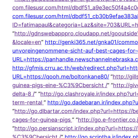
com.filesusr.com/html/dbdf51_a9e3ec50f4a4c
com.filesusr.com/html/dbdf51_cb30b9efae383
ID=fatimapaul&categoria=Laz&site=703&URL=h
“
http://gdnswebapppro.cloudapp.net/gooutsid
&locale=en
”
http://genki365.net/gnka01/common
unvoreingenommene-sicht-auf-best-cages-for-
URL=https://panhandle.newschannelnebraska.c
http://gfmis.crru.ac.th/web/redirect.php?url=ht
URL=https://qooh.me/boltonkane80/
“
http://gi
guinea-pigs-eine-%C3%9Cbersicht /
” “
http://g
delta-8 /
” “
http://go.clashroyale.ir/index.php?u
term-rental
”
http://go.dadebaran.ir/index.php
“
http://go.dlbartar.com/index.php?url=https:
cages-for-guinea-pigs
” “
http://go.e-frontier.
“
http://go.persianscript.ir/index.php?url=http
%C3%9Cbersicht /
”
http://go.scriptha.ir/index