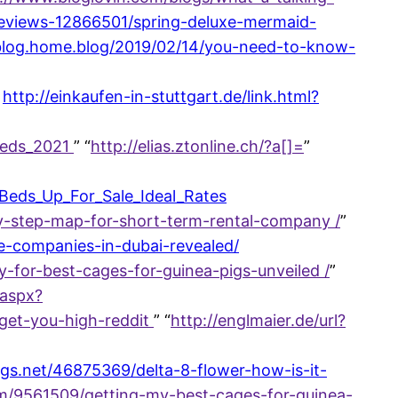
-reviews-12866501/spring-deluxe-mermaid-
sblog.home.blog/2019/02/14/you-need-to-know-
http://einkaufen-in-stuttgart.de/link.html?
_Beds_2021
” “
http://elias.ztonline.ch/?a[]=
”
_Beds_Up_For_Sale_Ideal_Rates
y-step-map-for-short-term-rental-company /
”
-companies-in-dubai-revealed/
-for-best-cages-for-guinea-pigs-unveiled /
”
aspx?
get-you-high-reddit
” “
http://englmaier.de/url?
ogs.net/46875369/delta-8-flower-how-is-it-
m/9561509/getting-my-best-cages-for-guinea-