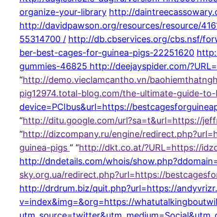
organize-your-library
http://daintreecassowary.
http://davidpawson.org/resources/resource/416
55314700 /
http://db.cbservices.org/cbs.nsf/f
ber-best-cages-for-guinea-pigs-22251620
http
gummies-46825
http://deejayspider.com/?URL
“
http://demo.vieclamcantho.vn/baohiemthatng
pig12974.total-blog.com/the-ultimate-guide-to
device=PCIbus&url=https://bestcagesforguineap
“
http://ditu.google.com/url?sa=t&url=https://j
“
http://dizcompany.ru/engine/redirect.php?ur
guinea-pigs
” “
http://dkt.co.at/?URL=https://i
http://dndetails.com/whois/show.php?ddomain=
sky.org.ua/redirect.php?url=https://bestcages
http://drdrum.biz/quit.php?url=https://andyvri
v=index&img=&org=https://whatutalkingboutwill
utm_source=twitter&utm_medium=Social&utm_