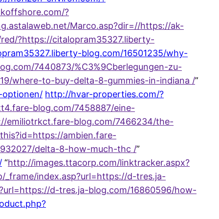
ckoffshore.com/?
ng.astalaweb.net/Marco.asp?dir=//https://ak-
g/red/?https://citalopram35327.liberty-
alopram35327.liberty-blog.com/16501235/why-
-blog.com/7440873/%C3%9Cberlegungen-zu-
019/where-to-buy-delta-8-gummies-in-indiana /
”
-optionen/
http://hvar-properties.com/?
t4.fare-blog.com/7458887/eine-
://emiliotrkct.fare-blog.com/7466234/the-
_this?id=https://ambien.fare-
16932027/delta-8-how-much-thc /
”
/
“
http://images.ttacorp.com/linktracker.aspx?
/_frame/index.asp?url=https://d-tres.ja-
hp?url=https://d-tres.ja-blog.com/16860596/how-
roduct.php?