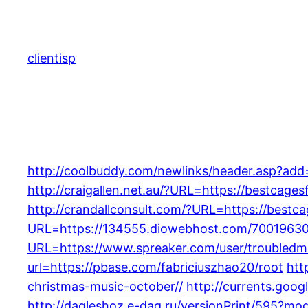
Skip
to
content
clientisp
http://coolbuddy.com/newlinks/header.asp?add
http://craigallen.net.au/?URL=https://bestcage
http://crandallconsult.com/?URL=https://best
URL=https://134555.diowebhost.com/70019630
URL=https://www.spreaker.com/user/troubledmi
url=https://pbase.com/fabriciuszhao20/root
htt
christmas-music-october//
http://currents.goo
http://dagleshoz.e-dag.ru/versionPrint/595?