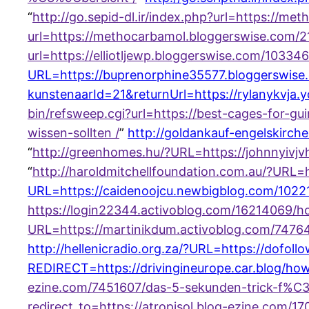
“
http://go.sepid-dl.ir/index.php?url=https://
url=https://methocarbamol.bloggerswise.com
url=https://elliotljewp.bloggerswise.com/10334
URL=https://buprenorphine35577.bloggerswise
kunstenaarId=21&returnUrl=https://rylanykvja
bin/refsweep.cgi?url=https://best-cages-for-
wissen-sollten /
”
http://goldankauf-engelskirc
“
http://greenhomes.hu/?URL=https://johnnyiv
“
http://haroldmitchellfoundation.com.au/?URL
URL=https://caidenoojcu.newbigblog.com/10221
https://login22344.activoblog.com/16214069/
URL=https://martinikdum.activoblog.com/74764
http://hellenicradio.org.za/?URL=https://dofol
REDIRECT=https://drivingineurope.car.blog/how
ezine.com/7451607/das-5-sekunden-trick-f%C3
redirect_to=https://atropisol.blog-ezine.com