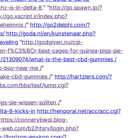
hc-is-in-delta-8
” “
http://go.spawn.jp/?
://go.xscript.ir/index.php?
eheimnis /
”
http://go2delphi.com/?
s/
http://goda.nl/en/kunstenaar.php?
aveling
“
http://godgiven.nu/cgi-
ren-f%C3%BCr-best-cages-for-guinea-pigs-sie-
om/21309074/what-is-the-best-cbd-gummies /
o-buy-near-me /
”
take-cbd-gummies /
”
http://hartzlers.com/?
bs.com/bbs/test/jump.cgi?
s-sie-wissen-sollten /
”
lta-8-kicks-in
http://henporai.net/acc/acc.cgi?
https://connerybwqi.blog-
a-web.com/b2/htsrv/login.php?
p://horizon-environ.com/?