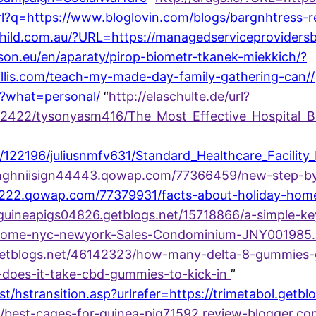
url?q=https://www.bloglovin.com/blogs/bargnhtress
child.com.au/?URL=https://managedserviceprovider
son.eu/en/aparaty/pirop-biometr-tkanek-miekkich/?
llis.com/teach-my-made-day-family-gathering-can//
i/?what=personal/
“
http://elaschulte.de/url?
/122422/tysonyasm416/The_Most_Effective_Hospital
s/122196/juliusnmfv631/Standard_Healthcare_Facility
gihnghniisign44443.qowap.com/77366459/new-step-b
23222.qowap.com/77379931/facts-about-holiday-home
guineapigs04826.getblogs.net/15718866/a-simple-key
m/home-nyc-newyork-Sales-Condominium-JNY001985.
getblogs.net/46142323/how-many-delta-8-gummies-
-does-it-take-cbd-gummies-to-kick-in
”
/hstransition.asp?urlrefer=https://trimetabol.getbl
/best-cages-for-guinea-pig71592.review-blogger.co