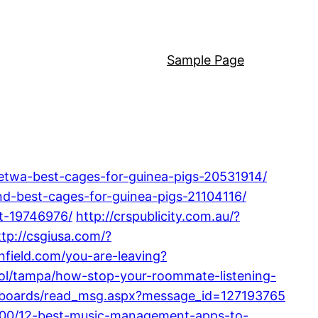
Sample Page
etwa-best-cages-for-guinea-pigs-20531914/
und-best-cages-for-guinea-pigs-21104116/
et-19746976/
http://crspublicity.com.au/?
ttp://csgiusa.com/?
infield.com/you-are-leaving?
ol/tampa/how-stop-your-roommate-listening-
om/boards/read_msg.aspx?message_id=127193765
7200/12-best-music-management-apps-to-