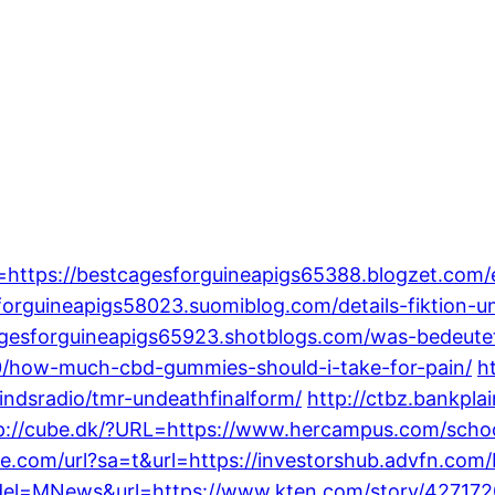
=https://bestcagesforguineapigs65388.blogzet.com/
sforguineapigs58023.suomiblog.com/details-fiktion-
cagesforguineapigs65923.shotblogs.com/was-bedeut
/how-much-cbd-gummies-should-i-take-for-pain/
h
ndsradio/tmr-undeathfinalform/
http://ctbz.bankpla
p://cube.dk/?URL=https://www.hercampus.com/scho
gle.com/url?sa=t&url=https://investorshub.advfn.c
model=MNews&url=https://www.kten.com/story/4271