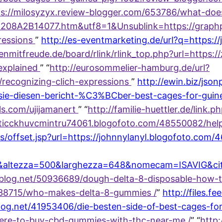
tps://milosyzyx.review-blogger.com/653786/what-do
C208A2B14077.htm&utf8=1&Unsublink=https://graph
ressions
”
http://es-eventmarketing.de/url?q=https:
senmitfreude.de/board/rlink/rlink_top.php?url=https
explained
” “
http://eurosommelier-hamburg.de/url?
/recognizing-clich-expressions
”
http://ewin.biz/json
sie-diesen-bericht-%C3%BCber-best-cages-for-guin
ls.com/ujijamanert
” “
http://familie-huettler.de/link.
oticckhuvcmintru74061.blogofoto.com/48550082/help
s/offset.jsp?url=https://johnnylanyl.blogofoto.com
8&altezza=500&larghezza=648&nomecam=ISAVIG&citt
timeblog.net/50936689/dough-delta-8-disposable-how-
238715/who-makes-delta-8-gummies /
”
http://files.fe
log.net/41953406/die-besten-side-of-best-cages-for
here-to-buy-cbd-gummies-with-thc-near-me /
” “
http