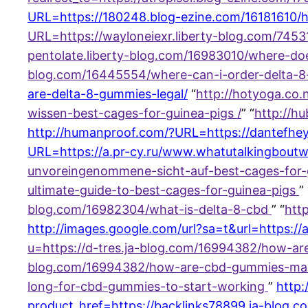
URL=https://180248.blog-ezine.com/16181610/h
URL=https://wayloneiexr.liberty-blog.com/7453
pentolate.liberty-blog.com/16983010/where-d
blog.com/16445554/where-can-i-order-delta-
are-delta-8-gummies-legal/
“
http://hotyoga.co
wissen-best-cages-for-guinea-pigs /
” “
http://h
http://humanproof.com/?URL=https://dantefhey
URL=https://a.pr-cy.ru/www.whatutalkingboutwi
unvoreingenommene-sicht-auf-best-cages-for-g
ultimate-guide-to-best-cages-for-guinea-pigs
” 
blog.com/16982304/what-is-delta-8-cbd
” “
htt
http://images.google.com/url?sa=t&url=https://
u=https://d-tres.ja-blog.com/16994382/how-
blog.com/16994382/how-are-cbd-gummies-m
long-for-cbd-gummies-to-start-working
”
http:
product_href=https://backlinks78899.ja-blog.