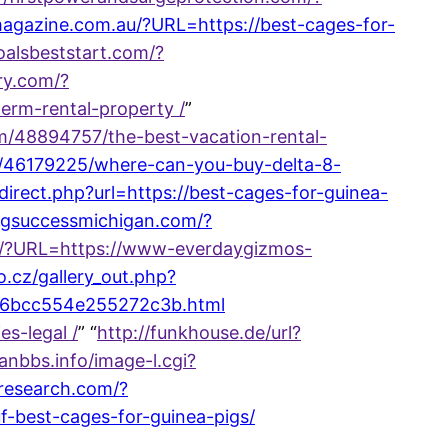
hmagazine.com.au/?URL=https://best-cages-for-
foalsbeststart.com/?
ory.com/?
erm-rental-property /
”
om/48894757/the-best-vacation-rental-
om/46179225/where-can-you-buy-delta-8-
direct.php?url=https://best-cages-for-guinea-
ingsuccessmichigan.com/?
be/?URL=https://www-everdaygizmos-
o.cz/gallery_out.php?
a86bcc554e255272c3b.html
s-legal /
” “
http://funkhouse.de/url?
anbbs.info/image-l.cgi?
-research.com/?
-best-cages-for-guinea-pigs/