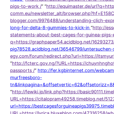
pigs-to-work /
” “
http://equimaster.de/url?q=ht
comm.eu/newsletter_alt/browser.php?hf=E158
blogger.com/9976488/understanding-clich-exp
long-for-delta-8-gummies-to-kick-in
“
http://es
statements-about-best-cages-for-guinea-pigs-
q=https://graphpaper54.acidblog.net/16293273
pig78528.acidblog.net/36546799/untersuchen-
egy.com/forum/redirect.php?url=https://itsmyur
“
http://fcterc.gov.ng/?URL=https://chuynhngh
passports /
”
http://fer.kgbinternet.com/webcam
murfreesboro-
tn&linkpagina=&offsetvertic=62&offsetorizz=
“
http://fewiki.jp/link.php?https://basic90111.
URL=https://citalopram49258.timeblog.net/51
url=https://bestcagesforguineapigs39975.timeb
URL=https://lyrica.bluxeblog.com/47316258/w