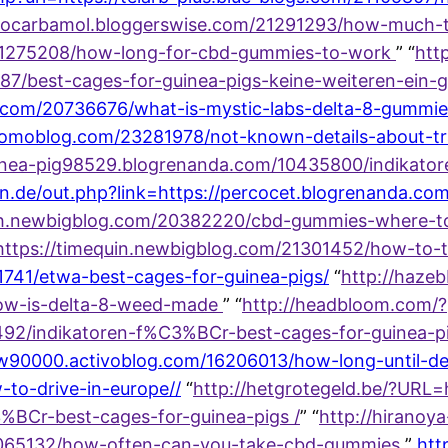
methocarbamol.bloggerswise.com/21291293/how-much-t
/21275208/how-long-for-cbd-gummies-to-work
” “
http
687/best-cages-for-guinea-pigs-keine-weiteren-ein-g
.com/20736676/what-is-mystic-labs-delta-8-gummie
.yomoblog.com/23281978/not-known-details-about-tr
guinea-pig98529.blogrenanda.com/10435800/indikato
hen.de/out.php?link=https://percocet.blogrenanda.c
jvh.newbigblog.com/20382220/cbd-gummies-where-t
=https://timequin.newbigblog.com/21301452/how-to-
741/etwa-best-cages-for-guinea-pigs/
“
http://hazeb
how-is-delta-8-weed-made
” “
http://headbloom.com/?
92/indikatoren-f%C3%BCr-best-cages-for-guinea-pig
low90000.activoblog.com/16206013/how-long-until-de
-to-drive-in-europe//
“
http://hetgrotegeld.be/?URL=
%BCr-best-cages-for-guinea-pigs /
” “
http://hiranoy
/17065132/how-often-can-you-take-cbd-gummies
”
htt