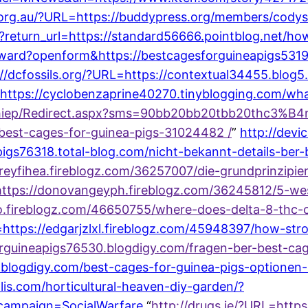
org.au/?URL=https://buddypress.org/members/codystr
?return_url=https://standard56666.pointblog.net/h
orward?openform&https://bestcagesforguineapigs5319
://dcfossils.org/?URL=https://contextual34455.blo
=https://cyclobenzaprine40270.tinyblogging.com/w
hiep/Redirect.aspx?sms=90bb20bb20tbb20thc3%B4ng
-best-cages-for-guinea-pigs-31024482 /
”
http://devi
igs76318.total-blog.com/nicht-bekannt-details-ber-
effreyfihea.fireblogz.com/36257007/die-grundprinzipi
l=https://donovangeyph.fireblogz.com/36245812/5-w
dzo.fireblogz.com/46650755/where-does-delta-8-thc
https://edgarjzlxl.fireblogz.com/45948397/how-str
forguineapigs76530.blogdigy.com/fragen-ber-best-c
zr.blogdigy.com/best-cages-for-guinea-pigs-optione
is.com/horticultural-heaven-diy-garden/?
campaign=SocialWarfare
“
http://drugs.ie/?URL=http