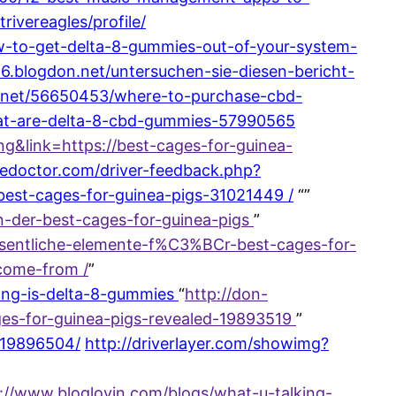
ivereagles/profile/
ow-to-get-delta-8-gummies-out-of-your-system-
6.blogdon.net/untersuchen-sie-diesen-bericht-
g5.net/56650453/where-to-purchase-cbd-
hat-are-delta-8-cbd-gummies-57990565
&link=https://best-cages-for-guinea-
cedoctor.com/driver-feedback.php?
best-cages-for-guinea-pigs-31021449 /
“”
en-der-best-cages-for-guinea-pigs
”
esentliche-elemente-f%C3%BCr-best-cages-for-
-come-from /
”
ong-is-delta-8-gummies
“
http://don-
ages-for-guinea-pigs-revealed-19893519
”
n-19896504/
http://driverlayer.com/showimg?
s://www.bloglovin.com/blogs/what-u-talking-