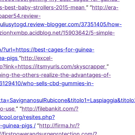
es-best-baby-strollers-2015-mean
” “
http://era-
paper54.review-
//juliusytogd.review-blogger.com/37351405/how-
://zionhxmbp.acidblog.net/15903642/5-simple-
p/?url=https://best-cages-for-guinea-
ea-pigs
“
http://excel-
php?link=https://itsmyurls.com/skyscrapper
”
ing-the-others-realize-the-advantages-of-
/46129410/who-sells-cbd-gummies-in-
a=SavignanosulRubicone&titolo1=Laspiaggia&titol
to-use
” “
http://filebankit.com/?
elcool.org/resites.php?
-guinea-pigs /
“
http://firma.hr/?
://firstpowerandsurgeprotection.com/?