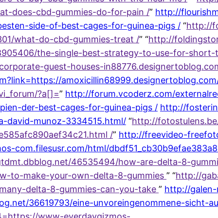
hat-does-cbd-gummies-do-for-pain /
”
http://flouris
sten-side-of-best-cages-for-guinea-pigs /
“
http://
7301/what-do-cbd-gummies-treat /
” “
http://foldingst
05406/the-single-best-strategy-to-use-for-short-t
//corporate-guest-houses-in88776.designertoblog.c
htm?link=https://amoxicillin68999.designertoblog.c
vi_forum/?a[]=
”
http://forum.vcoderz.com/externalre
pien-der-best-cages-for-guinea-pigs /
http://foster
a-david-munoz-3334515.html/
“
http://fotostulens.
e585afc890aef34c21.html /
”
http://freevideo-freefot
mos-com.filesusr.com/html/dbdf51_cb30b9efae383
sgtdmt.dbblog.net/46535494/how-are-delta-8-gummie
how-to-make-your-own-delta-8-gummies
” “
http://gab
-many-delta-8-gummies-can-you-take
”
http://galen
og.net/36619793/eine-unvoreingenommene-sicht-auf
c4=https://www-everdaygizmos-