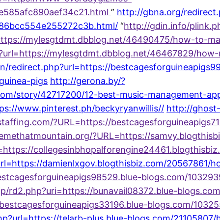
0e585afc890aef34c21.html
”
http://gbna.org/redirec
a86bcc554e255272c3b.html/
“
http://gdin.info/plink.
ttps://mylesgtdmt.dbblog.net/46490475/how-to-m
e?url=https://mylesgtdmt.dbblog.net/46467829/how
/redirect.php?url=https://bestcagesforguineapigs9
guinea-pigs
http://gerona.by/?
om/story/42717200/12-best-music-management-apps-
tps://www.pinterest.ph/beckyryanwillis//
http://ghost
llstaffing.com/?URL=https://bestcagesforguineapigs
ivemethatmountain.org/?URL=https://samvy.blogthis
rl=https://collegesinbhopalforengine24461.blogthisb
?url=https://damienlxgov.blogthisbiz.com/2056786
//bestcagesforguineapigs98529.blue-blogs.com/10329
co.jp/rd2.php?uri=https://bunavail08372.blue-blogs
s://bestcagesforguineapigs33196.blue-blogs.com/1032
.php?url=https://telarb-plus.blue-blogs.com/21105807