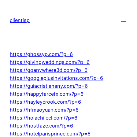
Skip
to
clientisp
content
https://ghossyp.com/?p=6
https://givingweddings.com/?p=6
https://goanywhere3d.com/?p=6
https://googleplusinvitations.com/?p=6
https://guiacristianany.com/?p=6
https://happyfarcefx.com/?p=6
https://hayleycrook.com/?p=6
https://hfmaoyuan.com/?p=6
https://holachilecl.com/?p=6
https://hostfaze.com/?p=6
https://hotelparisprince.com/?p=6