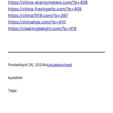
https://china-energymeters.com/?p=408
https://china-freshgarlic.com/?p=409
https://china7918.com/?p=397
https://chinaltgs.com/?p=410
https://clearingdelight.com/?p=419
Posted
April 26, 2024
in
Uncategorized
by
admin
Tags: