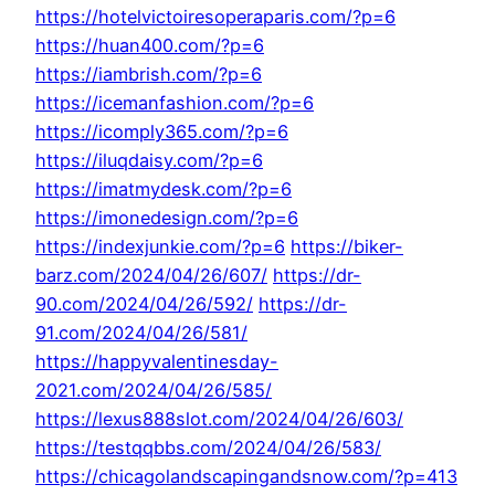
https://hotelvictoiresoperaparis.com/?p=6
https://huan400.com/?p=6
https://iambrish.com/?p=6
https://icemanfashion.com/?p=6
https://icomply365.com/?p=6
https://iluqdaisy.com/?p=6
https://imatmydesk.com/?p=6
https://imonedesign.com/?p=6
https://indexjunkie.com/?p=6
https://biker-
barz.com/2024/04/26/607/
https://dr-
90.com/2024/04/26/592/
https://dr-
91.com/2024/04/26/581/
https://happyvalentinesday-
2021.com/2024/04/26/585/
https://lexus888slot.com/2024/04/26/603/
https://testqqbbs.com/2024/04/26/583/
https://chicagolandscapingandsnow.com/?p=413