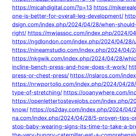
https://micahdigital.com/?p=13
https://mikerea
one-is-better-for-overall-leg-development/
htt
dsign.com/index.php/2024/04/28/when-should-
right/
https://mwjassoc.com/index.php/2024/04/
https://ngdlondon.com/index.php/2024/04/28/un
https://nineamstudio.com/index.php/2024/04/28
https://nkgwik.com/index.php/2024/04/28/which
incline-bench-press-and-how-does-it-work/
ht
press-or-chest-press/
https://nslaros.com/ind
https://nrwportolio.com/index.php/2024/04/28/
type-of-stretching/
https://ooanywhere.com/in
https://openlettertostevejobs.com/index.php/
know/
https://os2day.com/index.php/2024/04/
na.com/index.php/2024/04/28/5-proven-tips-on
stop-baby-wearing-signs-its-time-to-take-a-bre
the-very-hungry-caterpillar-eat-a-comprehensi