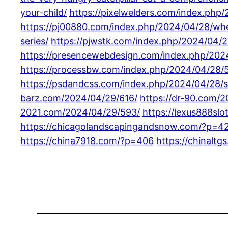
your-child/
https://pixelwelders.com/index.php
https://pj00880.com/index.php/2024/04/28/when
series/
https://pjwstk.com/index.php/2024/04/
https://presencewebdesign.com/index.php/202
https://processbw.com/index.php/2024/04/28/5
https://psdandcss.com/index.php/2024/04/28/s
barz.com/2024/04/29/616/
https://dr-90.com/
2021.com/2024/04/29/593/
https://lexus888sl
https://chicagolandscapingandsnow.com/?p=4
https://china7918.com/?p=406
https://chinalt