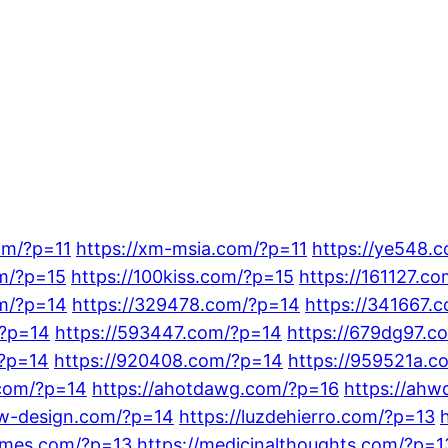
om/?p=11
https://xm-msia.com/?p=11
https://ye548.
om/?p=15
https://100kiss.com/?p=15
https://161127.c
om/?p=14
https://329478.com/?p=14
https://341667.
/?p=14
https://593447.com/?p=14
https://679dg97.c
/?p=14
https://920408.com/?p=14
https://959521a.c
.com/?p=14
https://ahotdawg.com/?p=16
https://ahw
lsw-design.com/?p=14
https://luzdehierro.com/?p=13
nemes.com/?p=13
https://medicinalthoughts.com/?p=1