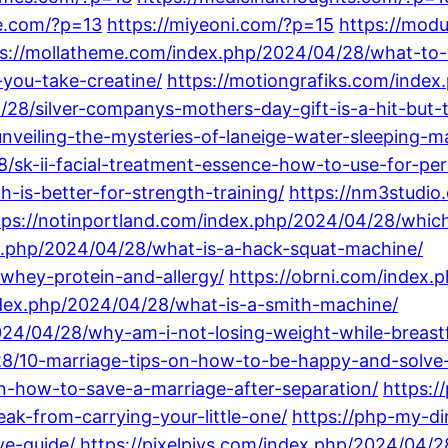
le.com/?p=13
https://miyeoni.com/?p=15
https://mod
ps://mollatheme.com/index.php/2024/04/28/what-to
you-take-creatine/
https://motiongrafiks.com/index
28/silver-companys-mothers-day-gift-is-a-hit-but-
veiling-the-mysteries-of-laneige-water-sleeping-m
/sk-ii-facial-treatment-essence-how-to-use-for-per
-is-better-for-strength-training/
https://nm3studio
tps://notinportland.com/index.php/2024/04/28/whi
ex.php/2024/04/28/what-is-a-hack-squat-machine/
whey-protein-and-allergy/
https://obrni.com/index
dex.php/2024/04/28/what-is-a-smith-machine/
2024/04/28/why-am-i-not-losing-weight-while-breast
28/10-marriage-tips-on-how-to-be-happy-and-solve-
-how-to-save-a-marriage-after-separation/
https:
ak-from-carrying-your-little-one/
https://php-my-d
ve-guide/
https://pixelpiys.com/index.php/2024/04/2