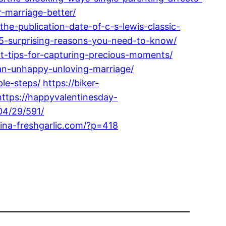
-marriage-better/
he-publication-date-of-c-s-lewis-classic-
-5-surprising-reasons-you-need-to-know/
-tips-for-capturing-precious-moments/
an-unhappy-unloving-marriage/
le-steps/
https://biker-
https://happyvalentinesday-
04/29/591/
hina-freshgarlic.com/?p=418