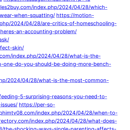
ules2buy.com/index.php/2024/04/28/which-
-wear-when-squatting/
https://motion-
.php/2024/04/28/are-critics-of-homeschooling-
theres-an-accounting-problem/
ask/
fect-skin/
.com/index.php/2024/04/28/what-is-the-
ch-one-do-you-should-be-doing-more-bench-
.php/2024/04/28/what-is-the-most-common-
feeding-5-surprising-reasons-you-need-to-
issues/
https://per-so-
//phimtv08.com/index.php/2024/04/28/when-to-
irectory.com/index.php/2024/04/28/what-does-
8/the-shocking-ways-single-parenting-affects-