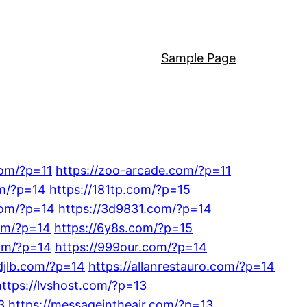
Sample Page
com/?p=11
https://zoo-arcade.com/?p=11
om/?p=14
https://181tp.com/?p=15
com/?p=14
https://3d9831.com/?p=14
om/?p=14
https://6y8s.com/?p=15
om/?p=14
https://999our.com/?p=14
djlb.com/?p=14
https://allanrestauro.com/?p=14
https://lvshost.com/?p=13
3
https://messageintheair.com/?p=13