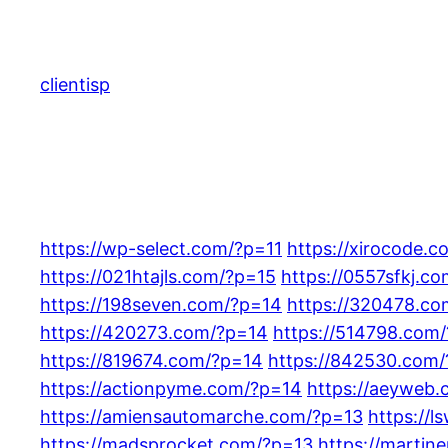
Skip
to
content
clientisp
https://wp-select.com/?p=11
https://xirocode.c
https://021htajls.com/?p=15
https://0557sfkj.c
https://198seven.com/?p=14
https://320478.c
https://420273.com/?p=14
https://514798.com
https://819674.com/?p=14
https://842530.com
https://actionpyme.com/?p=14
https://aeyweb
https://amiensautomarche.com/?p=13
https://
https://madsprocket.com/?p=13
https://marti