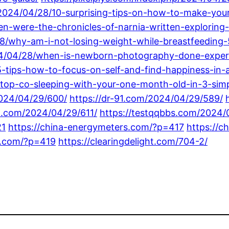
/2024/04/28/10-surprising-tips-on-how-to-make-your
-were-the-chronicles-of-narnia-written-exploring-t
28/why-am-i-not-losing-weight-while-breastfeeding
4/04/28/when-is-newborn-photography-done-expert
-tips-how-to-focus-on-self-and-find-happiness-in-
top-co-sleeping-with-your-one-month-old-in-3-simp
2024/04/29/600/
https://dr-91.com/2024/04/29/589/
ot.com/2024/04/29/611/
https://testqqbbs.com/2024/
21
https://china-energymeters.com/?p=417
https://c
gs.com/?p=419
https://clearingdelight.com/704-2/