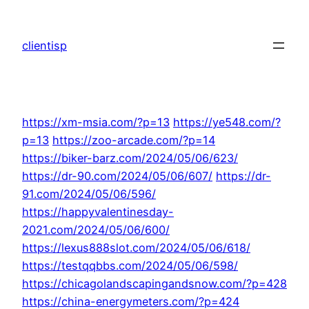
Skip
to
clientisp
content
https://xm-msia.com/?p=13
https://ye548.com/?
p=13
https://zoo-arcade.com/?p=14
https://biker-barz.com/2024/05/06/623/
https://dr-90.com/2024/05/06/607/
https://dr-
91.com/2024/05/06/596/
https://happyvalentinesday-
2021.com/2024/05/06/600/
https://lexus888slot.com/2024/05/06/618/
https://testqqbbs.com/2024/05/06/598/
https://chicagolandscapingandsnow.com/?p=428
https://china-energymeters.com/?p=424