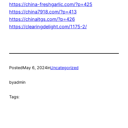
https://china-freshgarlic.com/?p=425
https://china7918.com/?p=413
https://chinaltgs.com/?p=426
https://clearingdelight.com/1175-2/
Posted
May 6, 2024
in
Uncategorized
by
admin
Tags: