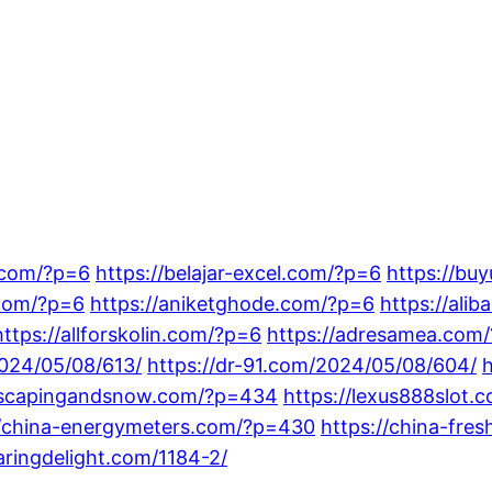
.com/?p=6
https://belajar-excel.com/?p=6
https://bu
.com/?p=6
https://aniketghode.com/?p=6
https://ali
https://allforskolin.com/?p=6
https://adresamea.com
2024/05/08/613/
https://dr-91.com/2024/05/08/604/
h
ndscapingandsnow.com/?p=434
https://lexus888slot
//china-energymeters.com/?p=430
https://china-fre
earingdelight.com/1184-2/