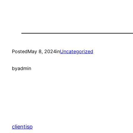
Posted
May 8, 2024
in
Uncategorized
by
admin
clientisp