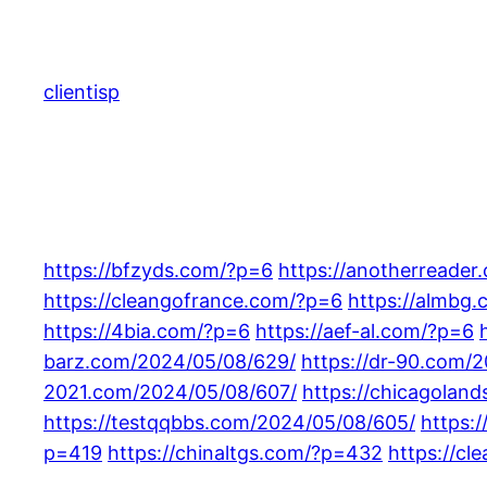
Skip
to
content
clientisp
https://bfzyds.com/?p=6
https://anotherreader
https://cleangofrance.com/?p=6
https://almbg
https://4bia.com/?p=6
https://aef-al.com/?p=6
barz.com/2024/05/08/629/
https://dr-90.com/
2021.com/2024/05/08/607/
https://chicagola
https://testqqbbs.com/2024/05/08/605/
https:
p=419
https://chinaltgs.com/?p=432
https://cl