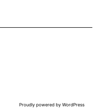
Proudly powered by WordPress