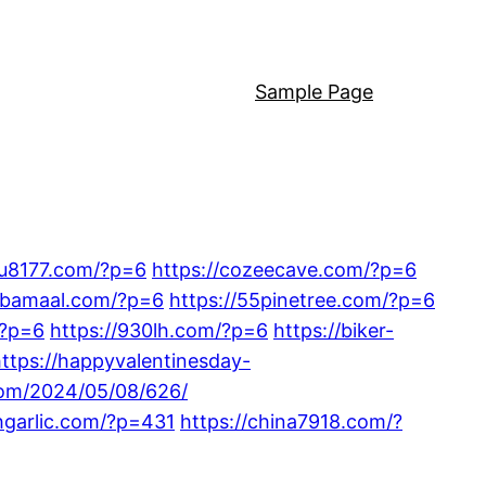
Sample Page
yu8177.com/?p=6
https://cozeecave.com/?p=6
babamaal.com/?p=6
https://55pinetree.com/?p=6
/?p=6
https://930lh.com/?p=6
https://biker-
ttps://happyvalentinesday-
.com/2024/05/08/626/
shgarlic.com/?p=431
https://china7918.com/?