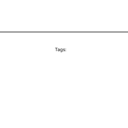
Tags: