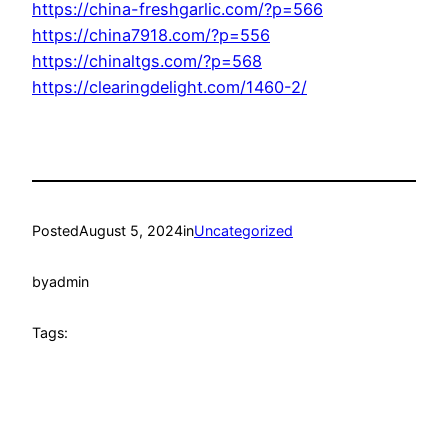
https://china-freshgarlic.com/?p=566
https://china7918.com/?p=556
https://chinaltgs.com/?p=568
https://clearingdelight.com/1460-2/
Posted
August 5, 2024
in
Uncategorized
by
admin
Tags: