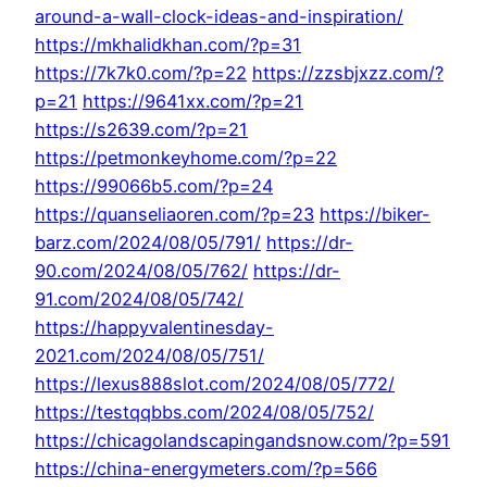
around-a-wall-clock-ideas-and-inspiration/
https://mkhalidkhan.com/?p=31
https://7k7k0.com/?p=22
https://zzsbjxzz.com/?
p=21
https://9641xx.com/?p=21
https://s2639.com/?p=21
https://petmonkeyhome.com/?p=22
https://99066b5.com/?p=24
https://quanseliaoren.com/?p=23
https://biker-
barz.com/2024/08/05/791/
https://dr-
90.com/2024/08/05/762/
https://dr-
91.com/2024/08/05/742/
https://happyvalentinesday-
2021.com/2024/08/05/751/
https://lexus888slot.com/2024/08/05/772/
https://testqqbbs.com/2024/08/05/752/
https://chicagolandscapingandsnow.com/?p=591
https://china-energymeters.com/?p=566