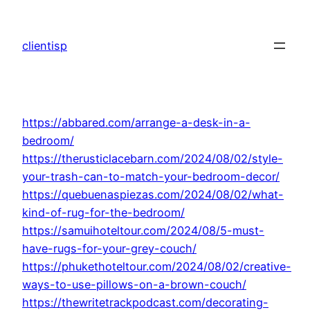
Skip
to
clientisp
content
https://abbared.com/arrange-a-desk-in-a-
bedroom/
https://therusticlacebarn.com/2024/08/02/style-
your-trash-can-to-match-your-bedroom-decor/
https://quebuenaspiezas.com/2024/08/02/what-
kind-of-rug-for-the-bedroom/
https://samuihoteltour.com/2024/08/5-must-
have-rugs-for-your-grey-couch/
https://phukethoteltour.com/2024/08/02/creative-
ways-to-use-pillows-on-a-brown-couch/
https://thewritetrackpodcast.com/decorating-