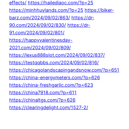
effects/
https://hailediaoc.com/?p=25
https://minhhuylands.com/?p=25
https://biker-
barz.com/2024/09/02/863/
https://dr-
90.com/2024/09/02/830/
https://dr-
91.com/2024/09/02/801/
https://happyvalentinesday-
2021.com/2024/09/02/809/
https://lexus888slot.com/2024/09/02/837/
https://testqqbbs.com/2024/09/02/816/
https://chicagolandscapingandsnow.com/?p=651
https://china-energymeters.com/?p=626
https://china-freshgarlic.com/?p=623
https://china7918.com/?p=611
https://chinaltgs.com/?p=626
https://clearingdelight.com/1527-2/