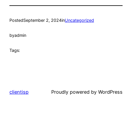
Posted
September 2, 2024
in
Uncategorized
by
admin
Tags:
clientisp
Proudly powered by WordPress