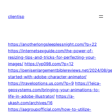
Skip
to
clientisp
content
https://anotherlongsleeplessnight.com/?p=22
https://internetsexguide.com/the-power-of-
resizing-tips-and-tricks-for-perfecting-your-
images/
https://yp098.com/?p=12
https://penisenlargementbiblereviews.net/2024/08/ge
started-with-adobe-character-animator/
https://traveloptions.us.com/?p=9
https://1eica-
geosystems.com/bringing-your-animations-to-
life-in-adobe-illustrator/
https://a-
ukash.com/archives/16
https://aagroupofficial.com/how-to-utilize-