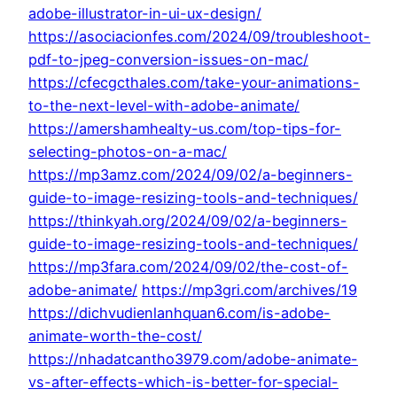
adobe-illustrator-in-ui-ux-design/
https://asociacionfes.com/2024/09/troubleshoot-
pdf-to-jpeg-conversion-issues-on-mac/
https://cfecgcthales.com/take-your-animations-
to-the-next-level-with-adobe-animate/
https://amershamhealty-us.com/top-tips-for-
selecting-photos-on-a-mac/
https://mp3amz.com/2024/09/02/a-beginners-
guide-to-image-resizing-tools-and-techniques/
https://thinkyah.org/2024/09/02/a-beginners-
guide-to-image-resizing-tools-and-techniques/
https://mp3fara.com/2024/09/02/the-cost-of-
adobe-animate/
https://mp3gri.com/archives/19
https://dichvudienlanhquan6.com/is-adobe-
animate-worth-the-cost/
https://nhadatcantho3979.com/adobe-animate-
vs-after-effects-which-is-better-for-special-