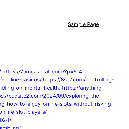
Sample Page
/
https://2amcakecall.com/?p=614
-online-casinos/
https://8sa7.com/controlling-
mbling-on-mental-health/
https://anything-
ps://badsite2.com/2024/09/exploring-the-
g-how-to-enjoy-online-slots-without-risking-
line-slot-players/
2024/
ambling/