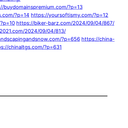
://buydomainspremium.com/?p=13
as.com/?p=14
https://yoursoftismy.com/?p=12
/?p=10
https://biker-barz.com/2024/09/04/867/
-2021.com/2024/09/04/813/
olandscapingandsnow.com/?p=656
https://china-
ps://chinaltgs.com/?p=631