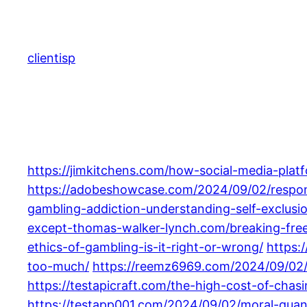
Skip
to
content
clientisp
https://jimkitchens.com/how-social-media-plat
https://adobeshowcase.com/2024/09/02/responsi
gambling-addiction-understanding-self-exclusi
except-thomas-walker-lynch.com/breaking-free
ethics-of-gambling-is-it-right-or-wrong/
https:
too-much/
https://reemz6969.com/2024/09/02/r
https://testapicraft.com/the-high-cost-of-chas
https://testapp001.com/2024/09/02/moral-quan