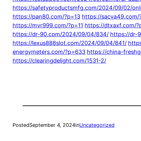
https://safetyproductsmfg.com/2024/09/02/onli
https://pan80.com/?p=13
https://sacva49.com/
https://mvr999.com/?p=11
https://dtxaxf.com/
https://dr-90.com/2024/09/04/834/
https://dr
https://lexus888slot.com/2024/09/04/841/
http
energymeters.com/?p=633
https://china-fresh
https://clearingdelight.com/1531-2/
Posted
September 4, 2024
in
Uncategorized