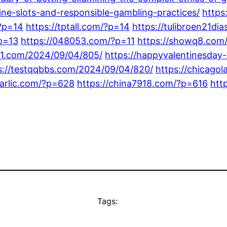
ne-slots-and-responsible-gambling-practices/
https
?p=14
https://tptall.com/?p=14
https://tulibroen21di
?p=13
https://048053.com/?p=11
https://showq8.com
-91.com/2024/09/04/805/
https://happyvalentinesday
s://testqqbbs.com/2024/09/04/820/
https://chicag
garlic.com/?p=628
https://china7918.com/?p=616
htt
Tags: