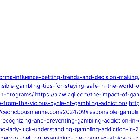
forms-influence-betting-trends-and-decision-making
ble-gambling-tips-for-staying-safe-in-the-world-of
on-programs/
https://alawlaqi.com/the-impact-of-ga
-from-the-vicious-cycle-of-gambling-addiction/
htt
//cedricbousmanne.com/2024/09/responsible-gamblin
ecognizing-and-preventing-gambling-addiction-in-on
ing-lady-luck-understanding-gambling-addiction-in-
dary-of-betting-examining-the-complex-ethics-of-g