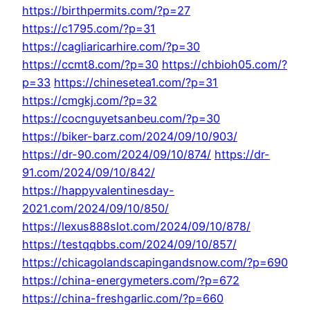
https://birthpermits.com/?p=27
https://c1795.com/?p=31
https://cagliaricarhire.com/?p=30
https://ccmt8.com/?p=30
https://chbioh05.com/?
p=33
https://chinesetea1.com/?p=31
https://cmgkj.com/?p=32
https://cocnguyetsanbeu.com/?p=30
https://biker-barz.com/2024/09/10/903/
https://dr-90.com/2024/09/10/874/
https://dr-
91.com/2024/09/10/842/
https://happyvalentinesday-
2021.com/2024/09/10/850/
https://lexus888slot.com/2024/09/10/878/
https://testqqbbs.com/2024/09/10/857/
https://chicagolandscapingandsnow.com/?p=690
https://china-energymeters.com/?p=672
https://china-freshgarlic.com/?p=660