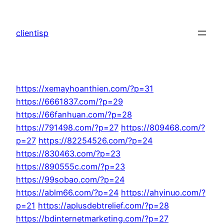
Skip
to
clientisp
content
https://xemayhoanthien.com/?p=31
https://6661837.com/?p=29
https://66fanhuan.com/?p=28
https://791498.com/?p=27
https://809468.com/?
p=27
https://82254526.com/?p=24
https://830463.com/?p=23
https://890555c.com/?p=23
https://99sobao.com/?p=24
https://ablm66.com/?p=24
https://ahyinuo.com/?
p=21
https://aplusdebtrelief.com/?p=28
https://bdinternetmarketing.com/?p=27