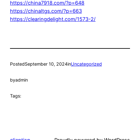
https://china7918.com/?p=648
https://chinaltgs.com/?p=663
https://clearingdelight.com/1573-2/
Posted
September 10, 2024
in
Uncategorized
by
admin
Tags:
clientisp
Proudly powered by WordPress