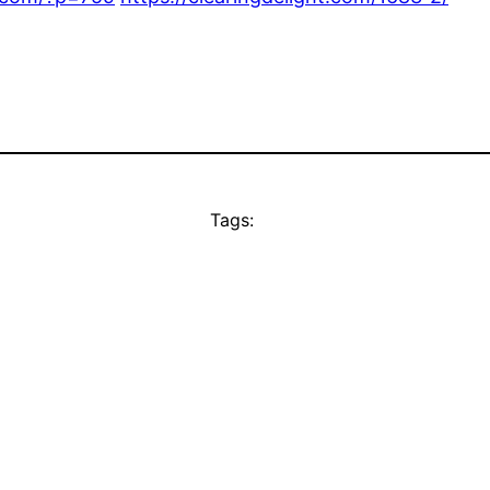
Tags: