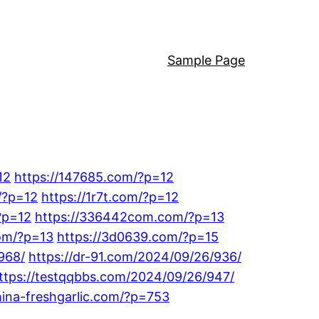
Sample Page
12
https://147685.com/?p=12
/?p=12
https://1r7t.com/?p=12
?p=12
https://336442com.com/?p=13
om/?p=13
https://3d0639.com/?p=15
968/
https://dr-91.com/2024/09/26/936/
ttps://testqqbbs.com/2024/09/26/947/
hina-freshgarlic.com/?p=753