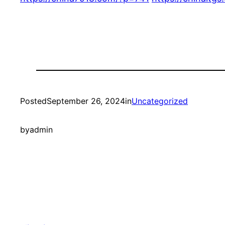
Posted
September 26, 2024
in
Uncategorized
by
admin