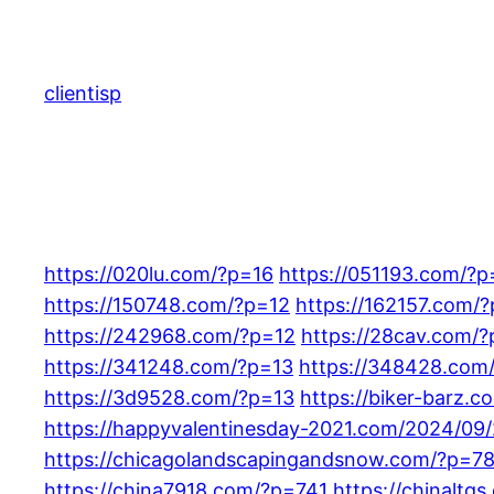
Skip
to
content
clientisp
https://020lu.com/?p=16
https://051193.com/?p
https://150748.com/?p=12
https://162157.com/
https://242968.com/?p=12
https://28cav.com/
https://341248.com/?p=13
https://348428.com
https://3d9528.com/?p=13
https://biker-barz.
https://happyvalentinesday-2021.com/2024/09
https://chicagolandscapingandsnow.com/?p=7
https://china7918.com/?p=741
https://chinaltg