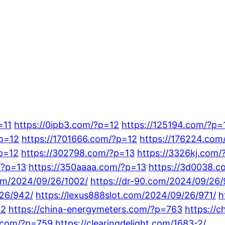
=11
https://0ipb3.com/?p=12
https://125194.com/?p=
?p=12
https://1701666.com/?p=12
https://176224.com
?p=12
https://302798.com/?p=13
https://3326kj.com/
/?p=13
https://350aaaa.com/?p=13
https://3d0038.c
com/2024/09/26/1002/
https://dr-90.com/2024/09/26/
/26/942/
https://lexus888slot.com/2024/09/26/971/
h
82
https://china-energymeters.com/?p=763
https://c
s.com/?p=759
https://clearingdelight.com/1683-2/