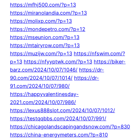
https://mfhj500.com/?p=13
https://miranolandia.com/?p=13
https://molixp.com/?p=13
https://mondepetro.com/?p=12
https://mseunion.com/?p=13
https://mtairyrow.com/?p=13
https://muzijw.com/?p=13
https://nfswim.com/?
p=13
https://nfyyptwk.com/?p=13
https://biker-
barz.com/2024/10/07/1046/
https://dr-
90.com/2024/10/07/1014/
https://dr-
91.com/2024/10/07/980/
https://happyvalentinesday-
2021.com/2024/10/07/986/
https://lexus888slot.com/2024/10/07/1012/
https://testqqbbs.com/2024/10/07/991/
https://chicagolandscapingandsnow.com/?p=830
https://china-energymeters.com/?p=810