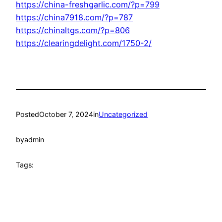
https://china-freshgarlic.com/?p=799
https://china7918.com/?p=787
https://chinaltgs.com/?p=806
https://clearingdelight.com/1750-2/
Posted
October 7, 2024
in
Uncategorized
by
admin
Tags: