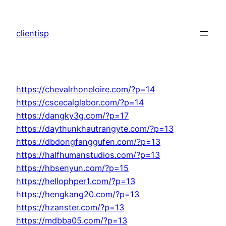
Skip
to
clientisp
content
https://chevalrhoneloire.com/?p=14
https://cscecalglabor.com/?p=14
https://dangky3g.com/?p=17
https://daythunkhautrangyte.com/?p=13
https://dbdongfanggufen.com/?p=13
https://halfhumanstudios.com/?p=13
https://hbsenyun.com/?p=15
https://hellophper1.com/?p=13
https://hengkang20.com/?p=13
https://hzanster.com/?p=13
https://mdbba05.com/?p=13