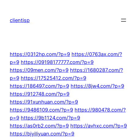
Skip
to
clientisp
content
https://0312hp.com/?p=9
https://0763ax.com/?
p=9
https://09198177777.com/?p=9
https://09men.com/?p=9
https://1680287.com/?
p=9
https://17525412.com/?p=9
https://186497.com/?p=9
https://8jw4.com/?p=9
https://912748.com/?p=9
https://91xunhuan.com/?p=9
https://9486109.com/?p=9
https://980478.com/?
p=9
https://9b1124.com/?p=9
https://as0rb2.com/?p=9
https://avhxc.com/?p=9
https://bjyiliyuan.com/?p=9