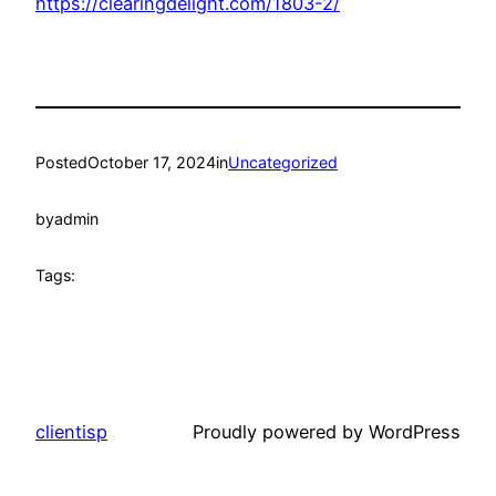
https://clearingdelight.com/1803-2/
Posted
October 17, 2024
in
Uncategorized
by
admin
Tags:
clientisp
Proudly powered by WordPress