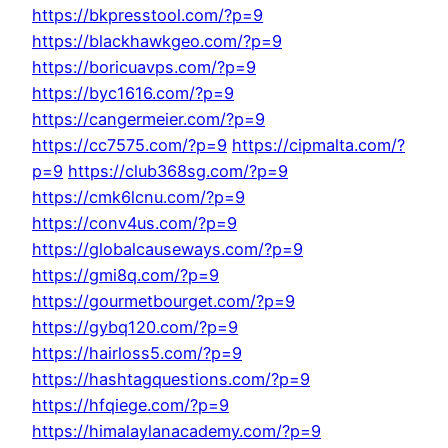
https://bkpresstool.com/?p=9
https://blackhawkgeo.com/?p=9
https://boricuavps.com/?p=9
https://byc1616.com/?p=9
https://cangermeier.com/?p=9
https://cc7575.com/?p=9
https://cipmalta.com/?
p=9
https://club368sg.com/?p=9
https://cmk6lcnu.com/?p=9
https://conv4us.com/?p=9
https://globalcauseways.com/?p=9
https://gmi8q.com/?p=9
https://gourmetbourget.com/?p=9
https://gybq120.com/?p=9
https://hairloss5.com/?p=9
https://hashtagquestions.com/?p=9
https://hfqiege.com/?p=9
https://himalaylanacademy.com/?p=9