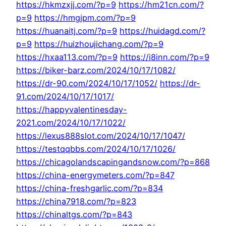
https://hkmzxjj.com/?p=9
https://hm21cn.com/?
p=9
https://hmgjpm.com/?p=9
https://huanaitj.com/?p=9
https://huidagd.com/?
p=9
https://huizhoujichang.com/?p=9
https://hxaa113.com/?p=9
https://i8inn.com/?p=9
https://biker-barz.com/2024/10/17/1082/
https://dr-90.com/2024/10/17/1052/
https://dr-
91.com/2024/10/17/1017/
https://happyvalentinesday-
2021.com/2024/10/17/1022/
https://lexus888slot.com/2024/10/17/1047/
https://testqqbbs.com/2024/10/17/1026/
https://chicagolandscapingandsnow.com/?p=868
https://china-energymeters.com/?p=847
https://china-freshgarlic.com/?p=834
https://china7918.com/?p=823
https://chinaltgs.com/?p=843