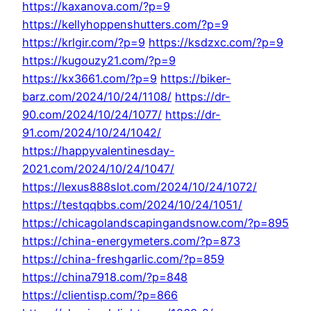
https://kaxanova.com/?p=9
https://kellyhoppenshutters.com/?p=9
https://krlgir.com/?p=9
https://ksdzxc.com/?p=9
https://kugouzy21.com/?p=9
https://kx3661.com/?p=9
https://biker-
barz.com/2024/10/24/1108/
https://dr-
90.com/2024/10/24/1077/
https://dr-
91.com/2024/10/24/1042/
https://happyvalentinesday-
2021.com/2024/10/24/1047/
https://lexus888slot.com/2024/10/24/1072/
https://testqqbbs.com/2024/10/24/1051/
https://chicagolandscapingandsnow.com/?p=895
https://china-energymeters.com/?p=873
https://china-freshgarlic.com/?p=859
https://china7918.com/?p=848
https://clientisp.com/?p=866