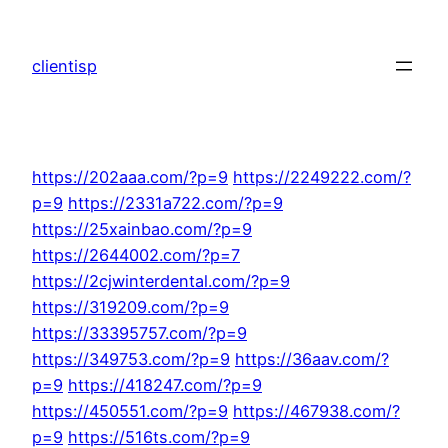
Skip
to
clientisp
content
https://202aaa.com/?p=9
https://2249222.com/?
p=9
https://2331a722.com/?p=9
https://25xainbao.com/?p=9
https://2644002.com/?p=7
https://2cjwinterdental.com/?p=9
https://319209.com/?p=9
https://33395757.com/?p=9
https://349753.com/?p=9
https://36aav.com/?
p=9
https://418247.com/?p=9
https://450551.com/?p=9
https://467938.com/?
p=9
https://516ts.com/?p=9