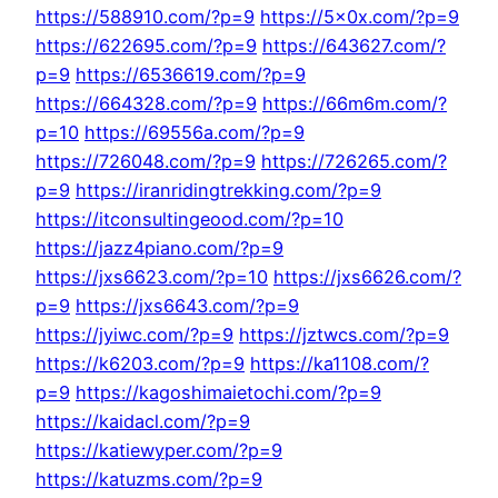
https://588910.com/?p=9
https://5x0x.com/?p=9
https://622695.com/?p=9
https://643627.com/?
p=9
https://6536619.com/?p=9
https://664328.com/?p=9
https://66m6m.com/?
p=10
https://69556a.com/?p=9
https://726048.com/?p=9
https://726265.com/?
p=9
https://iranridingtrekking.com/?p=9
https://itconsultingeood.com/?p=10
https://jazz4piano.com/?p=9
https://jxs6623.com/?p=10
https://jxs6626.com/?
p=9
https://jxs6643.com/?p=9
https://jyiwc.com/?p=9
https://jztwcs.com/?p=9
https://k6203.com/?p=9
https://ka1108.com/?
p=9
https://kagoshimaietochi.com/?p=9
https://kaidacl.com/?p=9
https://katiewyper.com/?p=9
https://katuzms.com/?p=9