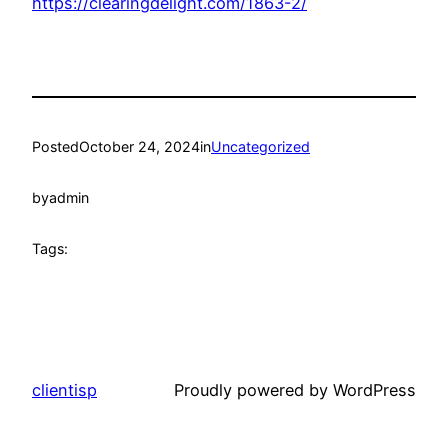
https://clearingdelight.com/1863-2/
Posted
October 24, 2024
in
Uncategorized
by
admin
Tags:
clientisp
Proudly powered by WordPress