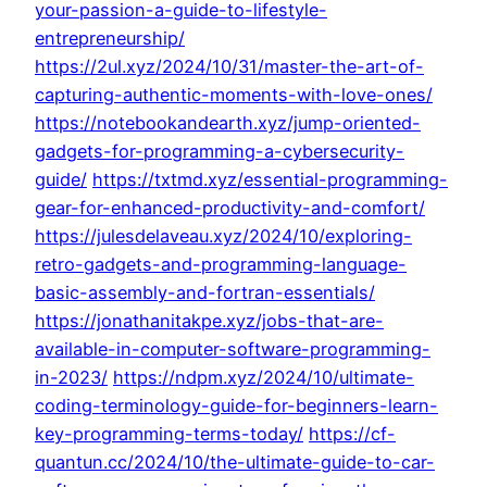
your-passion-a-guide-to-lifestyle-
entrepreneurship/
https://2ul.xyz/2024/10/31/master-the-art-of-
capturing-authentic-moments-with-love-ones/
https://notebookandearth.xyz/jump-oriented-
gadgets-for-programming-a-cybersecurity-
guide/
https://txtmd.xyz/essential-programming-
gear-for-enhanced-productivity-and-comfort/
https://julesdelaveau.xyz/2024/10/exploring-
retro-gadgets-and-programming-language-
basic-assembly-and-fortran-essentials/
https://jonathanitakpe.xyz/jobs-that-are-
available-in-computer-software-programming-
in-2023/
https://ndpm.xyz/2024/10/ultimate-
coding-terminology-guide-for-beginners-learn-
key-programming-terms-today/
https://cf-
quantun.cc/2024/10/the-ultimate-guide-to-car-