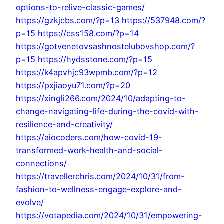
options-to-relive-classic-games/
https://gzkjcbs.com/?p=13
https://537948.com/?
p=15
https://css158.com/?p=14
https://gotvenetovsashnostelubovshop.com/?
p=15
https://hydsstone.com/?p=15
https://k4apvhjc93wpmb.com/?p=12
https://pxjiaoyu71.com/?p=20
https://xingli266.com/2024/10/adapting-to-
change-navigating-life-during-the-covid-with-
resilience-and-creativity/
https://aiocoders.com/how-covid-19-
transformed-work-health-and-social-
connections/
https://travellerchris.com/2024/10/31/from-
fashion-to-wellness-engage-explore-and-
evolve/
https://votapedia.com/2024/10/31/empowering-