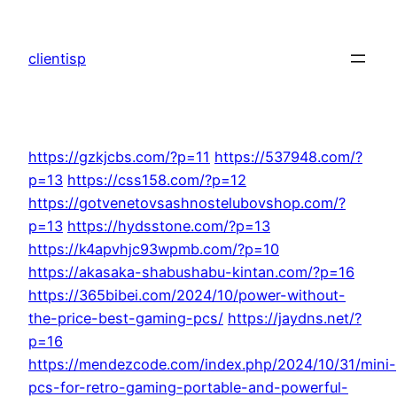
Skip
to
clientisp
content
https://gzkjcbs.com/?p=11
https://537948.com/?
p=13
https://css158.com/?p=12
https://gotvenetovsashnostelubovshop.com/?
p=13
https://hydsstone.com/?p=13
https://k4apvhjc93wpmb.com/?p=10
https://akasaka-shabushabu-kintan.com/?p=16
https://365bibei.com/2024/10/power-without-
the-price-best-gaming-pcs/
https://jaydns.net/?
p=16
https://mendezcode.com/index.php/2024/10/31/mini-
pcs-for-retro-gaming-portable-and-powerful-