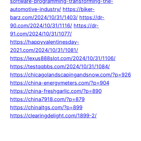
software-programming-transforming-the-
automotive-industry/
https://biker-
barz.com/2024/10/31/1403/
https://dr-
90.com/2024/10/31/1116/
https://dr-
91.com/2024/10/31/1077/
https://happyvalentinesday-
2021.com/2024/10/31/1081/
https://lexus888slot.com/2024/10/31/1106/
https://testqqbbs.com/2024/10/31/1084/
https://chicagolandscapingandsnow.com/?p=926
https://china-energymeters.com/?p=904
https://china-freshgarlic.com/?p=890
https://china7918.com/?p=879
https://chinaltgs.com/?p=899
https://clearingdelight.com/1899-2/