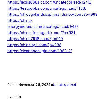
https://lexus888slot.com/uncategorized/1243/
https://testqqbbs.com/uncategorized/1188/
https://chicagolandscapingandsnow.com/?p=963
https://china-
energymeters.com/uncategorized/948/
https://china-freshgarlic.com/?p=931
https://china7918.com/?p=919
https://chinaltgs.com/?p=938
https://clearingdelight.com/1963-2/
Posted
November 26, 2024
in
Uncategorized
by
admin