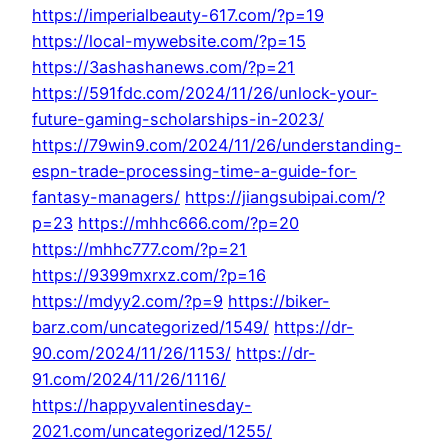
https://imperialbeauty-617.com/?p=19
https://local-mywebsite.com/?p=15
https://3ashashanews.com/?p=21
https://591fdc.com/2024/11/26/unlock-your-
future-gaming-scholarships-in-2023/
https://79win9.com/2024/11/26/understanding-
espn-trade-processing-time-a-guide-for-
fantasy-managers/
https://jiangsubipai.com/?
p=23
https://mhhc666.com/?p=20
https://mhhc777.com/?p=21
https://9399mxrxz.com/?p=16
https://mdyy2.com/?p=9
https://biker-
barz.com/uncategorized/1549/
https://dr-
90.com/2024/11/26/1153/
https://dr-
91.com/2024/11/26/1116/
https://happyvalentinesday-
2021.com/uncategorized/1255/