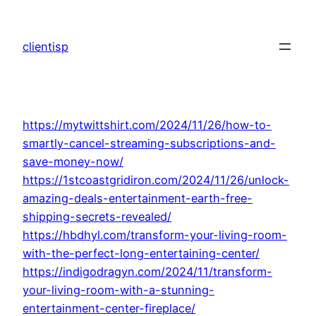
Skip
to
clientisp
content
https://mytwittshirt.com/2024/11/26/how-to-
smartly-cancel-streaming-subscriptions-and-
save-money-now/
https://1stcoastgridiron.com/2024/11/26/unlock-
amazing-deals-entertainment-earth-free-
shipping-secrets-revealed/
https://hbdhyl.com/transform-your-living-room-
with-the-perfect-long-entertaining-center/
https://indigodragyn.com/2024/11/transform-
your-living-room-with-a-stunning-
entertainment-center-fireplace/