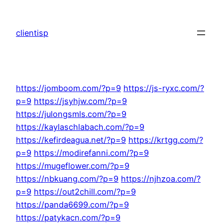
Skip
to
clientisp
content
https://jomboom.com/?p=9
https://js-ryxc.com/?
p=9
https://jsyhjw.com/?p=9
https://julongsmls.com/?p=9
https://kaylaschlabach.com/?p=9
https://kefirdeagua.net/?p=9
https://krtgg.com/?
p=9
https://modirefanni.com/?p=9
https://mugeflower.com/?p=9
https://nbkuang.com/?p=9
https://njhzoa.com/?
p=9
https://out2chill.com/?p=9
https://panda6699.com/?p=9
https://patykacn.com/?p=9