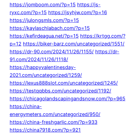
https://jomboom.com/?p=15
https://js-
ryxc.com/?p=15
https://jsyhjw.com/?p=16
https://julongsmls.com/?p=15
https://kaylaschlabach.com/?p=15
https://kefirdeagua.net/?p=15
https://krtgg.com/?
p=12
https://biker-barz.com/uncategorized/1551/
https://dr-90.com/2024/11/26/1155/
https://dr-
91.com/2024/11/26/1118/
https://happyvalentinesday-
2021.com/uncategorized/1259/
https://lexus888slot.com/uncategorized/1245/
https://testqqbbs.com/uncategorized/1192/
https://chicagolandscapingandsnow.com/?p=965
https://china-
energymeters.com/uncategorized/950/
https://china-freshgarlic.com/?p=933
https://china7918.com/?p=921