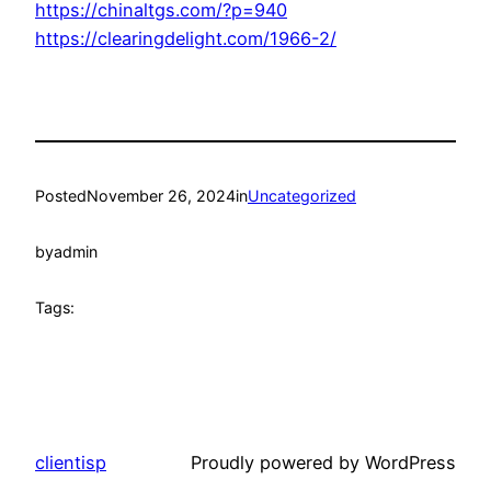
https://chinaltgs.com/?p=940
https://clearingdelight.com/1966-2/
Posted
November 26, 2024
in
Uncategorized
by
admin
Tags:
clientisp
Proudly powered by WordPress