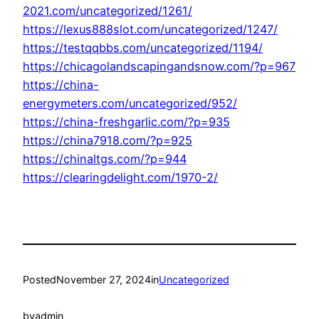
2021.com/uncategorized/1261/
https://lexus888slot.com/uncategorized/1247/
https://testqqbbs.com/uncategorized/1194/
https://chicagolandscapingandsnow.com/?p=967
https://china-
energymeters.com/uncategorized/952/
https://china-freshgarlic.com/?p=935
https://china7918.com/?p=925
https://chinaltgs.com/?p=944
https://clearingdelight.com/1970-2/
Posted
November 27, 2024
in
Uncategorized
by
admin