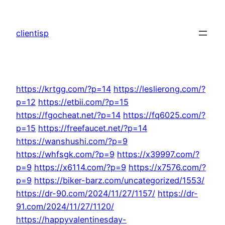
Skip
to
clientisp
content
https://krtgg.com/?p=14
https://leslierong.com/?
p=12
https://etbii.com/?p=15
https://fgocheat.net/?p=14
https://fq6025.com/?
p=15
https://freefaucet.net/?p=14
https://wanshushi.com/?p=9
https://whfsgk.com/?p=9
https://x39997.com/?
p=9
https://x6114.com/?p=9
https://x7576.com/?
p=9
https://biker-barz.com/uncategorized/1553/
https://dr-90.com/2024/11/27/1157/
https://dr-
91.com/2024/11/27/1120/
https://happyvalentinesday-