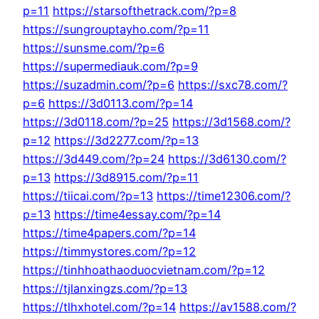
p=11
https://starsofthetrack.com/?p=8
https://sungrouptayho.com/?p=11
https://sunsme.com/?p=6
https://supermediauk.com/?p=9
https://suzadmin.com/?p=6
https://sxc78.com/?
p=6
https://3d0113.com/?p=14
https://3d0118.com/?p=25
https://3d1568.com/?
p=12
https://3d2277.com/?p=13
https://3d449.com/?p=24
https://3d6130.com/?
p=13
https://3d8915.com/?p=11
https://tiicai.com/?p=13
https://time12306.com/?
p=13
https://time4essay.com/?p=14
https://time4papers.com/?p=14
https://timmystores.com/?p=12
https://tinhhoathaoduocvietnam.com/?p=12
https://tjlanxingzs.com/?p=13
https://tlhxhotel.com/?p=14
https://av1588.com/?