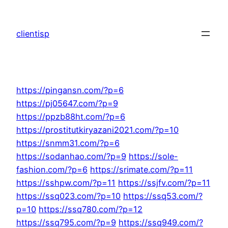
Skip
to
clientisp
content
https://pingansn.com/?p=6
https://pj05647.com/?p=9
https://ppzb88ht.com/?p=6
https://prostitutkiryazani2021.com/?p=10
https://snmm31.com/?p=6
https://sodanhao.com/?p=9
https://sole-
fashion.com/?p=6
https://srimate.com/?p=11
https://sshpw.com/?p=11
https://ssjfv.com/?p=11
https://ssq023.com/?p=10
https://ssq53.com/?
p=10
https://ssq780.com/?p=12
https://ssq795.com/?p=9
https://ssq949.com/?